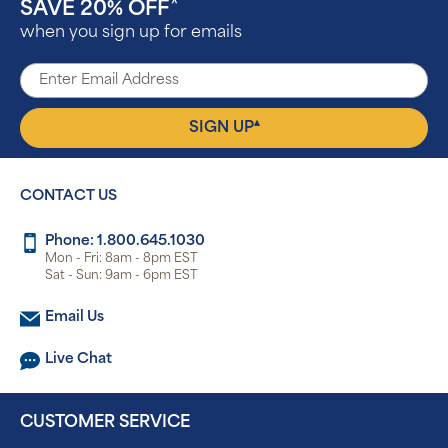
SAVE 20% OFF
^
when you sign up for emails
▴
SIGN UP
CONTACT US
Phone: 1.800.645.1030
Mon - Fri: 8am - 8pm EST
Sat - Sun: 9am - 6pm EST
Email Us
Live Chat
CUSTOMER SERVICE