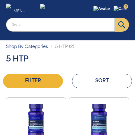
0
MENU
Shop By Categories
5 HTP (2)
5 HTP
FILTER
SORT