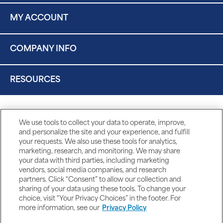
MY ACCOUNT
COMPANY INFO
RESOURCES
We use tools to collect your data to operate, improve,
and personalize the site and your experience, and fulfill
your requests. We also use these tools for analytics,
marketing, research, and monitoring. We may share
your data with third parties, including marketing
vendors, social media companies, and research
partners. Click “Consent” to allow our collection and
sharing of your data using these tools. To change your
choice, visit “Your Privacy Choices” in the footer. For
more information, see our
Privacy Policy