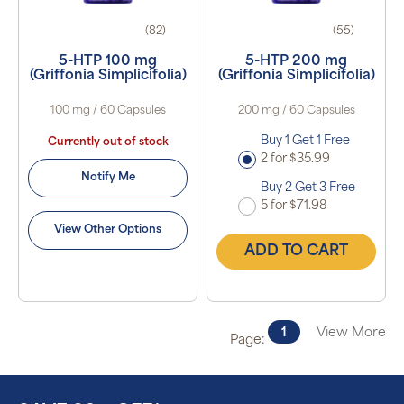
(82)
(55)
5-HTP 100 mg
5-HTP 200 mg
(Griffonia Simplicifolia)
(Griffonia Simplicifolia)
100 mg / 60 Capsules
200 mg / 60 Capsules
Buy 1 Get 1 Free
Currently out of stock
2 for $35.99
Notify Me
Buy 2 Get 3 Free
5 for $71.98
View Other Options
ADD TO CART
1
View More
Page: