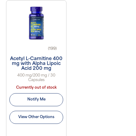
(199)
Acetyl L-Carnitine 400
mg with Alpha Lipoic
Acid 200 mg
400 mg/200 mg / 30
Capsules
Currently out of stock
Notify Me
View Other Options