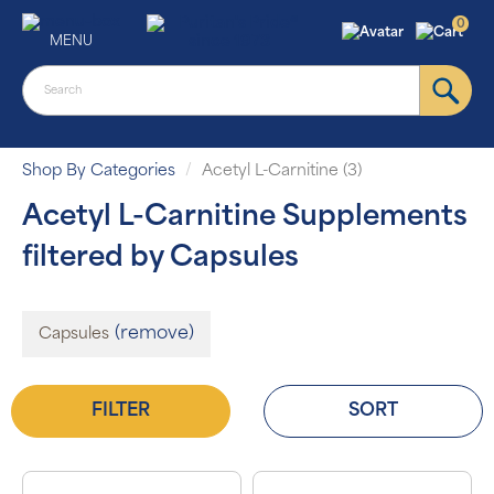
0
MENU
Shop By Categories
Acetyl L-Carnitine (3)
Acetyl L-Carnitine Supplements
filtered by Capsules
(remove)
Capsules
FILTER
SORT