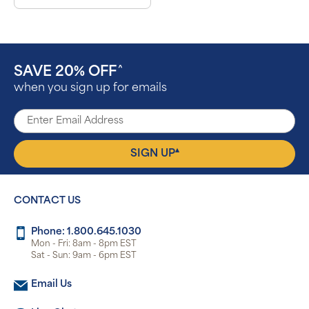
SAVE 20% OFF
^
when you sign up for emails
▴
SIGN UP
CONTACT US
Phone: 1.800.645.1030
Mon - Fri: 8am - 8pm EST
Sat - Sun: 9am - 6pm EST
Email Us