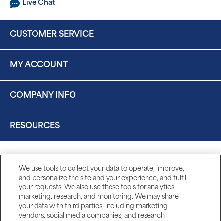
Live Chat
CUSTOMER SERVICE
MY ACCOUNT
COMPANY INFO
RESOURCES
We use tools to collect your data to operate, improve,
and personalize the site and your experience, and fulfill
your requests. We also use these tools for analytics,
marketing, research, and monitoring. We may share
your data with third parties, including marketing
vendors, social media companies, and research