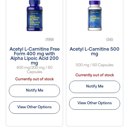
(199)
(56)
Acetyl L-Carnitine Free
Acetyl L-Carnitine 500
Form 400 mg with
mg
Alpha Lipoic Acid 200
mg
500 mg / 60 Capsules
400 mg/200 mg / 60
Capsules
Currently out of stock
Currently out of stock
Notify Me
Notify Me
View Other Options
View Other Options