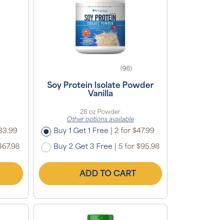
(98)
Soy Protein Isolate Powder
Vanilla
28 oz Powder
Other options available
33.99
Buy 1 Get 1 Free
|
2 for $47.99
$67.98
Buy 2 Get 3 Free
|
5 for $95.98
ADD TO CART