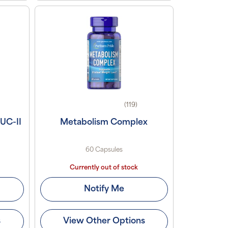
(119)
 UC-II
Metabolism Complex
60 Capsules
Currently out of stock
Notify Me
s
View Other Options