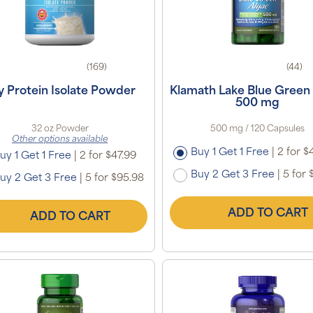
(169)
(44)
y Protein Isolate Powder
Klamath Lake Blue Green
500 mg
32 oz Powder
500 mg / 120 Capsules
Other options available
Buy 1 Get 1 Free
|
2 for $
uy 1 Get 1 Free
|
2 for $47.99
Buy 2 Get 3 Free
|
5 for 
uy 2 Get 3 Free
|
5 for $95.98
ADD TO CART
ADD TO CART