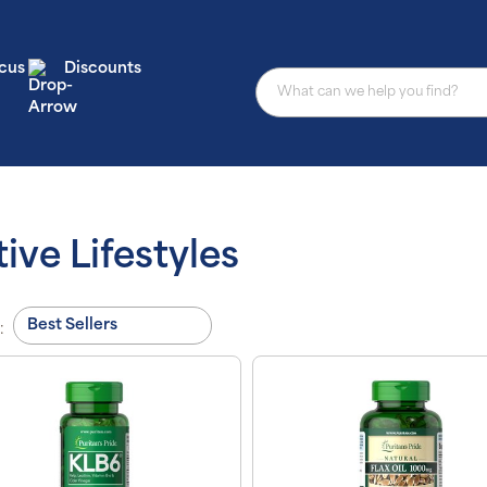
cus
Discounts
ive Lifestyles
: