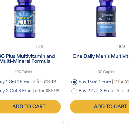
(84)
(161)
C Plus Multivitamin and
One Daily Men's Multivi
Multi-Mineral Formula
100 Tablets
100 Caplets
uy 1 Get 1 Free
|
2 for $18.49
Buy 1 Get 1 Free
|
2 for $
uy 2 Get 3 Free
|
5 for $36.98
Buy 2 Get 3 Free
|
5 for 
ADD TO CART
ADD TO CART