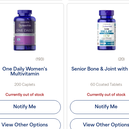
(193)
(20)
One Daily Women's
Senior Bone & Joint with
Multivitamin
200 Caplets
60 Coated Tablets
Currently out of stock
Currently out of stock
Notify Me
Notify Me
View Other Options
View Other Option