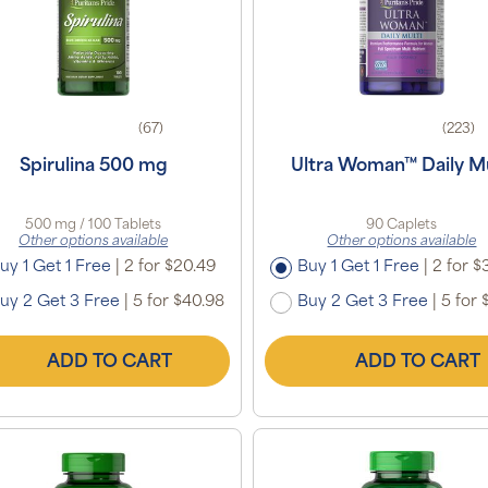
(67)
(223)
Spirulina 500 mg
Ultra Woman™ Daily Mu
500 mg / 100 Tablets
90 Caplets
Other options available
Other options available
uy 1 Get 1 Free
|
2 for $20.49
Buy 1 Get 1 Free
|
2 for $
uy 2 Get 3 Free
|
5 for $40.98
Buy 2 Get 3 Free
|
5 for 
ADD TO CART
ADD TO CART