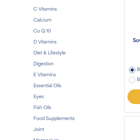
C Vitamins
Calcium
Co Q 10
So
D Vitamins
Diet & Lifestyle
Digestion
B
E Vitamins
B
Essential Oils
Eyes
Fish Oils
Food Supplements
Joint