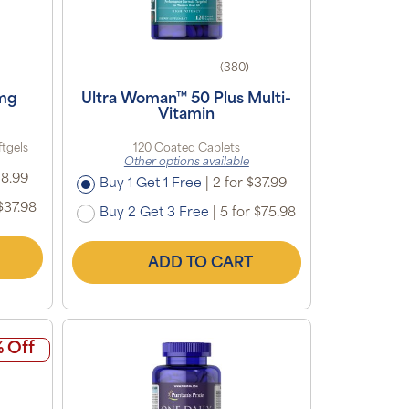
(380)
 mg
Ultra Woman™ 50 Plus Multi-
Vitamin
ftgels
120 Coated Caplets
Other options available
18.99
Buy 1 Get 1 Free
|
2 for $37.99
$37.98
Buy 2 Get 3 Free
|
5 for $75.98
ADD TO CART
 Off