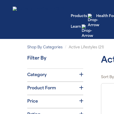
Products
Health Fo
Learn
Shop By Categories
Active Lifestyles (21)
Filter By
Act
Category
Sort By
Product Form
Price