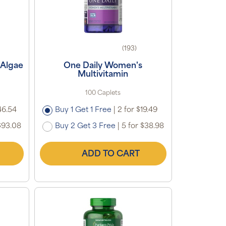
(193)
 Algae
One Daily Women's
Multivitamin
100 Caplets
46.54
Buy 1 Get 1 Free
|
2 for $19.49
$93.08
Buy 2 Get 3 Free
|
5 for $38.98
ADD TO CART