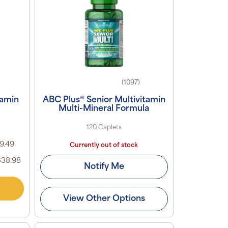
(1097)
tamin
ABC Plus® Senior Multivitamin
Multi-Mineral Formula
120 Caplets
19.49
Currently out of stock
$38.98
Notify Me
View Other Options