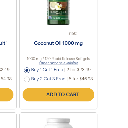
(150)
lti
Coconut Oil 1000 mg
1000 mg / 120 Rapid Release Softgels
Other options available
32.49
Buy 1 Get 1 Free
|
2 for $23.49
$64.98
Buy 2 Get 3 Free
|
5 for $46.98
ADD TO CART