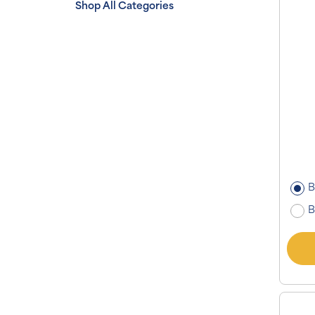
Shop All Categories
B
B