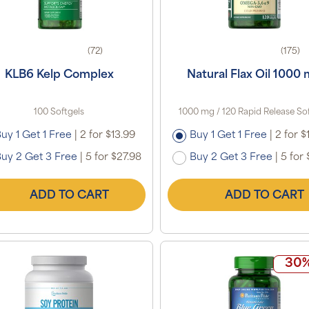
(72)
(175)
KLB6 Kelp Complex
Natural Flax Oil 1000
100 Softgels
1000 mg / 120 Rapid Release So
uy 1 Get 1 Free
|
2 for $13.99
Buy 1 Get 1 Free
|
2 for $
uy 2 Get 3 Free
|
5 for $27.98
Buy 2 Get 3 Free
|
5 for 
ADD TO CART
ADD TO CART
30%