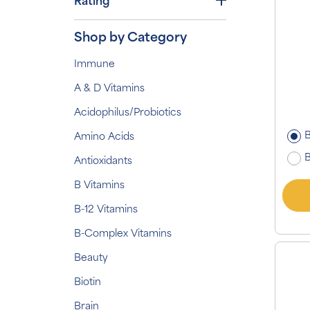
Rating
Shop by Category
Immune
A & D Vitamins
Acidophilus/Probiotics
B
Amino Acids
B
Antioxidants
B Vitamins
B-12 Vitamins
B-Complex Vitamins
Beauty
Biotin
Brain