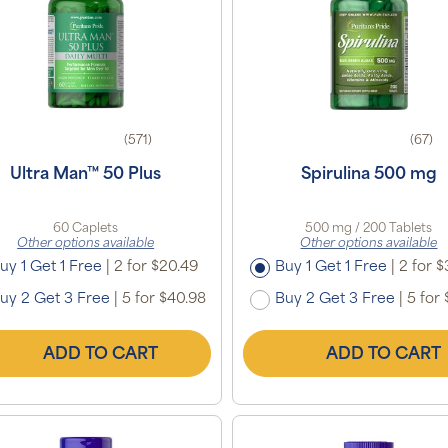
(571)
(67)
Ultra Man™ 50 Plus
Spirulina 500 mg
60 Caplets
500 mg / 200 Tablets
Other options available
Other options available
uy 1 Get 1 Free
|
2 for $20.49
Buy 1 Get 1 Free
|
2 for $
uy 2 Get 3 Free
|
5 for $40.98
Buy 2 Get 3 Free
|
5 for 
ADD TO CART
ADD TO CART