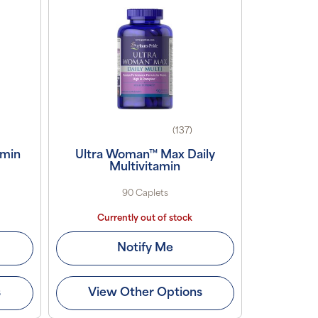
(137)
amin
Ultra Woman™ Max Daily
Multivitamin
90 Caplets
Currently out of stock
Notify Me
s
View Other Options