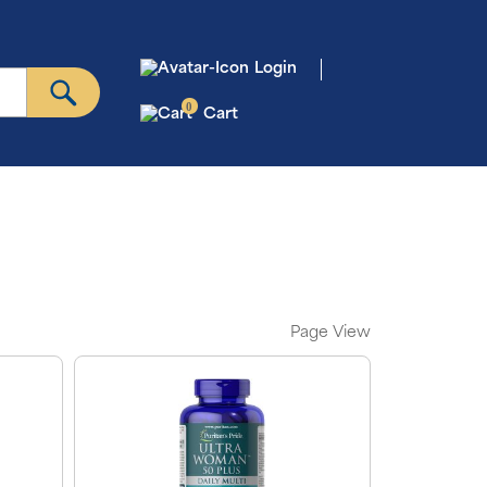
Login
0
Cart
Page View