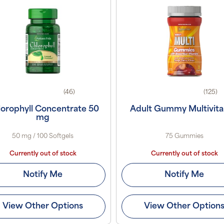
(46)
(125)
orophyll Concentrate 50
Adult Gummy Multivit
mg
50 mg / 100 Softgels
75 Gummies
Currently out of stock
Currently out of stock
Notify Me
Notify Me
View Other Options
View Other Option