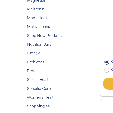
Magnesium
Melatonin
Men's Health
Multivitamins
Shop New Products
Nutrition Bars
Omega-3
B
Probiotics
B
Protein
Sexual Health
Specific Care
Women's Health
Shop Singles