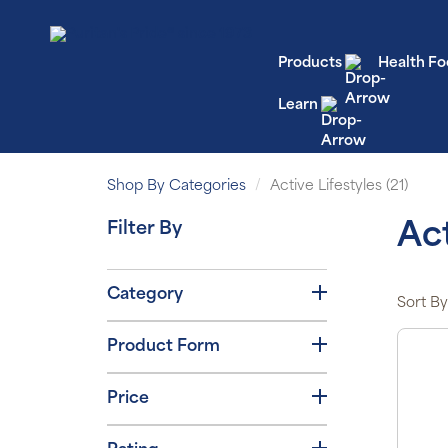
Products
Health Fo
Learn
Shop By Categories
Active Lifestyles (21)
Filter By
Act
Category
Sort By
Product Form
Price