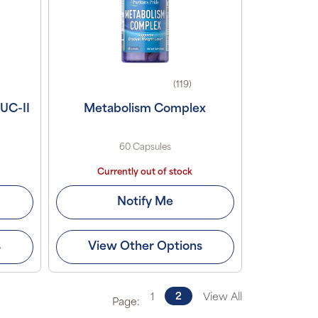
(119)
 UC-II
Metabolism Complex
60 Capsules
Currently out of stock
Notify Me
s
View Other Options
2
1
View All
Page: