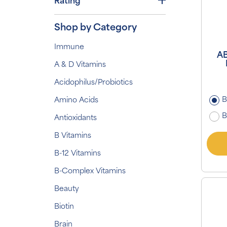
Rating
Shop by Category
Immune
AB
A & D Vitamins
Acidophilus/Probiotics
B
Amino Acids
B
Antioxidants
B Vitamins
B-12 Vitamins
B-Complex Vitamins
Beauty
Biotin
Brain