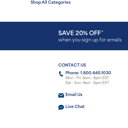
Shop All Categories
SAVE 20% OFF
^
when you sign up for emails
CONTACT US
Phone: 1.800.645.1030
Mon - Fri: 8am - 8pm EST
Sat - Sun: 9am - 6pm EST
Email Us
Live Chat