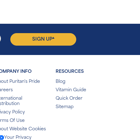
▴
SIGN UP
OMPANY INFO
RESOURCES
out Puritan's Pride
Blog
areers
Vitamin Guide
ternational
Quick Order
stribution
Sitemap
ivacy Policy
erms Of Use
out Website Cookies
Your Privacy