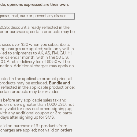
ide; opinions expressed are their own.
ose, treat, cure or prevent any disease.
2026; discount already reflected in the
n prior purchases; certain products may be
rchases over $30 when you subscribe to
ng charges are applied; valid only within
plied to shipments to AK, AS, FM, GU, HI,
 per calendar month, within the 50 U.S.
O. A retail delivery fee of $0.50 will be
ination. Additional charges may apply on
cted in the applicable product price; all
in products may be excluded.
Bundle and
 reflected in the applicable product price;
; certain products may be excluded.
s before any applicable sales tax and
lid on orders greater than 1,000 USD; not
only valid for new customers signing up;
 with any additional coupon or 3rd party
7 days after signing up for SMS.
 valid on purchase of 3+ products from
 charges are applied; not valid on orders