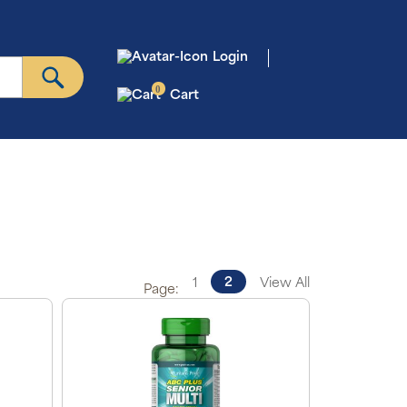
Login
0
Cart
2
1
View All
Page: