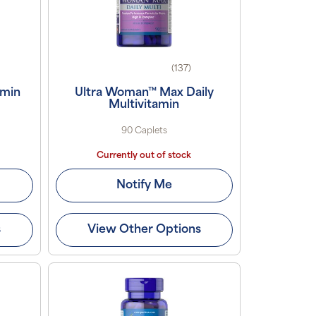
(137)
amin
Ultra Woman™ Max Daily
Multivitamin
90 Caplets
Currently out of stock
Notify Me
s
View Other Options