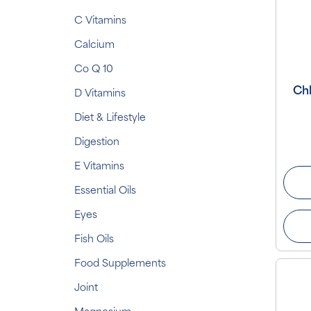
C Vitamins
Calcium
Co Q 10
Chl
D Vitamins
Diet & Lifestyle
Digestion
E Vitamins
Essential Oils
Eyes
Fish Oils
Food Supplements
Joint