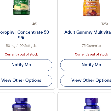
(46)
(125)
orophyll Concentrate 50
Adult Gummy Multivit
mg
50 mg / 100 Softgels
75 Gummies
Currently out of stock
Currently out of stock
Notify Me
Notify Me
View Other Options
View Other Option