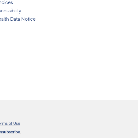
hoices
cessibility
alth Data Notice
erms of Use
unsubscribe
.