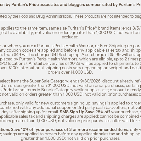
ten by Puritan’s Pride associates and bloggers compensated by Puritan's Pr
ted by the Food and Drug Administration. These products are not intended to diagn
, applies to the same item, same size Puritan’s Pride® brand items; ends 8/5/
bject to availability; not valid on orders greater than 1,000 USD; not valid o
excluded.
, or when you are a Puritan’s Perks Health Warrior, or Free Shipping on pu
 any coupon codes are applied and before any applicable sales tax and shippi
ss than $49 will be charged $4.95 shipping. A surcharge of $5.99 will be ap
placed by Puritan’s Perks Health Warriors, which are eligible, up to 2 times
O locations). A retail delivery fee of $0.28 will be applied to shipments to C
 over $100; International shipping costs vary depending on weight and dest
orders over $1,000 USD.
o select items the Super Sale Category; ends 9/30/2026; discount already refle
valid on orders greater than $1,000 USD; not valid on prior purchases; certa
n's Pride brand items in Bundle Category while supplies last; discount already
ty; not valid on orders greater than 1,000 USD; not valid on prior purchases
rchase, only valid for new customers signing up; savings is applied to order
combined with any additional coupon or 3rd party cash back offers; not va
5 days after signing up for email.
SMS Sign Up Save 25% off
your purchase, 
 applicable sales tax and shipping charges are applied; cannot be combined
orders greater than 1,000 USD; not valid on prior purchases; offer valid for 
ions Save 10% off your purchase of 3 or more recommended items
, only
z; savings are applied to orders before any applicable sales tax and shipping
greater than 1,000 USD; not valid on prior purchases.