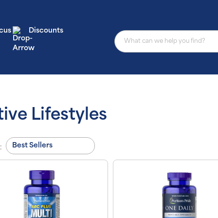
cus
Discounts
ive Lifestyles
: