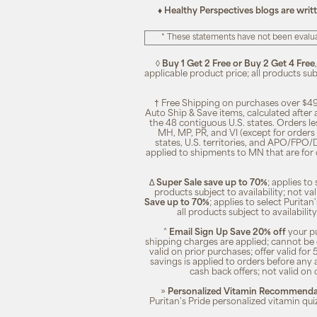
♦ Healthy Perspectives blogs are writ
* These statements have not been evalua
◊
Buy 1 Get 2 Free or Buy 2 Get 4 Free
applicable product price; all products su
† Free Shipping on purchases over $49
Auto Ship & Save items, calculated after
the 48 contiguous U.S. states. Orders le
MH, MP, PR, and VI (except for orders 
states, U.S. territories, and APO/FPO/DP
applied to shipments to MN that are for
∆
Super Sale save up to 70%
; applies t
products subject to availability; not 
Save up to 70%
; applies to select Purita
all products subject to availabili
^
Email Sign Up Save 20% off
your pu
shipping charges are applied; cannot be 
valid on prior purchases; offer valid for 
savings is applied to orders before any
cash back offers; not valid on 
»
Personalized Vitamin Recommendat
Puritan's Pride personalized vitamin qui