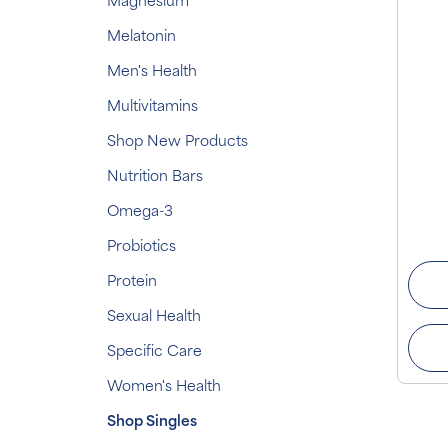
Magnesium
Melatonin
Men's Health
Multivitamins
Shop New Products
Nutrition Bars
Omega-3
Probiotics
Protein
Sexual Health
Specific Care
Women's Health
Shop Singles