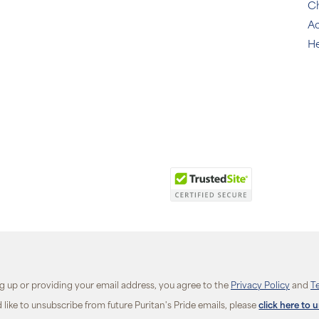
C
Ac
He
ng up or providing your email address, you agree to the
Privacy Policy
and
T
d like to unsubscribe from future Puritan's Pride emails, please
click here to 