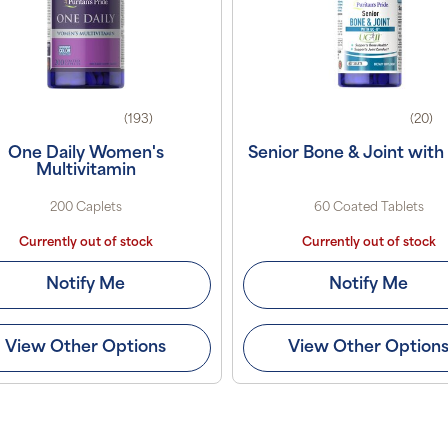
(193)
(20)
One Daily Women's
Senior Bone & Joint with
Multivitamin
200 Caplets
60 Coated Tablets
Currently out of stock
Currently out of stock
Notify Me
Notify Me
View Other Options
View Other Option