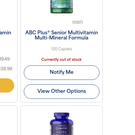
(1097)
tamin
ABC Plus® Senior Multivitamin
Multi-Mineral Formula
120 Caplets
19.49
Currently out of stock
$38.98
Notify Me
View Other Options