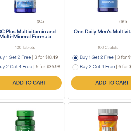
(84)
(161)
C Plus Multivitamin and
One Daily Men's Multivi
Multi-Mineral Formula
100 Tablets
100 Caplets
uy 1 Get 2 Free
|
3 for $18.49
Buy 1 Get 2 Free
|
3 for $
uy 2 Get 4 Free
|
6 for $36.98
Buy 2 Get 4 Free
|
6 for 
ADD TO CART
ADD TO CART