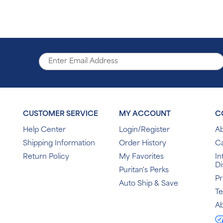
CUSTOMER SERVICE
MY ACCOUNT
C
Help Center
Login/Register
Ab
Shipping Information
Order History
C
Return Policy
My Favorites
In
Di
Puritan's Perks
Pr
Auto Ship & Save
T
Ab