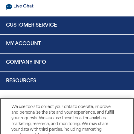
Live Chat
CUSTOMER SERVICE
MY ACCOUNT
COMPANY INFO
RESOURCES
We use tools to collect your data to operate, improve,
and personalize the site and your experience, and fulfill
your requests. We also use these tools for analytics,
marketing, research, and monitoring. We may share
your data with third parties, including marketing