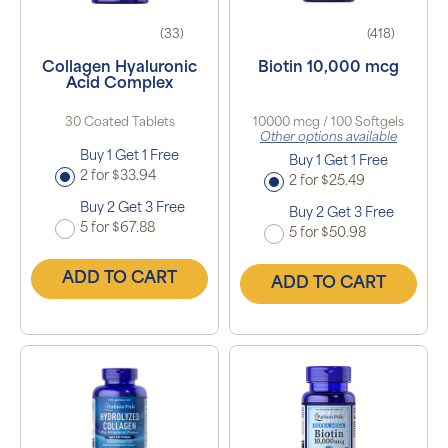
(33)
(418)
Collagen Hyaluronic
Biotin 10,000 mcg
Acid Complex
30 Coated Tablets
10000 mcg / 100 Softgels
Other options available
Buy 1 Get 1 Free
Buy 1 Get 1 Free
2 for $33.94
2 for $25.49
Buy 2 Get 3 Free
Buy 2 Get 3 Free
5 for $67.88
5 for $50.98
ADD TO CART
ADD TO CART