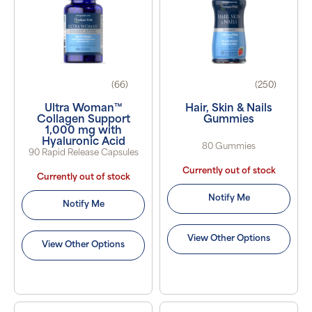
(66)
(250)
Ultra Woman™
Hair, Skin & Nails
Collagen Support
Gummies
1,000 mg with
Hyaluronic Acid
80 Gummies
90 Rapid Release Capsules
Currently out of stock
Currently out of stock
Notify Me
Notify Me
View Other Options
View Other Options