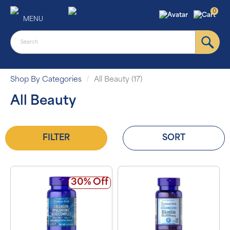
0
MENU
Shop By Categories
All Beauty (17)
All Beauty
FILTER
SORT
30% Off