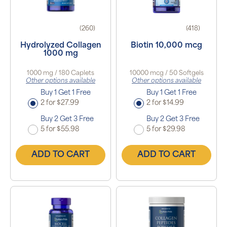
(260)
(418)
Hydrolyzed Collagen
Biotin 10,000 mcg
1000 mg
1000 mg / 180 Caplets
10000 mcg / 50 Softgels
Other options available
Other options available
Buy 1 Get 1 Free
Buy 1 Get 1 Free
2 for $27.99
2 for $14.99
Buy 2 Get 3 Free
Buy 2 Get 3 Free
5 for $55.98
5 for $29.98
ADD TO CART
ADD TO CART