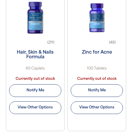
(211)
(48)
Hair, Skin & Nails
Zinc for Acne
Formula
60 Caplets
100 Tablets
Currently out of stock
Currently out of stock
Notify Me
Notify Me
View Other Options
View Other Options