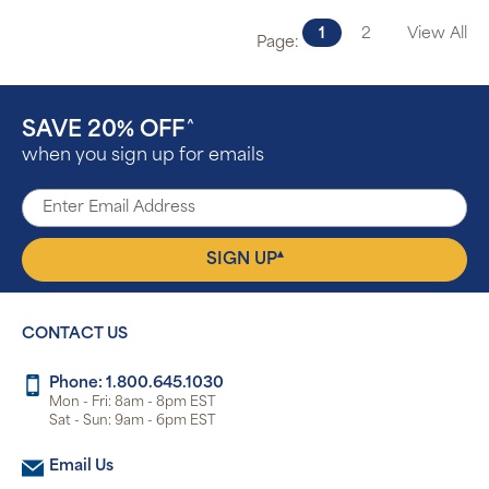
1
2
View All
Page:
SAVE 20% OFF
^
when you sign up for emails
▴
SIGN UP
CONTACT US
Phone: 1.800.645.1030
Mon - Fri: 8am - 8pm EST
Sat - Sun: 9am - 6pm EST
Email Us