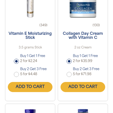
(349)
(130)
Vitamin E Moisturizing
Collagen Day Cream
Stick
with Vitamin C
3.5 grams Stick
2 oz Cream
Buy 1 Get 1 Free
Buy 1 Get 1 Free
2 for $2.24
2 for $35.99
Buy 2 Get 3 Free
Buy 2 Get 3 Free
5 for $4.48
5 for $71.98
ADD TO CART
ADD TO CART