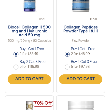
(53)
(173)
Biocell Collagen II 500
Collagen Peptides
mg and Hyaluronic
Powder Type I & III
Acid 50 mg
500 mg/50 mg / 60 Capsules
7 oz Powder
Buy 1 Get 1 Free
Buy 1 Get 1 Free
2 for $58.49
2 for $48.99
Buy 2 Get 3 Free
Buy 2 Get 3 Free
5 for $116.98
5 for $97.98
ADD TO CART
ADD TO CART
70% Off