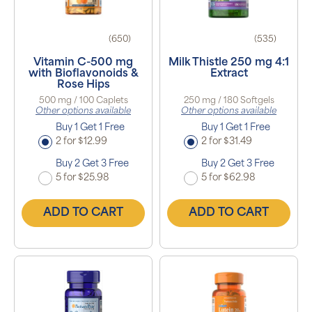
(650)
(535)
Vitamin C-500 mg
Milk Thistle 250 mg 4:1
with Bioflavonoids &
Extract
Rose Hips
500 mg / 100 Caplets
250 mg / 180 Softgels
Other options available
Other options available
Buy 1 Get 1 Free
Buy 1 Get 1 Free
2 for $12.99
2 for $31.49
Buy 2 Get 3 Free
Buy 2 Get 3 Free
5 for $25.98
5 for $62.98
ADD TO CART
ADD TO CART