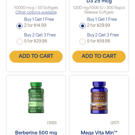
D3 25 mcg
10000 mcg / 50 Softgels
1200 mg/1000 IU / 200 Rapid
Other options available
Release Softgels
Buy 1 Get 1 Free
Buy 1 Get 1 Free
2 for $14.99
2 for $29.99
Buy 2 Get 3 Free
Buy 2 Get 3 Free
5 for $29.98
5 for $59.98
ADD TO CART
ADD TO CART
(300)
(207)
Berberine 500 mg
Mega Vita Min™