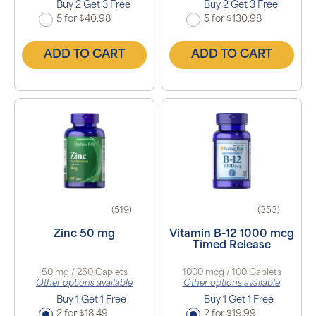
Buy 2 Get 3 Free
Buy 2 Get 3 Free
5 for $40.98
5 for $130.98
ADD TO CART
ADD TO CART
(519)
(353)
Zinc 50 mg
Vitamin B-12 1000 mcg
Timed Release
50 mg / 250 Caplets
1000 mcg / 100 Caplets
Other options available
Other options available
Buy 1 Get 1 Free
Buy 1 Get 1 Free
2 for $18.49
2 for $19.99