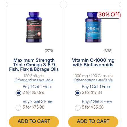
30% Off
(276)
(338)
Maximum Strength
Vitamin C-1000 mg
Triple Omega 3-6-9
with Bioflavonoids
Fish, Flax & Borage Oils
120 Softgels
1000 mg / 100 Capsules
Other options available
Other options available
Buy 1 Get 1 Free
Buy 1 Get 1 Free
2 for $37.99
2 for $17.84
Buy 2 Get 3 Free
Buy 2 Get 3 Free
5 for $75.98
5 for $35.68
ADD TO CART
ADD TO CART