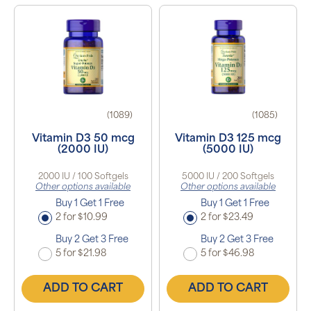
(1089)
(1085)
Vitamin D3 50 mcg
Vitamin D3 125 mcg
(2000 IU)
(5000 IU)
2000 IU / 100 Softgels
5000 IU / 200 Softgels
Other options available
Other options available
Buy 1 Get 1 Free
Buy 1 Get 1 Free
2 for $10.99
2 for $23.49
Buy 2 Get 3 Free
Buy 2 Get 3 Free
5 for $21.98
5 for $46.98
ADD TO CART
ADD TO CART