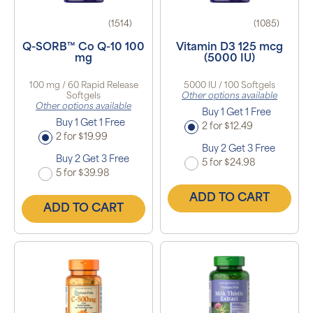
(1514)
(1085)
Q-SORB™ Co Q-10 100
Vitamin D3 125 mcg
mg
(5000 IU)
100 mg / 60 Rapid Release
5000 IU / 100 Softgels
Softgels
Other options available
Other options available
Buy 1 Get 1 Free
Buy 1 Get 1 Free
2 for $12.49
2 for $19.99
Buy 2 Get 3 Free
Buy 2 Get 3 Free
5 for $24.98
5 for $39.98
ADD TO CART
ADD TO CART