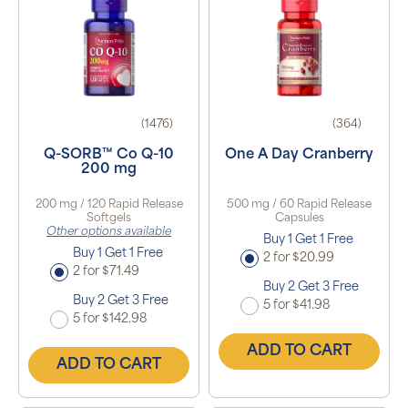
(1476)
(364)
Q-SORB™ Co Q-10
One A Day Cranberry
200 mg
200 mg / 120 Rapid Release
500 mg / 60 Rapid Release
Softgels
Capsules
Other options available
Buy 1 Get 1 Free
Buy 1 Get 1 Free
2 for $20.99
2 for $71.49
Buy 2 Get 3 Free
Buy 2 Get 3 Free
5 for $41.98
5 for $142.98
ADD TO CART
ADD TO CART