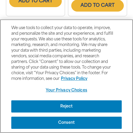
ADD TO CART
ADD TO CART
We use tools to collect your data to operate, improve,
and personalize the site and your experience, and fulfill
your requests. We also use these tools for analytics,
marketing, research, and monitoring. We may share
your data with third parties, including marketing
vendors, social media companies, and research
partners. Click “Consent” to allow our collection and
(153)
(1241)
sharing of your data using these tools. To change your
choice, visit “Your Privacy Choices” in the footer. For
C-1000 Complex™
Glucosamine,
more information, see our
Privacy Policy
Chondroitin & MSM
Joint Soother-2 Per
Your Privacy Choices
Day Formula
1000 mg / 100 Coated
360 Caplets
Caplets
Other options available
Buy 1 Get 1 Free
Reject
Buy 1 Get 1 Free
2 for $27.99
2 for $105.99
Buy 2 Get 3 Free
Buy 2 Get 3 Free
Consent
5 for $55.98
5 for $211.98