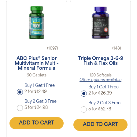
(1097)
(148)
ABC Plus® Senior
Triple Omega 3-6-9
Multivitamin Multi-
Fish & Flax Oils
Mineral Formula
60 Caplets
120 Softgels
Other options available
Buy 1 Get 1 Free
Buy 1 Get 1 Free
2 for $12.49
2 for $26.39
Buy 2 Get 3 Free
Buy 2 Get 3 Free
5 for $24.98
5 for $52.78
ADD TO CART
ADD TO CART