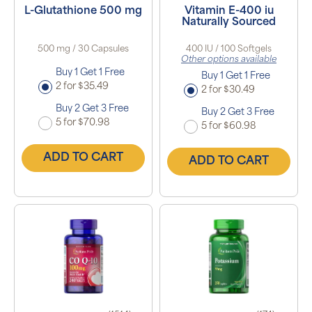
L-Glutathione 500 mg
Vitamin E-400 iu
Naturally Sourced
500 mg / 30 Capsules
400 IU / 100 Softgels
Other options available
Buy 1 Get 1 Free
Buy 1 Get 1 Free
2 for $35.49
2 for $30.49
Buy 2 Get 3 Free
Buy 2 Get 3 Free
5 for $70.98
5 for $60.98
ADD TO CART
ADD TO CART