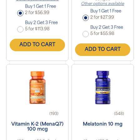
Other options available
Buy 1 Get 1 Free
Buy 1 Get 1 Free
2 for $56.99
2 for $27.99
Buy 2 Get 3 Free
Buy 2 Get 3 Free
5 for $113.98
5 for $55.98
ADD TO CART
ADD TO CART
(193)
(548)
Vitamin K-2 (MenaQ7)
Melatonin 10 mg
100 mcg