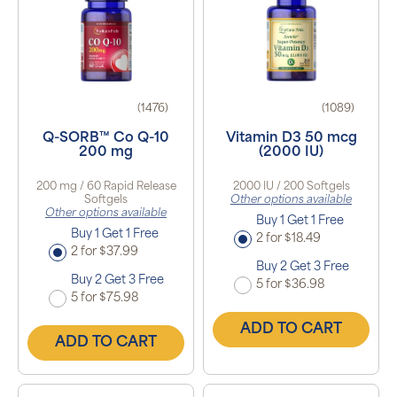
(1476)
(1089)
Q-SORB™ Co Q-10
Vitamin D3 50 mcg
200 mg
(2000 IU)
200 mg / 60 Rapid Release
2000 IU / 200 Softgels
Softgels
Other options available
Other options available
Buy 1 Get 1 Free
Buy 1 Get 1 Free
2 for $18.49
2 for $37.99
Buy 2 Get 3 Free
Buy 2 Get 3 Free
5 for $36.98
5 for $75.98
ADD TO CART
ADD TO CART