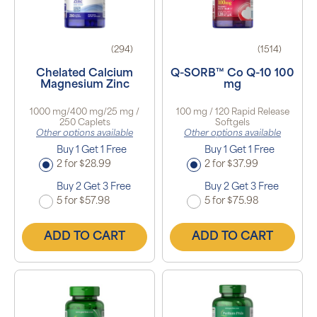
(294)
(1514)
Chelated Calcium
Q-SORB™ Co Q-10 100
Magnesium Zinc
mg
1000 mg/400 mg/25 mg /
100 mg / 120 Rapid Release
250 Caplets
Softgels
Other options available
Other options available
Buy 1 Get 1 Free
Buy 1 Get 1 Free
2 for $28.99
2 for $37.99
Buy 2 Get 3 Free
Buy 2 Get 3 Free
5 for $57.98
5 for $75.98
ADD TO CART
ADD TO CART