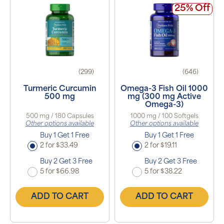
25% Off
(299)
(646)
Turmeric Curcumin
Omega-3 Fish Oil 1000
500 mg
mg (300 mg Active
Omega-3)
500 mg / 180 Capsules
1000 mg / 100 Softgels
Other options available
Other options available
Buy 1 Get 1 Free
Buy 1 Get 1 Free
2 for $33.49
2 for $19.11
Buy 2 Get 3 Free
Buy 2 Get 3 Free
5 for $66.98
5 for $38.22
ADD TO CART
ADD TO CART