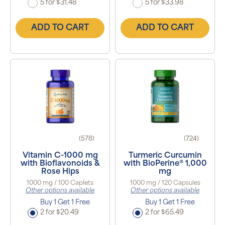
5 for $31.48
5 for $33.98
ADD TO CART
ADD TO CART
(578)
(724)
Vitamin C-1000 mg
Turmeric Curcumin
with Bioflavonoids &
with BioPerine® 1,000
Rose Hips
mg
1000 mg / 100 Caplets
1000 mg / 120 Capsules
Other options available
Other options available
Buy 1 Get 1 Free
Buy 1 Get 1 Free
2 for $20.49
2 for $65.49