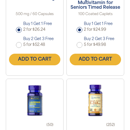
Multivitamin for
Seniors Timed Release
500 mg / 60 Capsules
100 Coated Caplets
Buy 1 Get 1 Free
Buy 1 Get 1 Free
2 for $26.24
2 for $24.99
Buy 2 Get 3 Free
Buy 2 Get 3 Free
5 for $52.48
5 for $49.98
ADD TO CART
ADD TO CART
(50)
(252)