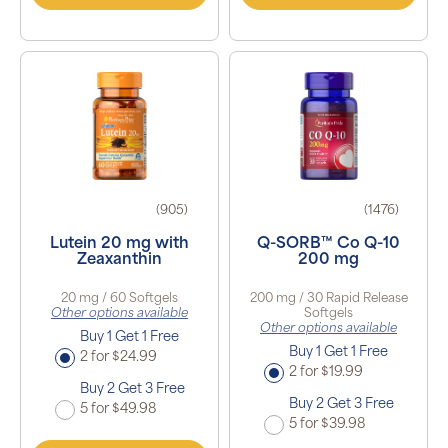
(905)
(1476)
Lutein 20 mg with
Q-SORB™ Co Q-10
Zeaxanthin
200 mg
20 mg / 60 Softgels
200 mg / 30 Rapid Release
Other options available
Softgels
Other options available
Buy 1 Get 1 Free
Buy 1 Get 1 Free
2 for $24.99
2 for $19.99
Buy 2 Get 3 Free
Buy 2 Get 3 Free
5 for $49.98
5 for $39.98