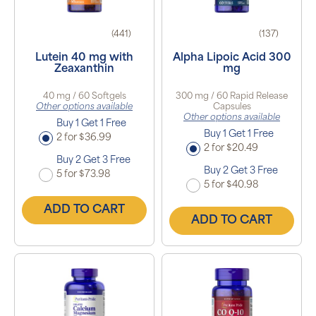
(441)
(137)
Lutein 40 mg with
Alpha Lipoic Acid 300
Zeaxanthin
mg
40 mg / 60 Softgels
300 mg / 60 Rapid Release
Other options available
Capsules
Other options available
Buy 1 Get 1 Free
Buy 1 Get 1 Free
2 for $36.99
2 for $20.49
Buy 2 Get 3 Free
Buy 2 Get 3 Free
5 for $73.98
5 for $40.98
ADD TO CART
ADD TO CART