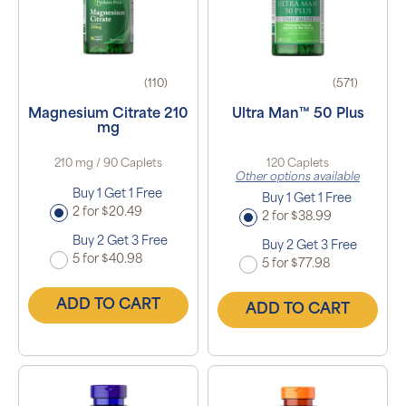
(110)
(571)
Magnesium Citrate 210
Ultra Man™ 50 Plus
mg
210 mg / 90 Caplets
120 Caplets
Other options available
Buy 1 Get 1 Free
Buy 1 Get 1 Free
2 for $20.49
2 for $38.99
Buy 2 Get 3 Free
Buy 2 Get 3 Free
5 for $40.98
5 for $77.98
ADD TO CART
ADD TO CART