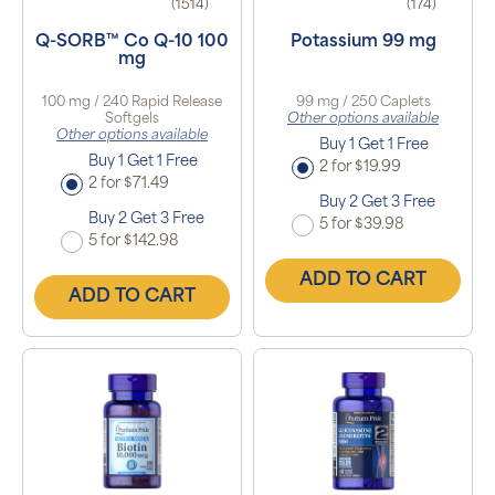
(1514)
(174)
Q-SORB™ Co Q-10 100
Potassium 99 mg
mg
100 mg / 240 Rapid Release
99 mg / 250 Caplets
Softgels
Other options available
Other options available
Buy 1 Get 1 Free
Buy 1 Get 1 Free
2 for $19.99
2 for $71.49
Buy 2 Get 3 Free
Buy 2 Get 3 Free
5 for $39.98
5 for $142.98
ADD TO CART
ADD TO CART