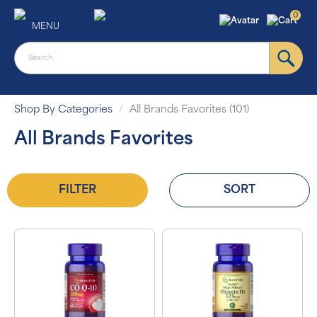
0
MENU
Shop By Categories
All Brands Favorites (101)
All Brands Favorites
FILTER
SORT