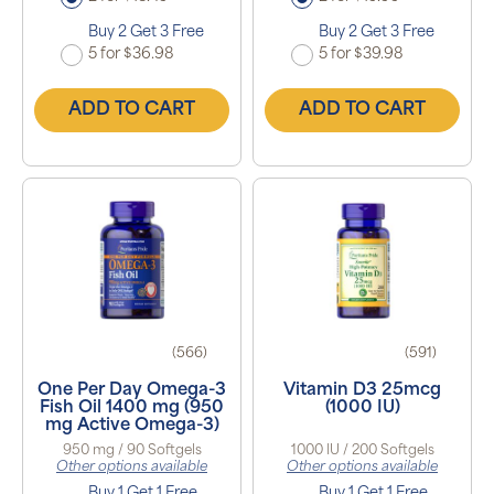
Buy 2 Get 3 Free
Buy 2 Get 3 Free
5 for $36.98
5 for $39.98
ADD TO CART
ADD TO CART
(566)
(591)
One Per Day Omega-3
Vitamin D3 25mcg
Fish Oil 1400 mg (950
(1000 IU)
mg Active Omega-3)
950 mg / 90 Softgels
1000 IU / 200 Softgels
Other options available
Other options available
Buy 1 Get 1 Free
Buy 1 Get 1 Free