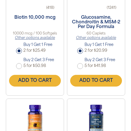
(418)
(1241)
Biotin 10,000 mcg
Glucosamine,
Chondroitin & MSM-2
Per Day Formula
10000 mcg / 100 Softgels
60 Caplets
Other options available
Other options available
Buy 1 Get 1 Free
Buy 1 Get 1 Free
2 for $25.49
2 for $20.99
Buy 2 Get 3 Free
Buy 2 Get 3 Free
5 for $50.98
5 for $41.98
ADD TO CART
ADD TO CART