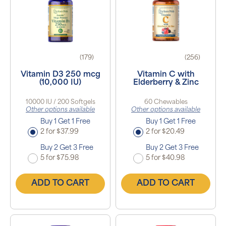
(179)
(256)
Vitamin D3 250 mcg
Vitamin C with
(10,000 IU)
Elderberry & Zinc
10000 IU / 200 Softgels
60 Chewables
Other options available
Other options available
Buy 1 Get 1 Free
Buy 1 Get 1 Free
2 for $37.99
2 for $20.49
Buy 2 Get 3 Free
Buy 2 Get 3 Free
5 for $75.98
5 for $40.98
ADD TO CART
ADD TO CART