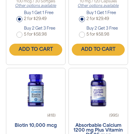
100 mcg / 30 Softgels
10 mg / 120 Capsules
Other options available
Other options available
Buy 1 Get 1 Free
Buy 1 Get 1 Free
2 for $29.49
2 for $29.49
Buy 2 Get 3 Free
Buy 2 Get 3 Free
5 for $58.98
5 for $58.98
ADD TO CART
ADD TO CART
(418)
(995)
Biotin 10,000 mcg
Absorbable Calcium
1200 mg Plus Vitamin