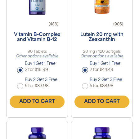
(488)
(905)
Vitamin B-Complex
Lutein 20 mg with
and Vitamin B-12
Zeaxanthin
90 Tablets
20 mg / 120 Softgels
Other options available
Other options available
Buy 1 Get 1 Free
Buy 1 Get 1 Free
2 for $16.99
2 for $44.49
Buy 2 Get 3 Free
Buy 2 Get 3 Free
5 for $33.98
5 for $88.98
ADD TO CART
ADD TO CART