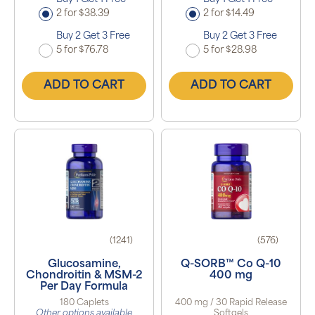
2 for $38.39
2 for $14.49
Buy 2 Get 3 Free
Buy 2 Get 3 Free
5 for $76.78
5 for $28.98
ADD TO CART
ADD TO CART
(1241)
(576)
Glucosamine,
Q-SORB™ Co Q-10
Chondroitin & MSM-2
400 mg
Per Day Formula
180 Caplets
400 mg / 30 Rapid Release
Other options available
Softgels