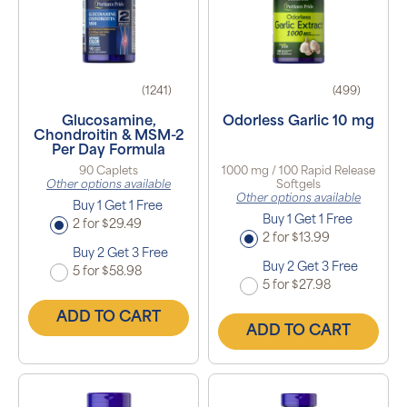
(1241)
(499)
Glucosamine,
Odorless Garlic 10 mg
Chondroitin & MSM-2
Per Day Formula
90 Caplets
1000 mg / 100 Rapid Release
Other options available
Softgels
Other options available
Buy 1 Get 1 Free
Buy 1 Get 1 Free
2 for $29.49
2 for $13.99
Buy 2 Get 3 Free
Buy 2 Get 3 Free
5 for $58.98
5 for $27.98
ADD TO CART
ADD TO CART