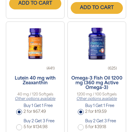
ADD TO CART
ADD TO CART
(441)
(625)
Lutein 40 mg with
Omega-3 Fish Oil 1200
Zeaxanthin
mg (360 mg Active
Omega-3)
40 mg / 120 Softgels
1200 mg / 100 Softgels
Other options available
Other options available
Buy 1 Get 1 Free
Buy 1 Get 1 Free
2 for $67.49
2 for $19.59
Buy 2 Get 3 Free
Buy 2 Get 3 Free
5 for $134.98
5 for $39.18