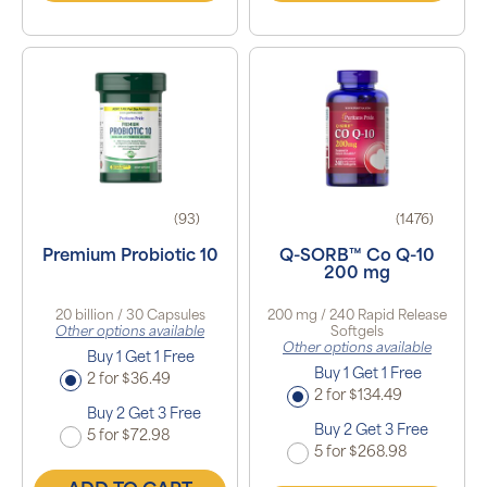
(93)
(1476)
Premium Probiotic 10
Q-SORB™ Co Q-10
200 mg
20 billion / 30 Capsules
200 mg / 240 Rapid Release
Other options available
Softgels
Other options available
Buy 1 Get 1 Free
Buy 1 Get 1 Free
2 for $36.49
2 for $134.49
Buy 2 Get 3 Free
Buy 2 Get 3 Free
5 for $72.98
5 for $268.98