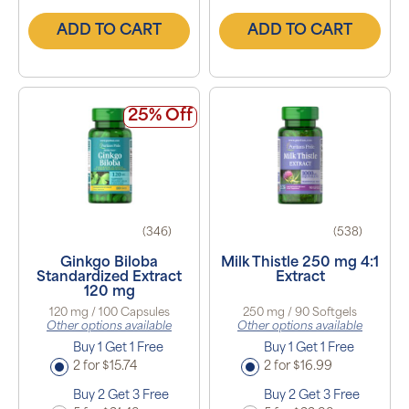
ADD TO CART
ADD TO CART
25% Off
(346)
(538)
Ginkgo Biloba
Milk Thistle 250 mg 4:1
Standardized Extract
Extract
120 mg
120 mg / 100 Capsules
250 mg / 90 Softgels
Other options available
Other options available
Buy 1 Get 1 Free
Buy 1 Get 1 Free
2 for $15.74
2 for $16.99
Buy 2 Get 3 Free
Buy 2 Get 3 Free