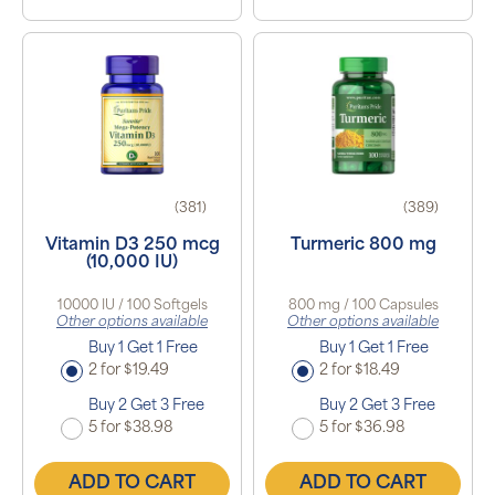
(381)
(389)
Vitamin D3 250 mcg
Turmeric 800 mg
(10,000 IU)
10000 IU / 100 Softgels
800 mg / 100 Capsules
Other options available
Other options available
Buy 1 Get 1 Free
Buy 1 Get 1 Free
2 for $19.49
2 for $18.49
Buy 2 Get 3 Free
Buy 2 Get 3 Free
5 for $38.98
5 for $36.98
ADD TO CART
ADD TO CART