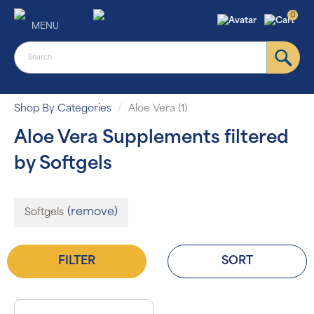
0
MENU
Shop By Categories
Aloe Vera (1)
Aloe Vera Supplements filtered
by Softgels
(remove)
Softgels
FILTER
SORT