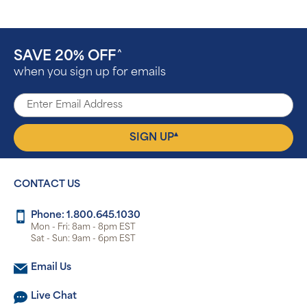
SAVE 20% OFF
^
when you sign up for emails
▴
SIGN UP
CONTACT US
Phone: 1.800.645.1030
Mon - Fri: 8am - 8pm EST
Sat - Sun: 9am - 6pm EST
Email Us
Live Chat