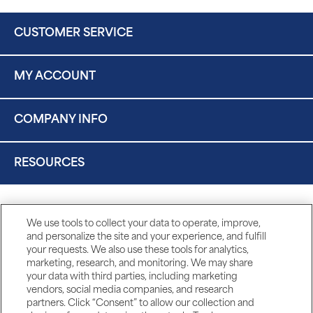
CUSTOMER SERVICE
MY ACCOUNT
COMPANY INFO
RESOURCES
We use tools to collect your data to operate, improve,
and personalize the site and your experience, and fulfill
your requests. We also use these tools for analytics,
marketing, research, and monitoring. We may share
your data with third parties, including marketing
vendors, social media companies, and research
partners. Click “Consent” to allow our collection and