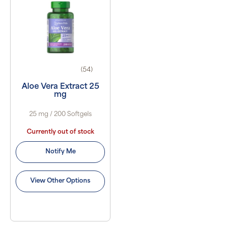
(54)
Aloe Vera Extract 25
mg
25 mg / 200 Softgels
Currently out of stock
Notify Me
View Other Options