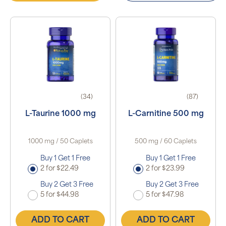
(34)
(87)
L-Taurine 1000 mg
L-Carnitine 500 mg
1000 mg / 50 Caplets
500 mg / 60 Caplets
Buy 1 Get 1 Free
Buy 1 Get 1 Free
2 for $22.49
2 for $23.99
Buy 2 Get 3 Free
Buy 2 Get 3 Free
5 for $44.98
5 for $47.98
ADD TO CART
ADD TO CART