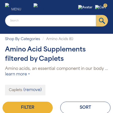
0
MENU
Shop By Categories
Amino Acids (6)
Amino Acid Supplements
filtered by Caplets
Amino acids, an essential component in our body
...
learn more +
(remove)
Caplets
FILTER
SORT