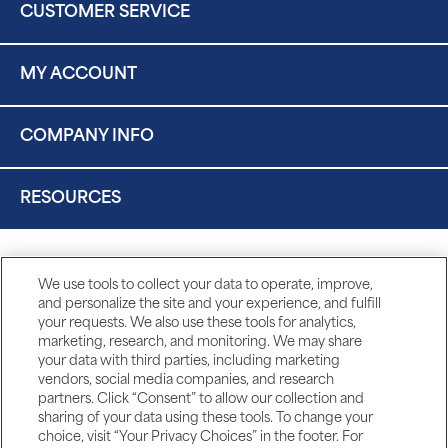
CUSTOMER SERVICE
MY ACCOUNT
COMPANY INFO
RESOURCES
We use tools to collect your data to operate, improve,
and personalize the site and your experience, and fulfill
your requests. We also use these tools for analytics,
marketing, research, and monitoring. We may share
your data with third parties, including marketing
vendors, social media companies, and research
partners. Click “Consent” to allow our collection and
sharing of your data using these tools. To change your
choice, visit “Your Privacy Choices” in the footer. For