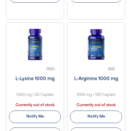
(165)
(66)
L-Lysine 1000 mg
L-Arginine 1000 mg
1000 mg / 60 Caplets
1000 mg / 100 Caplets
Currently out of stock
Currently out of stock
Notify Me
Notify Me