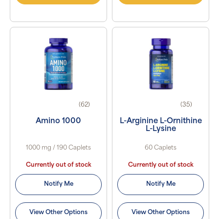
(62)
(35)
Amino 1000
L-Arginine L-Ornithine
L-Lysine
1000 mg / 190 Caplets
60 Caplets
Currently out of stock
Currently out of stock
Notify Me
Notify Me
View Other Options
View Other Options