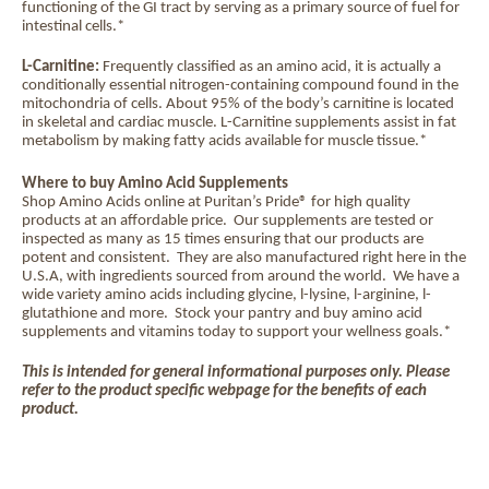
functioning of the GI tract by serving as a primary source of fuel for
intestinal cells.*
L-Carnitine:
Frequently classified as an amino acid, it is actually a
conditionally essential nitrogen-containing compound found in the
mitochondria of cells. About 95% of the body’s carnitine is located
in skeletal and cardiac muscle. L-Carnitine supplements assist in fat
metabolism by making fatty acids available for muscle tissue.*
Where to buy Amino Acid Supplements
Shop Amino Acids online at Puritan’s Pride® for high quality
products at an affordable price.
Our supplements are tested or
inspected as many as 15 times ensuring that our products are
potent and consistent.
They are also manufactured right here in the
U.S.A, with ingredients sourced from around the world.
We have a
wide variety amino acids including glycine, l-lysine, l-arginine, l-
glutathione and more.
Stock your pantry and buy amino acid
supplements and vitamins today to support your wellness goals.*
This is intended for general informational purposes only. Please
refer to the product specific webpage for the benefits of each
product.