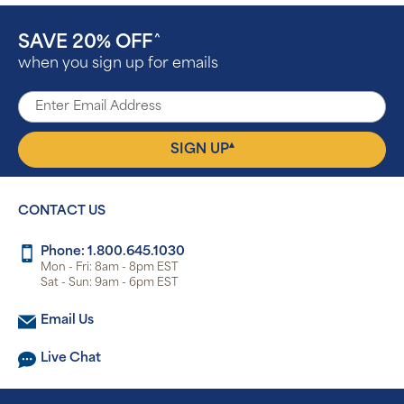
SAVE 20% OFF
^
when you sign up for emails
▴
SIGN UP
CONTACT US
Phone: 1.800.645.1030
Mon - Fri: 8am - 8pm EST
Sat - Sun: 9am - 6pm EST
Email Us
Live Chat