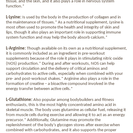
tissue, and the skin, and it also plays a role in nervous system
function.*
L-Lysine:
Is used by the body in the production of collagen and in
the maintenance of tissues.* As a nutritional supplement, Lysine is
most often used to promote the health and integrity of skin and
lips, though it also plays an important role in supporting immune
system function and may help the body absorb calcium.*
L-Arginine:
Though available on its own as a nutritional supplement,
it is commonly included as an ingredient in pre-workout
supplements because of the role it plays in stimulating nitric oxide
(NOS) production.* During and after workouts, NOS can help
support circulation and the delivery of critical aminos and
carbohydrates to active cells, especially when combined with your
pre- and post-workout shakes.* Arginine also plays a role in the
formation of creatine – a bioactive compound involved in the
energy transfer between active cells.*
L-Glutathione:
Also popular among bodybuilders and fitness
enthusiasts, this is the most highly concentrated amino acid in
skeletal muscle. The body uses glutamine as cellular fuel, releasing it
from muscle cells during exercise and allowing it to act as an energy
precursor.* Additionally, Glutamine may promote the
replenishment of the body’s glycogen stores after exercise when
combined with carbohydrates, and it also supports the proper