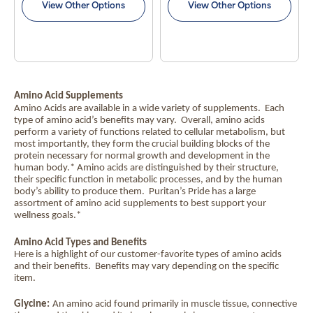
View Other Options
View Other Options
Amino Acid Supplements
Amino Acids are available in a wide variety of supplements.
Each
type of amino acid’s benefits may vary.
Overall, amino acids
perform a variety of functions related to cellular metabolism, but
most importantly, they form the crucial building blocks of the
protein necessary for normal growth and development in the
human body.* Amino acids are distinguished by their structure,
their specific function in metabolic processes, and by the human
body’s ability to produce them.
Puritan’s Pride has a large
assortment of amino acid supplements to best support your
wellness goals.*
Amino Acid Types and Benefits
Here is a highlight of our customer-favorite types of amino acids
and their benefits.
Benefits may vary depending on the specific
item.
Glycine:
An amino acid found primarily in muscle tissue, connective