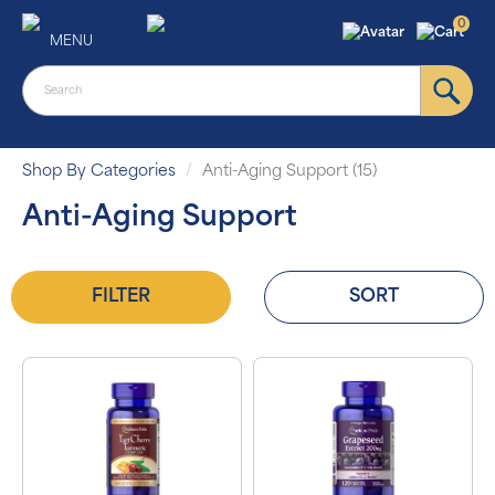
0
MENU
Shop By Categories
Anti-Aging Support (15)
Anti-Aging Support
FILTER
SORT