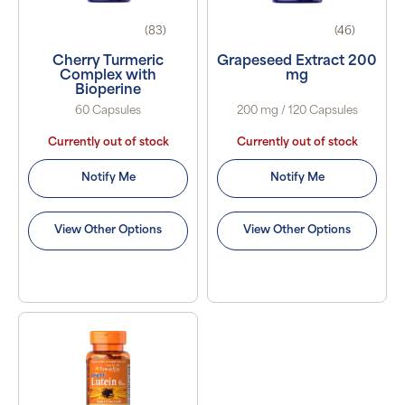
(83)
(46)
Cherry Turmeric
Grapeseed Extract 200
Complex with
mg
Bioperine
60 Capsules
200 mg / 120 Capsules
Currently out of stock
Currently out of stock
Notify Me
Notify Me
View Other Options
View Other Options