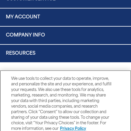
MY ACCOUNT
COMPANY INFO
RESOURCES
We use tools to collect your data to operate, improve,
and personalize the site and your experience, and fulfill
your requests. We also use these tools for analytics,
marketing, research, and monitoring. We may share
your data with third parties, including marketing
vendors, social media companies, and research
partners. Click “Consent” to allow our collection and
sharing of your data using these tools. To change your
choice, visit “Your Privacy Choices” in the footer. For
more information, see our
Privacy Policy