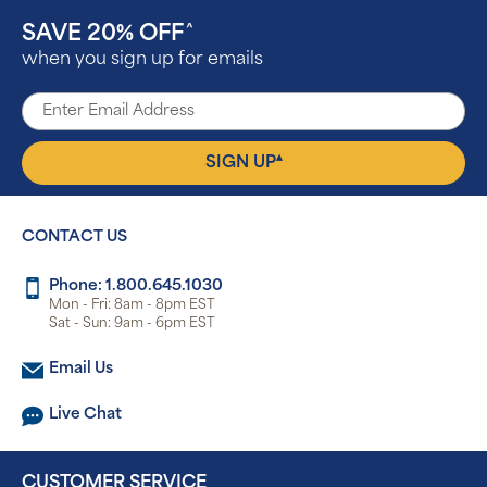
SAVE 20% OFF
^
when you sign up for emails
▴
SIGN UP
CONTACT US
Phone: 1.800.645.1030
Mon - Fri: 8am - 8pm EST
Sat - Sun: 9am - 6pm EST
Email Us
Live Chat
CUSTOMER SERVICE