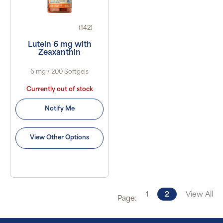
(142)
Lutein 6 mg with
Zeaxanthin
6 mg / 200 Softgels
Currently out of stock
Notify Me
View Other Options
1
2
View All
Page: