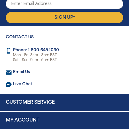
▴
SIGN UP
CONTACT US
Phone: 1.800.645.1030
Mon - Fri: 8am - 8pm EST
Sat - Sun: 9am - 6pm EST
Email Us
Live Chat
CUSTOMER SERVICE
MY ACCOUNT