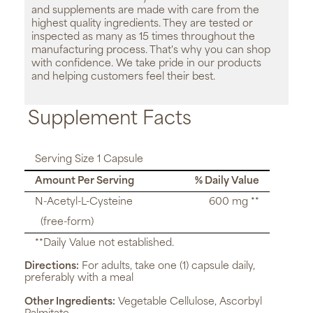
and supplements are made with care from the
highest quality ingredients. They are tested or
inspected as many as 15 times throughout the
manufacturing process. That's why you can shop
with confidence. We take pride in our products
and helping customers feel their best.
Supplement Facts
Serving Size 1 Capsule
Amount Per Serving
% Daily Value
N-Acetyl-L-Cysteine
600 mg **
(free-form)
**Daily Value not established.
Directions:
For adults, take one (1) capsule daily,
preferably with a meal
Other Ingredients:
Vegetable Cellulose, Ascorbyl