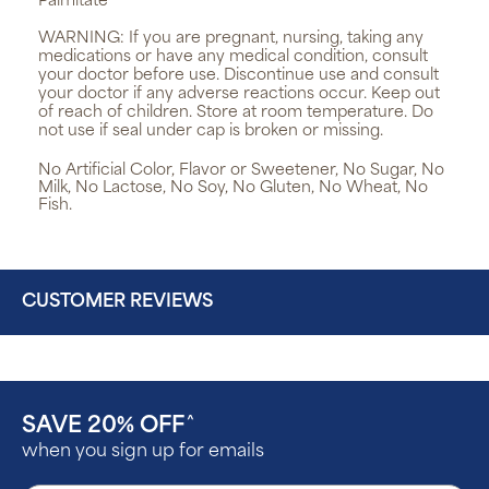
Palmitate
WARNING:
If you are pregnant, nursing, taking any
medications or have any medical condition, consult
your doctor before use. Discontinue use and consult
your doctor if any adverse reactions occur. Keep out
of reach of children. Store at room temperature. Do
not use if seal under cap is broken or missing.
No Artificial Color, Flavor or Sweetener, No Sugar, No
Milk, No Lactose, No Soy, No Gluten, No Wheat, No
Fish.
CUSTOMER REVIEWS
SAVE 20% OFF
^
when you sign up for emails