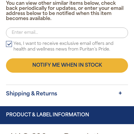
You can view other similar items below, check
back periodically for updates, or enter your email
address below to be notified when this item
becomes available.
Yes, I want to receive exclusive email offers and
health and wellness news from Puritan’s Pride.
NOTIFY ME WHEN IN STOCK
Shipping & Returns
PRODUCT & LABEL INFORMATION