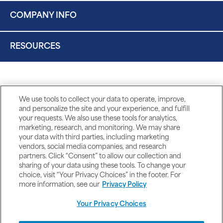
COMPANY INFO
RESOURCES
We use tools to collect your data to operate, improve,
and personalize the site and your experience, and fulfill
your requests. We also use these tools for analytics,
marketing, research, and monitoring. We may share
your data with third parties, including marketing
vendors, social media companies, and research
partners. Click “Consent” to allow our collection and
sharing of your data using these tools. To change your
choice, visit “Your Privacy Choices” in the footer. For
more information, see our
Privacy Policy
Your Privacy Choices
DISCLAIMERS