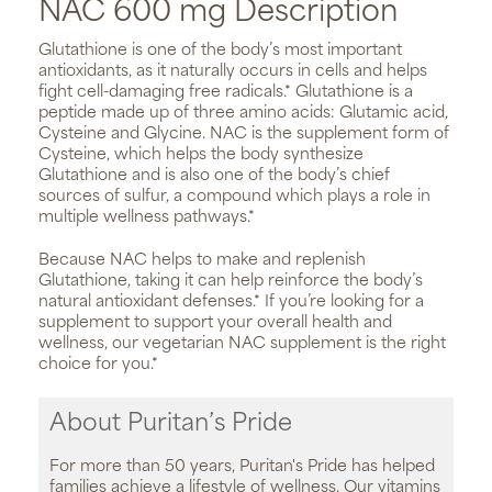
NAC 600 mg Description
Glutathione is one of the body’s most important
antioxidants, as it naturally occurs in cells and helps
fight cell-damaging free radicals.* Glutathione is a
peptide made up of three amino acids: Glutamic acid,
Cysteine and Glycine. NAC is the supplement form of
Cysteine, which helps the body synthesize
Glutathione and is also one of the body’s chief
sources of sulfur, a compound which plays a role in
multiple wellness pathways.*
Because NAC helps to make and replenish
Glutathione, taking it can help reinforce the body’s
natural antioxidant defenses.* If you’re looking for a
supplement to support your overall health and
wellness, our vegetarian NAC supplement is the right
choice for you.*
About Puritan’s Pride
For more than 50 years, Puritan's Pride has helped
families achieve a lifestyle of wellness. Our vitamins