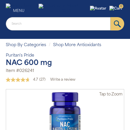
0
MENU
Shop By Categories
Shop More Antioxidants
Puritan's Pride
NAC 600 mg
Item #026241
4.7
(27)
Write a review
Read
27
Reviews.
Tap
to Zoom
Same
page
link.