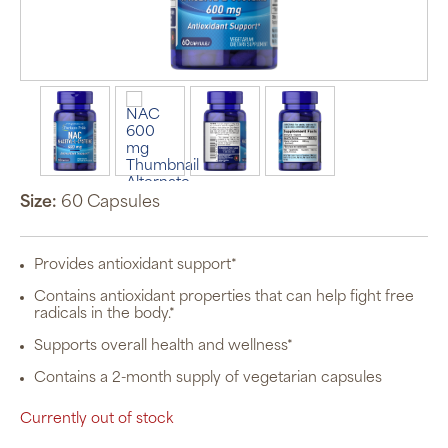
Size:
60 Capsules
Provides antioxidant support*
Contains antioxidant properties that can help fight free
radicals in the body.*
Supports overall health and wellness*
Contains a 2-month supply of vegetarian capsules
Currently out of stock