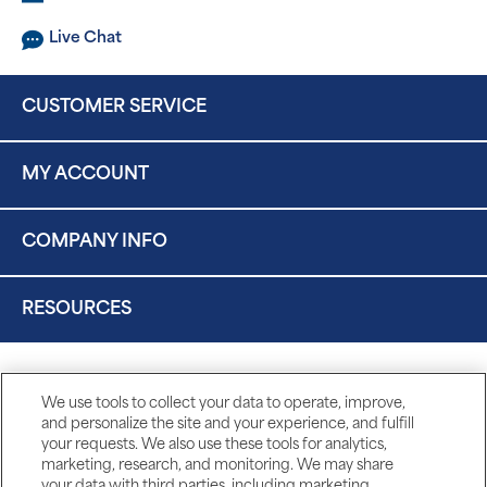
Live Chat
CUSTOMER SERVICE
MY ACCOUNT
COMPANY INFO
RESOURCES
We use tools to collect your data to operate, improve,
and personalize the site and your experience, and fulfill
your requests. We also use these tools for analytics,
marketing, research, and monitoring. We may share
your data with third parties, including marketing