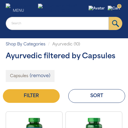
0
MENU
Shop By Categories
Ayurvedic (10)
Ayurvedic filtered by Capsules
(remove)
Capsules
FILTER
SORT