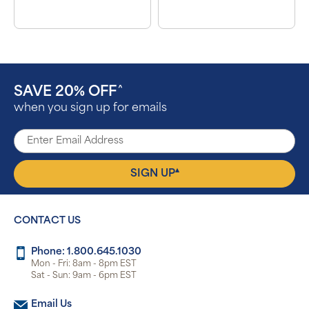
SAVE 20% OFF
^
when you sign up for emails
▴
SIGN UP
CONTACT US
Phone: 1.800.645.1030
Mon - Fri: 8am - 8pm EST
Sat - Sun: 9am - 6pm EST
Email Us