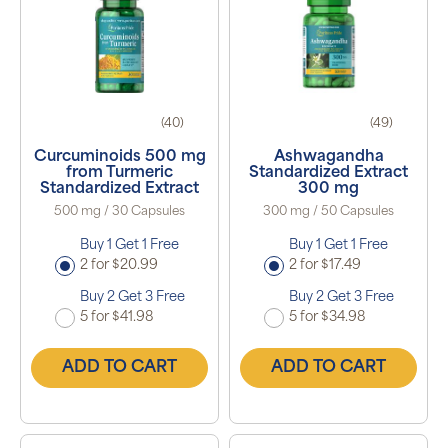
(40)
(49)
Curcuminoids 500 mg
Ashwagandha
from Turmeric
Standardized Extract
Standardized Extract
300 mg
500 mg / 30 Capsules
300 mg / 50 Capsules
Buy 1 Get 1 Free
Buy 1 Get 1 Free
2 for $20.99
2 for $17.49
Buy 2 Get 3 Free
Buy 2 Get 3 Free
5 for $41.98
5 for $34.98
ADD TO CART
ADD TO CART