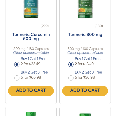
(299)
(389)
Turmeric Curcumin
Turmeric 800 mg
500 mg
500 mg / 180 Capsules
800 mg / 100 Capsules
Other options available
Other options available
Buy 1 Get 1 Free
Buy 1 Get 1 Free
2 for $33.49
2 for $18.49
Buy 2 Get 3 Free
Buy 2 Get 3 Free
5 for $66.98
5 for $36.98
ADD TO CART
ADD TO CART