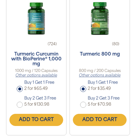
(724)
(80)
Turmeric Curcumin
Turmeric 800 mg
with BioPerine® 1,000
mg
1000 mg / 120 Capsules
800 mg / 200 Capsules
Other options available
Other options available
Buy 1 Get 1 Free
Buy 1 Get 1 Free
2 for $65.49
2 for $35.49
Buy 2 Get 3 Free
Buy 2 Get 3 Free
5 for $130.98
5 for $70.98
ADD TO CART
ADD TO CART