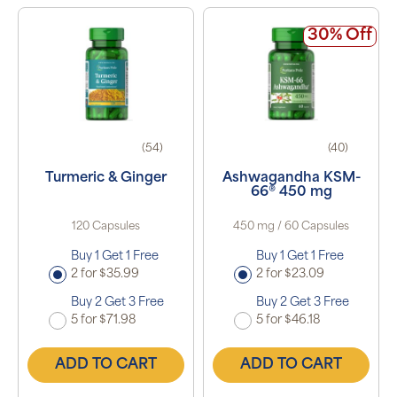
30% Off
(54)
(40)
Turmeric & Ginger
Ashwagandha KSM-
66® 450 mg
120 Capsules
450 mg / 60 Capsules
Buy 1 Get 1 Free
Buy 1 Get 1 Free
2 for $35.99
2 for $23.09
Buy 2 Get 3 Free
Buy 2 Get 3 Free
5 for $71.98
5 for $46.18
ADD TO CART
ADD TO CART