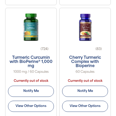
(724)
(83)
Turmeric Curcumin
Cherry Turmeric
with BioPerine® 1,000
Complex with
mg
Bioperine
1000 mg / 60 Capsules
60 Capsules
Currently out of stock
Currently out of stock
Notify Me
Notify Me
View Other Options
View Other Options