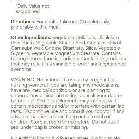
*Daily Value not
established
Directions:
For adults, take one (1) caplet daily,
preferably with a meal.
Other Ingredients:
Vegetable Cellulose, Dicalcium
Phosphate, Vegetable Stearic Acid. Contains <2% of:
Carnauba Wax, Choline Bitartrate, Silica, Vegetable
Glycerin, Vegetable Magnesium Stearate. Contains
bioengineered food ingredients. Contains ingredients
that may result in a variation of color and appearance
over time
WARNING:
Not intended for use by pregnant or
nursing women. If you are taking any medications,
have any medical condition, or are planning to
undergo any clinical lab testing, consult your doctor
before use. Some supplements may interact with
certain medications and/or interfere with certain lab
tests. Discontinue use and consult your doctor if any
adverse reactions occur. Keep out of reach of
children. Store at room temperature. Do not use if
seal under cap is broken or missing.
No Artificial Flavor, No Preservatives, No Sugar, No