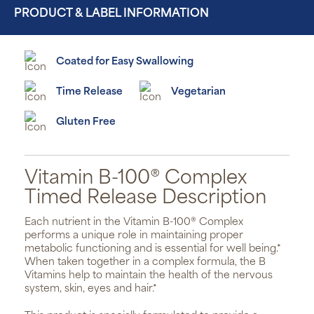
PRODUCT & LABEL INFORMATION
Coated for Easy Swallowing
Time Release
Vegetarian
Gluten Free
Vitamin B-100® Complex
Timed Release Description
Each nutrient in the Vitamin B-100® Complex
performs a unique role in maintaining proper
metabolic functioning and is essential for well being.*
When taken together in a complex formula, the B
Vitamins help to maintain the health of the nervous
system, skin, eyes and hair.*