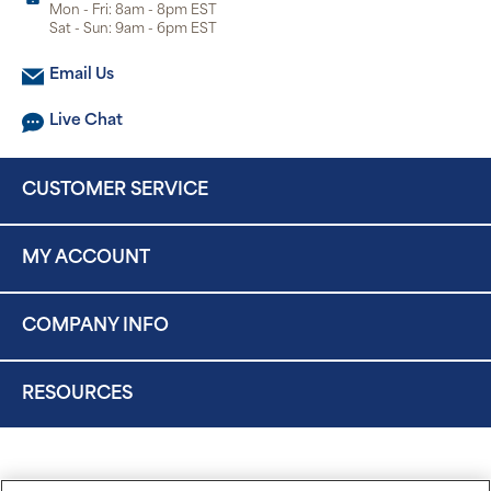
Mon - Fri: 8am - 8pm EST
Sat - Sun: 9am - 6pm EST
Email Us
Live Chat
CUSTOMER SERVICE
MY ACCOUNT
COMPANY INFO
RESOURCES