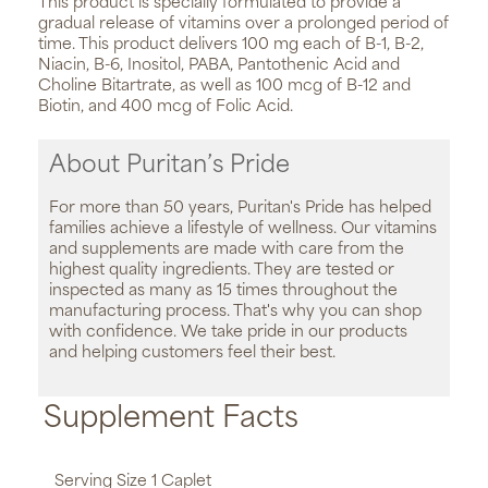
This product is specially formulated to provide a
gradual release of vitamins over a prolonged period of
time. This product delivers 100 mg each of B-1, B-2,
Niacin, B-6, Inositol, PABA, Pantothenic Acid and
Choline Bitartrate, as well as 100 mcg of B-12 and
Biotin, and 400 mcg of Folic Acid.
About Puritan’s Pride
For more than 50 years, Puritan's Pride has helped
families achieve a lifestyle of wellness. Our vitamins
and supplements are made with care from the
highest quality ingredients. They are tested or
inspected as many as 15 times throughout the
manufacturing process. That's why you can shop
with confidence. We take pride in our products
and helping customers feel their best.
Supplement Facts
Serving Size 1 Caplet