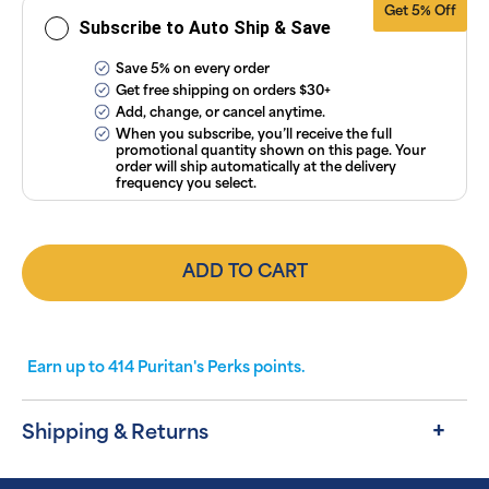
Get 5% Off
Subscribe to Auto Ship & Save
Save 5% on every order
Get free shipping on orders $30+
Add, change, or cancel anytime.
When you subscribe, you’ll receive the full
promotional quantity shown on this page. Your
order will ship automatically at the delivery
frequency you select.
ADD TO CART
Earn up to
414
Puritan's Perks points.
Shipping & Returns