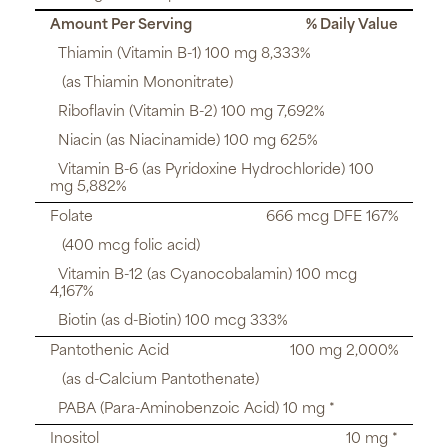
Amount Per Serving
% Daily Value
Thiamin (Vitamin B-1) 100 mg 8,333%
(as Thiamin Mononitrate)
Riboflavin (Vitamin B-2) 100 mg 7,692%
Niacin (as Niacinamide) 100 mg 625%
Vitamin B-6 (as Pyridoxine Hydrochloride) 100
mg 5,882%
Folate
666 mcg DFE 167%
(400 mcg folic acid)
Vitamin B-12 (as Cyanocobalamin) 100 mcg
4,167%
Biotin (as d-Biotin) 100 mcg 333%
Pantothenic Acid
100 mg 2,000%
(as d-Calcium Pantothenate)
PABA (Para-Aminobenzoic Acid) 10 mg *
Inositol
10 mg *