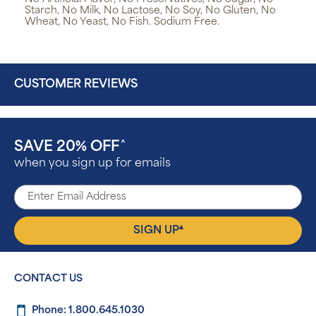
Starch, No Milk, No Lactose, No Soy, No Gluten, No
Wheat, No Yeast, No Fish. Sodium Free.
CUSTOMER REVIEWS
SAVE 20% OFF
^
when you sign up for emails
▴
SIGN UP
CONTACT US
Phone: 1.800.645.1030