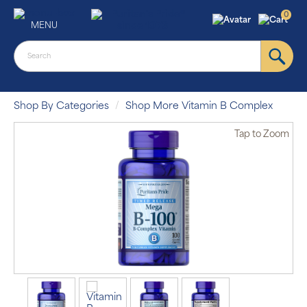
0
MENU
Shop By Categories
Shop More Vitamin B Complex
Tap
to Zoom
Auto Ship &
Save