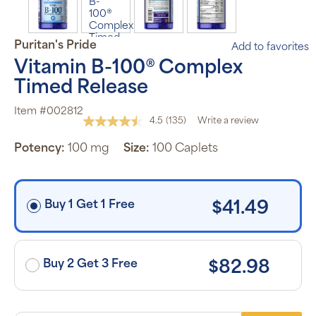
subscription
program will
automatically
deliver your
Puritan's Pride
Add to favorites
order based
on the
Vitamin B-100® Complex
schedule you
set.
Timed Release
Subscription
items are 5%
Item #002812
off the listed
4.5
(135)
Write a review
price for
Read
Puritan’s
135
Pride brand
Potency:
100 mg
Size:
100 Caplets
Reviews.
items and
Same
free shipping
page
on orders
link.
$30+, after
discounts
Buy 1 Get 1 Free
$41.49
applied and
exclusion of
applicable
taxes. Cancel
or manage
subscriptions
Buy 2 Get 3 Free
$82.98
anytime
online. Visit
our
FAQs
and
Terms &
Conditions
.