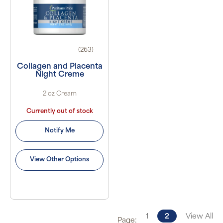
(263)
Collagen and Placenta
Night Creme
2 oz Cream
Currently out of stock
Notify Me
View Other Options
1
2
View All
Page: