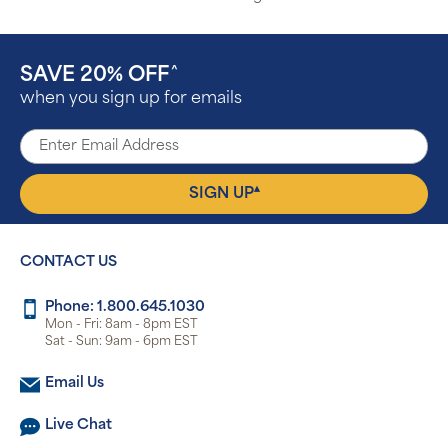
SAVE 20% OFF
^
when you sign up for emails
▴
SIGN UP
CONTACT US
Phone: 1.800.645.1030
Mon - Fri: 8am - 8pm EST
Sat - Sun: 9am - 6pm EST
Email Us
Live Chat