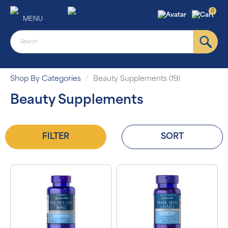
0
MENU
Shop By Categories
Beauty Supplements (19)
Beauty Supplements
FILTER
SORT