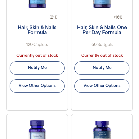
(211)
(161)
Hair, Skin & Nails
Hair, Skin & Nails One
Formula
Per Day Formula
120 Caplets
60 Softgels
Currently out of stock
Currently out of stock
Notify Me
Notify Me
View Other Options
View Other Options