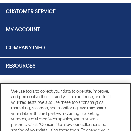
CUSTOMER SERVICE
MY ACCOUNT
COMPANY INFO
RESOURCES
We use tools to collect your data to operate, improve,
and personalize the site and your experience, and fulfill
your requests. We also use these tools for analytics,
marketing, research, and monitoring. We may share
your data with third parties, including marketing
vendors, social media companies, and research
partners. Click “Consent” to allow our collection and
sharing of your data using these tools. To change your