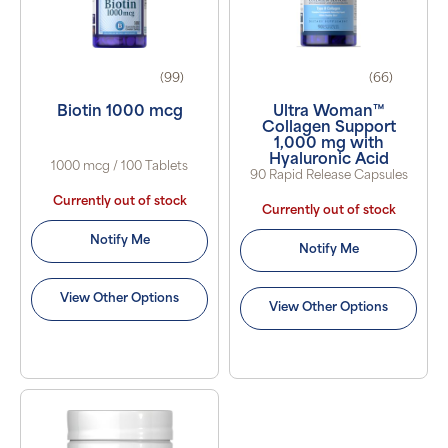
(99)
(66)
Biotin 1000 mcg
Ultra Woman™
Collagen Support
1,000 mg with
Hyaluronic Acid
1000 mcg / 100 Tablets
90 Rapid Release Capsules
Currently out of stock
Currently out of stock
Notify Me
Notify Me
View Other Options
View Other Options