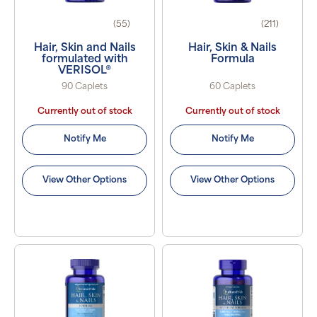
(55)
(211)
Hair, Skin and Nails
Hair, Skin & Nails
formulated with
Formula
VERISOL®
90 Caplets
60 Caplets
Currently out of stock
Currently out of stock
Notify Me
Notify Me
View Other Options
View Other Options