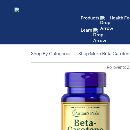
Products
Health Fo
Learn
Shop By Categories
Shop More Beta Caroten
Rollover
to 