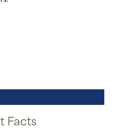
rs.
 Facts