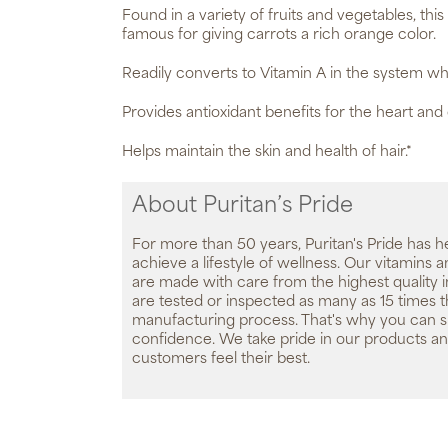
Found in a variety of fruits and vegetables, this
famous for giving carrots a rich orange color.
Readily converts to Vitamin A in the system w
Provides antioxidant benefits for the heart and
Helps maintain the skin and health of hair.*
About Puritan’s Pride
For more than 50 years, Puritan's Pride has h
achieve a lifestyle of wellness. Our vitamins
are made with care from the highest quality 
are tested or inspected as many as 15 times 
manufacturing process. That's why you can 
confidence. We take pride in our products an
customers feel their best.