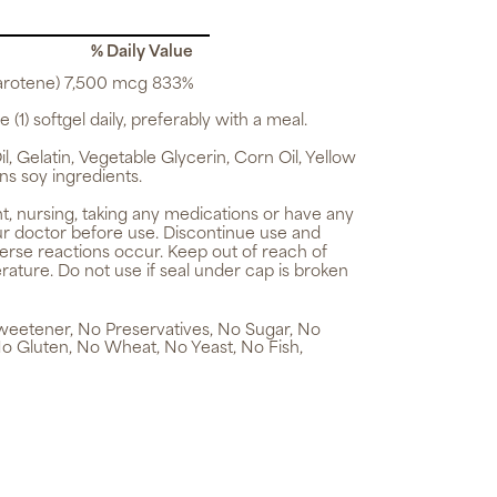
% Daily Value
arotene) 7,500 mcg 833%
 (1) softgel daily, preferably with a meal.
, Gelatin, Vegetable Glycerin, Corn Oil, Yellow
ns soy ingredients.
t, nursing, taking any medications or have any
ur doctor before use. Discontinue use and
verse reactions occur. Keep out of reach of
rature. Do not use if seal under cap is broken
 Sweetener, No Preservatives, No Sugar, No
No Gluten, No Wheat, No Yeast, No Fish,