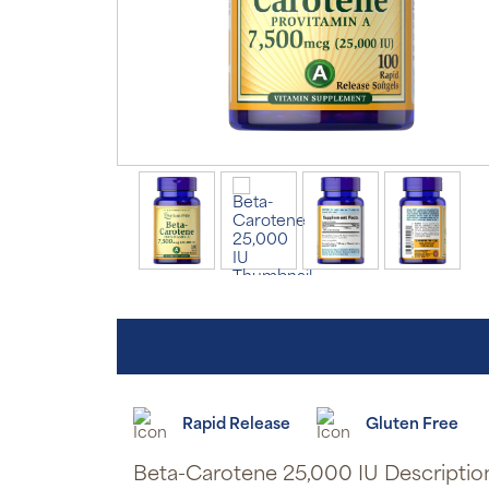
Rapid Release
Gluten Free
Beta-Carotene 25,000 IU Descriptio