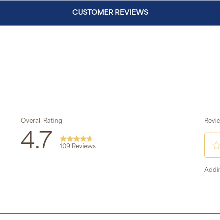
CUSTOMER REVIEWS