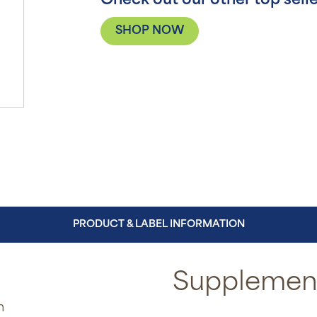
Check out our other top selle
SHOP NOW
PRODUCT & LABEL INFORMATION
Supplement
n