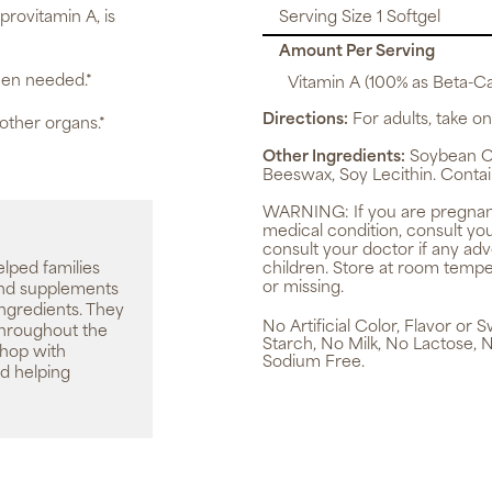
 provitamin A, is
Serving Size 1 Softgel
Amount Per Serving
hen needed.*
Vitamin A (100% as Beta-C
Directions:
For adults, take one
 other organs.*
Other Ingredients:
Soybean Oil
Beeswax, Soy Lecithin. Contai
WARNING:
If you are pregnan
medical condition, consult yo
consult your doctor if any ad
elped families
children. Store at room tempe
or missing.
 and supplements
ingredients. They
No Artificial Color, Flavor or
throughout the
Starch, No Milk, No Lactose, 
shop with
Sodium Free.
d helping