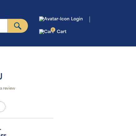
Login
0
Cart
U
a review
.