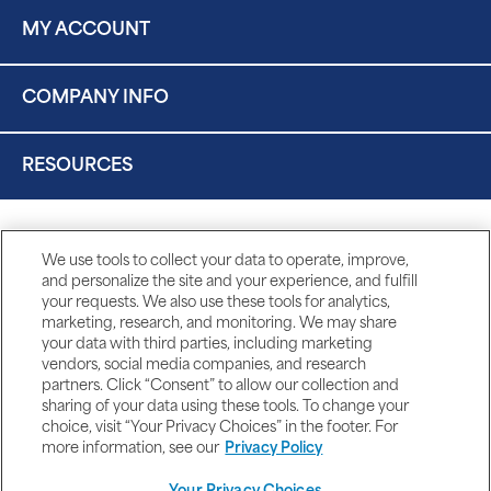
MY ACCOUNT
COMPANY INFO
RESOURCES
We use tools to collect your data to operate, improve,
and personalize the site and your experience, and fulfill
your requests. We also use these tools for analytics,
marketing, research, and monitoring. We may share
your data with third parties, including marketing
vendors, social media companies, and research
partners. Click “Consent” to allow our collection and
sharing of your data using these tools. To change your
choice, visit “Your Privacy Choices” in the footer. For
more information, see our
Privacy Policy