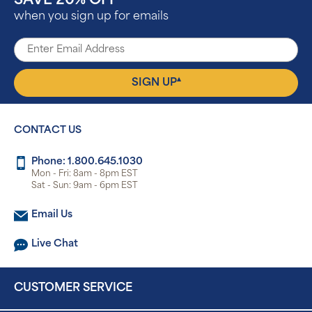
SAVE 20% OFF
when you sign up for emails
▴
SIGN UP
CONTACT US
Phone: 1.800.645.1030
Mon - Fri: 8am - 8pm EST
Sat - Sun: 9am - 6pm EST
Email Us
Live Chat
CUSTOMER SERVICE