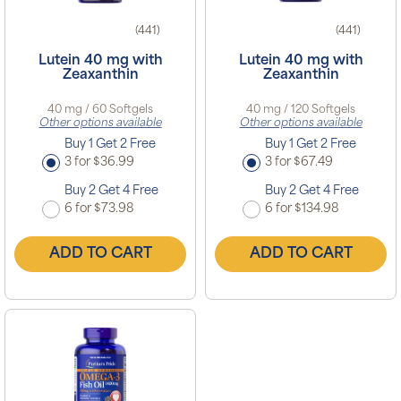
(441)
(441)
Lutein 40 mg with
Lutein 40 mg with
Zeaxanthin
Zeaxanthin
40 mg / 60 Softgels
40 mg / 120 Softgels
Other options available
Other options available
Buy 1 Get 2 Free
Buy 1 Get 2 Free
3 for $36.99
3 for $67.49
Buy 2 Get 4 Free
Buy 2 Get 4 Free
6 for $73.98
6 for $134.98
ADD TO CART
ADD TO CART