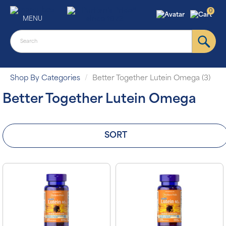
0
MENU
Shop By Categories
Better Together Lutein Omega (3)
Better Together Lutein Omega
SORT