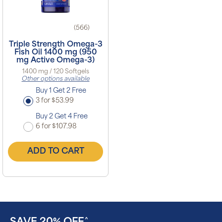
(566)
Triple Strength Omega-3
Fish Oil 1400 mg (950
mg Active Omega-3)
1400 mg / 120 Softgels
Other options available
Buy 1 Get 2 Free
3 for $53.99
Buy 2 Get 4 Free
6 for $107.98
ADD TO CART
^