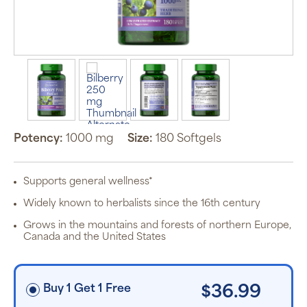
Auto Ship &
Save
subscription
program will
automatically
deliver your
order based
Potency:
1000 mg
Size:
180 Softgels
on the
schedule you
set.
Subscription
Supports general wellness*
items are 5%
off the listed
Widely known to herbalists since the 16th century
price for
Puritan’s
Grows in the mountains and forests of northern Europe,
Pride brand
Canada and the United States
items and
free shipping
on orders
$30+, after
discounts
Buy 1 Get 1 Free
$36.99
applied and
exclusion of