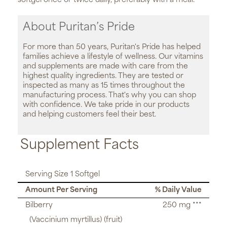
softgel once or twice daily, preferably with a meal.
About Puritan’s Pride
For more than 50 years, Puritan's Pride has helped
families achieve a lifestyle of wellness. Our vitamins
and supplements are made with care from the
highest quality ingredients. They are tested or
inspected as many as 15 times throughout the
manufacturing process. That's why you can shop
with confidence. We take pride in our products
and helping customers feel their best.
Supplement Facts
Serving Size 1 Softgel
Amount Per Serving
% Daily Value
Bilberry
250 mg ***
(Vaccinium myrtillus) (fruit)