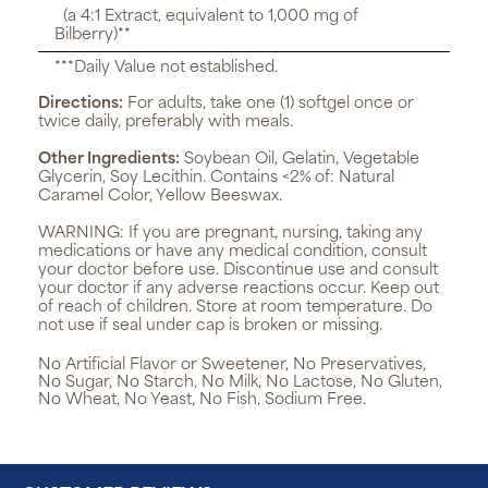
(a 4:1 Extract, equivalent to 1,000 mg of
Bilberry)**
***Daily Value not established.
Directions:
For adults, take one (1) softgel once or
twice daily, preferably with meals.
Other Ingredients:
Soybean Oil, Gelatin, Vegetable
Glycerin, Soy Lecithin. Contains <2% of: Natural
Caramel Color, Yellow Beeswax.
WARNING:
If you are pregnant, nursing, taking any
medications or have any medical condition, consult
your doctor before use. Discontinue use and consult
your doctor if any adverse reactions occur. Keep out
of reach of children. Store at room temperature. Do
not use if seal under cap is broken or missing.
No Artificial Flavor or Sweetener, No Preservatives,
No Sugar, No Starch, No Milk, No Lactose, No Gluten,
No Wheat, No Yeast, No Fish, Sodium Free.