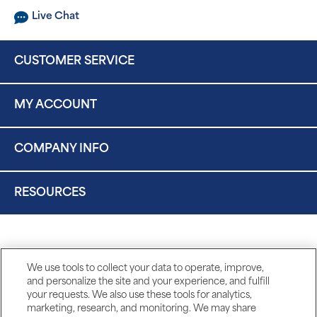
Live Chat
CUSTOMER SERVICE
MY ACCOUNT
COMPANY INFO
RESOURCES
We use tools to collect your data to operate, improve,
and personalize the site and your experience, and fulfill
your requests. We also use these tools for analytics,
marketing, research, and monitoring. We may share