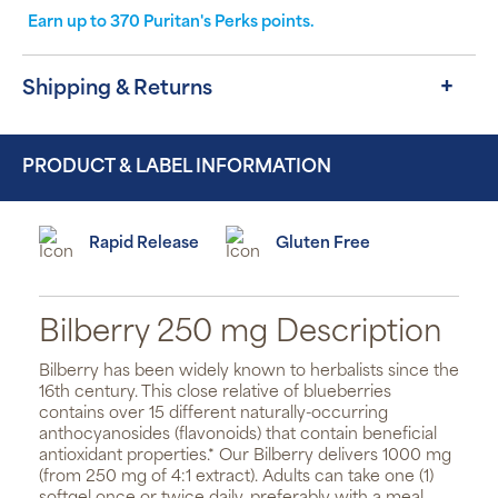
Earn up to
370
Puritan's Perks points.
Shipping & Returns
PRODUCT & LABEL INFORMATION
Rapid Release
Gluten Free
Bilberry 250 mg Description
Bilberry has been widely known to herbalists since the
16th century. This close relative of blueberries
contains over 15 different naturally-occurring
anthocyanosides (flavonoids) that contain beneficial
antioxidant properties.* Our Bilberry delivers 1000 mg
(from 250 mg of 4:1 extract). Adults can take one (1)