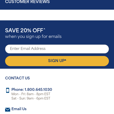
CUSTOMER REVIEWS
SAVE 20% OFF
^
when you sign up for emails
▴
SIGN UP
CONTACT US
Phone: 1.800.645.1030
Mon - Fri: 8am - 8pm EST
Sat - Sun: 9am - 6pm EST
Email Us