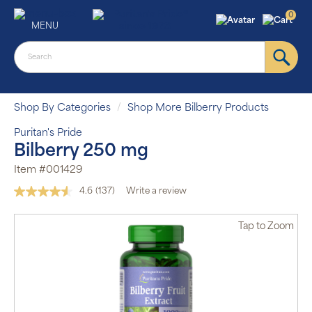
0
MENU
Shop By Categories
Shop More Bilberry Products
Puritan's Pride
Bilberry 250 mg
Item #001429
4.6
(137)
Write a review
Read
137
Reviews.
Tap
to Zoom
Same
page
link.