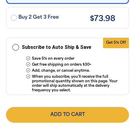
applicable
taxes. Cancel
or manage
subscriptions
Buy 2 Get 3 Free
$73.98
anytime
online. Visit
our
FAQs
and
Terms &
Conditions
.
Get 5% Off
Subscribe to Auto Ship & Save
Save 5% on every order
Get free shipping on orders $30+
Add, change, or cancel anytime.
When you subscribe, you’ll receive the full
promotional quantity shown on this page. Your
order will ship automatically at the delivery
frequency you select.
ADD TO CART