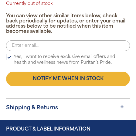
Currently out of stock
You can view other similar items below, check
back periodically for updates, or enter your email
address below to be notified when this item
becomes available.
Yes, I want to receive exclusive email offers and
health and wellness news from Puritan’s Pride.
NOTIFY ME WHEN IN STOCK
Shipping & Returns
PRODUCT & LABEL INFORMATION