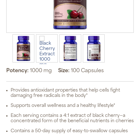
Potency:
1000 mg
Size:
100 Capsules
Provides antioxidant properties that help cells fight
damaging free radicals in the body*
Supports overall wellness and a healthy lifestyle*
Each serving contains a 4:1 extract of black cherry—a
concentrated form of the beneficial nutrients in cherries
Contains a 50-day supply of easy-to-swallow capsules