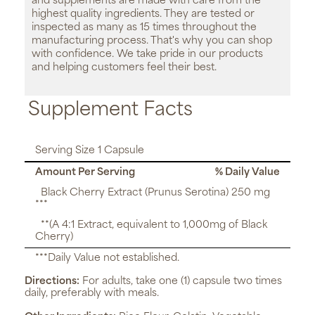
and supplements are made with care from the
highest quality ingredients. They are tested or
inspected as many as 15 times throughout the
manufacturing process. That's why you can shop
with confidence. We take pride in our products
and helping customers feel their best.
Supplement Facts
Serving Size 1 Capsule
Amount Per Serving
% Daily Value
Black Cherry Extract (Prunus Serotina) 250 mg
***
**(A 4:1 Extract, equivalent to 1,000mg of Black
Cherry)
***Daily Value not established.
Directions:
For adults, take one (1) capsule two times
daily, preferably with meals.