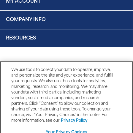
MY ACCOUNT
COMPANY INFO
RESOURCES
We use tools to collect your data to operate, improve,
and personalize the site and your experience, and fulfill
your requests. We also use these tools for analytics,
marketing, research, and monitoring. We may share
your data with third parties, including marketing
vendors, social media companies, and research
partners. Click “Consent” to allow our collection and
sharing of your data using these tools. To change your
choice, visit “Your Privacy Choices” in the footer. For
more information, see our
Privacy Policy
Your Privacy Choices