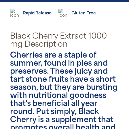
Rapid Release
Gluten Free
Black Cherry Extract 1000
mg Description
Cherries are a staple of
summer, found in pies and
preserves. These juicy and
tart stone fruits have a short
season, but they are bursting
with nutritional goodness
that's beneficial all year
round. Put simply, Black
Cherry is a supplement that
promotes overall health and