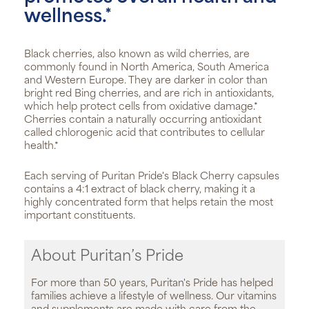
wellness.*
Black cherries, also known as wild cherries, are
commonly found in North America, South America
and Western Europe. They are darker in color than
bright red Bing cherries, and are rich in antioxidants,
which help protect cells from oxidative damage.*
Cherries contain a naturally occurring antioxidant
called chlorogenic acid that contributes to cellular
health.*
Each serving of Puritan Pride's Black Cherry capsules
contains a 4:1 extract of black cherry, making it a
highly concentrated form that helps retain the most
important constituents.
About Puritan’s Pride
For more than 50 years, Puritan's Pride has helped
families achieve a lifestyle of wellness. Our vitamins