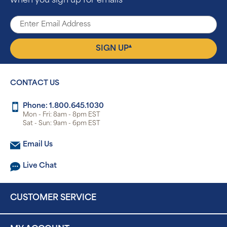
when you sign up for emails
▴
SIGN UP
CONTACT US
Phone: 1.800.645.1030
Mon - Fri: 8am - 8pm EST
Sat - Sun: 9am - 6pm EST
Email Us
Live Chat
CUSTOMER SERVICE