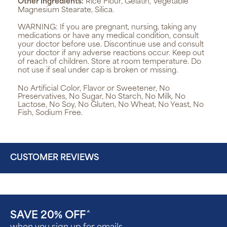
Other Ingredients:
Rice Flour, Gelatin, Vegetable
Magnesium Stearate, Silica.
WARNING:
If you are pregnant, nursing, taking any
medications or have any medical condition, consult
your doctor before use. Discontinue use and consult
your doctor if any adverse reactions occur. Keep out
of reach of children. Store at room temperature. Do
not use if seal under cap is broken or missing.
No Artificial Color, Flavor or Sweetener, No
Preservatives, No Sugar, No Starch, No Milk, No
Lactose, No Soy, No Gluten, No Wheat, No Yeast, No
Fish, Sodium Free.
CUSTOMER REVIEWS
SAVE 20% OFF
^