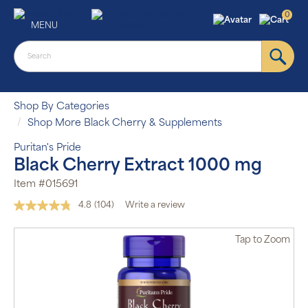
0
MENU
Shop By Categories
Shop More Black Cherry & Supplements
Puritan's Pride
Black Cherry Extract 1000 mg
Item #015691
4.8
(104)
Write a review
Read
104
Reviews.
Tap
to Zoom
Same
page
link.