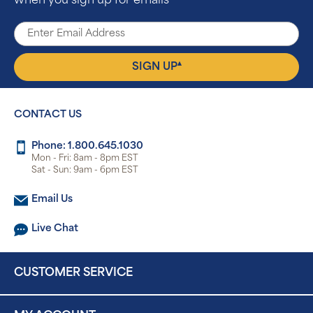
when you sign up for emails
▴
SIGN UP
CONTACT US
Phone: 1.800.645.1030
Mon - Fri: 8am - 8pm EST
Sat - Sun: 9am - 6pm EST
Email Us
Live Chat
CUSTOMER SERVICE