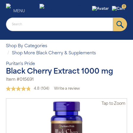
0
MENU
Shop By Categories
Shop More Black Cherry & Supplements
Puritan's Pride
Black Cherry Extract 1000 mg
Item #015691
4.8
(104)
Write a review
Read
104
Reviews.
Tap
to Zoom
Same
page
link.