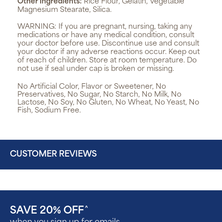
Other Ingredients:
Rice Flour, Gelatin, Vegetable
Magnesium Stearate, Silica.
WARNING:
If you are pregnant, nursing, taking any
medications or have any medical condition, consult
your doctor before use. Discontinue use and consult
your doctor if any adverse reactions occur. Keep out
of reach of children. Store at room temperature. Do
not use if seal under cap is broken or missing.
No Artificial Color, Flavor or Sweetener, No
Preservatives, No Sugar, No Starch, No Milk, No
Lactose, No Soy, No Gluten, No Wheat, No Yeast, No
Fish, Sodium Free.
CUSTOMER REVIEWS
SAVE 20% OFF
^