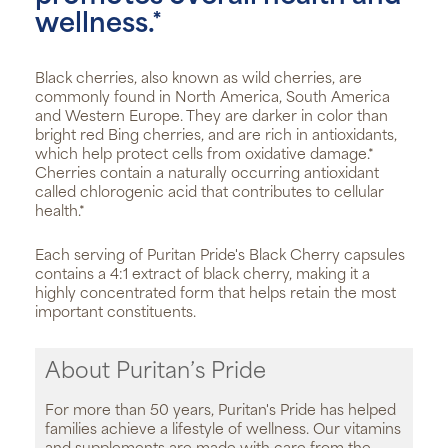
wellness.*
Black cherries, also known as wild cherries, are
commonly found in North America, South America
and Western Europe. They are darker in color than
bright red Bing cherries, and are rich in antioxidants,
which help protect cells from oxidative damage.*
Cherries contain a naturally occurring antioxidant
called chlorogenic acid that contributes to cellular
health.*
Each serving of Puritan Pride's Black Cherry capsules
contains a 4:1 extract of black cherry, making it a
highly concentrated form that helps retain the most
important constituents.
About Puritan’s Pride
For more than 50 years, Puritan's Pride has helped
families achieve a lifestyle of wellness. Our vitamins