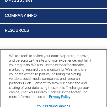
MY ACCOUNT
COMPANY INFO
RESOURCES
We use tools to collect your data to operate, improve,
and personalize the site and your experience, and fulfill
your requests. We also use these tools for analytics,
marketing, research, and monitoring. We may share
your data with third parties, including marketing
vendors, social media companies, and research
partners. Click “Consent” to allow our collection and
sharing of your data using these tools. To change your
choice, visit “Your Privacy Choices” in the footer. For
more information, see our
Privacy Policy
Your Privacy Choices