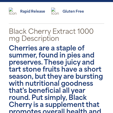
Rapid Release
Gluten Free
Black Cherry Extract 1000
mg Description
Cherries are a staple of
summer, found in pies and
preserves. These juicy and
tart stone fruits have a short
season, but they are bursting
with nutritional goodness
that's beneficial all year
round. Put simply, Black
Cherry is a supplement that
promotes overall health and