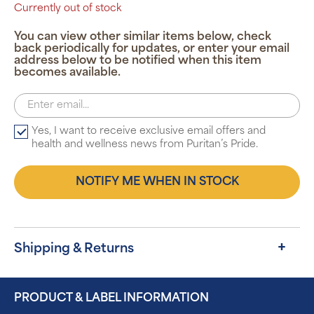
Currently out of stock
You can view other similar items below, check
back periodically for updates, or enter your email
address below to be notified when this item
becomes available.
Yes, I want to receive exclusive email offers and
health and wellness news from Puritan’s Pride.
NOTIFY ME WHEN IN STOCK
Shipping & Returns
PRODUCT & LABEL INFORMATION