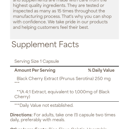
and supplements are made with care from the
highest quality ingredients. They are tested or
inspected as many as 15 times throughout the
manufacturing process. That's why you can shop
with confidence. We take pride in our products
and helping customers feel their best.
Supplement Facts
Serving Size 1 Capsule
Amount Per Serving
% Daily Value
Black Cherry Extract (Prunus Serotina) 250 mg
***
**(A 4:1 Extract, equivalent to 1,000mg of Black
Cherry)
***Daily Value not established.
Directions:
For adults, take one (1) capsule two times
daily, preferably with meals.