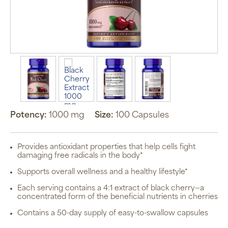
Potency:
1000 mg
Size:
100 Capsules
Provides antioxidant properties that help cells fight
damaging free radicals in the body*
Supports overall wellness and a healthy lifestyle*
Each serving contains a 4:1 extract of black cherry—a
concentrated form of the beneficial nutrients in cherries
Contains a 50-day supply of easy-to-swallow capsules