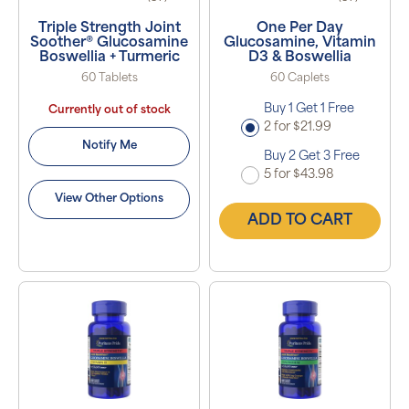
Triple Strength Joint
One Per Day
Soother® Glucosamine
Glucosamine, Vitamin
Boswellia + Turmeric
D3 & Boswellia
60 Tablets
60 Caplets
Buy 1 Get 1 Free
Currently out of stock
2 for $21.99
Notify Me
Buy 2 Get 3 Free
5 for $43.98
View Other Options
ADD TO CART