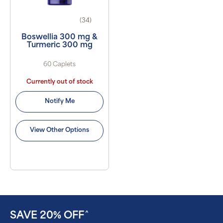
(34)
Boswellia 300 mg &
Turmeric 300 mg
60 Caplets
Currently out of stock
Notify Me
View Other Options
SAVE 20% OFF
^