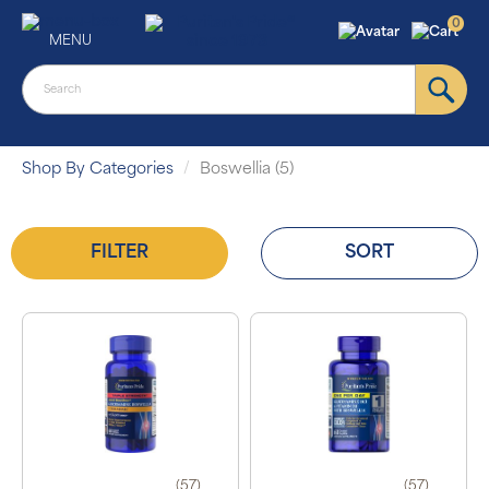
0
MENU
Shop By Categories
Boswellia (5)
FILTER
SORT
(57)
(57)