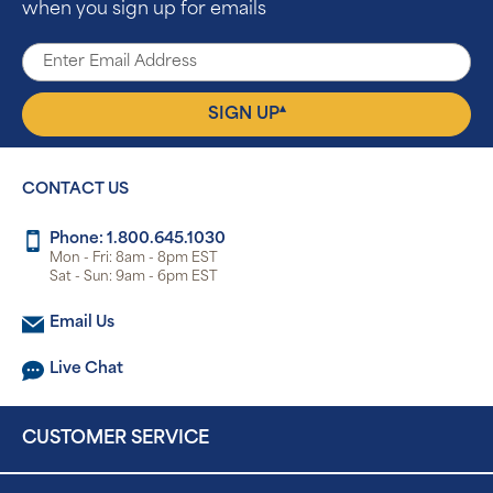
when you sign up for emails
▴
SIGN UP
CONTACT US
Phone: 1.800.645.1030
Mon - Fri: 8am - 8pm EST
Sat - Sun: 9am - 6pm EST
Email Us
Live Chat
CUSTOMER SERVICE