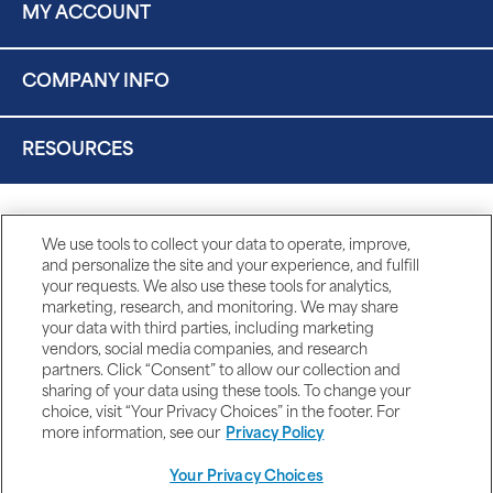
MY ACCOUNT
COMPANY INFO
RESOURCES
We use tools to collect your data to operate, improve,
and personalize the site and your experience, and fulfill
your requests. We also use these tools for analytics,
marketing, research, and monitoring. We may share
your data with third parties, including marketing
vendors, social media companies, and research
partners. Click “Consent” to allow our collection and
sharing of your data using these tools. To change your
choice, visit “Your Privacy Choices” in the footer. For
more information, see our
Privacy Policy
Your Privacy Choices