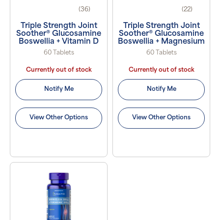
(36)
(22)
Triple Strength Joint
Triple Strength Joint
Soother® Glucosamine
Soother® Glucosamine
Boswellia + Vitamin D
Boswellia + Magnesium
60 Tablets
60 Tablets
Currently out of stock
Currently out of stock
Notify Me
Notify Me
View Other Options
View Other Options