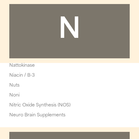
N
Nattokinase
Niacin / B-3
Nuts
Noni
Nitric Oxide Synthesis (NOS)
Neuro Brain Supplements