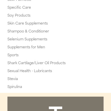
Specific Care
Soy Products
Skin Care Supplements
Shampoo & Conditioner
Selenium Supplements
Supplements for Men
Sports
Shark Cartilage/Liver Oil Products
Sexual Health - Lubricants
Stevia
Spirulina