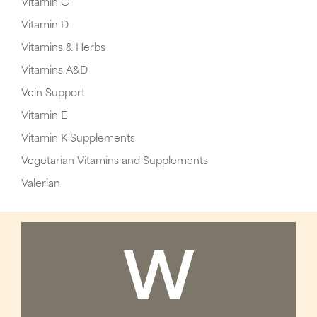
Vitamin C
Vitamin D
Vitamins & Herbs
Vitamins A&D
Vein Support
Vitamin E
Vitamin K Supplements
Vegetarian Vitamins and Supplements
Valerian
W