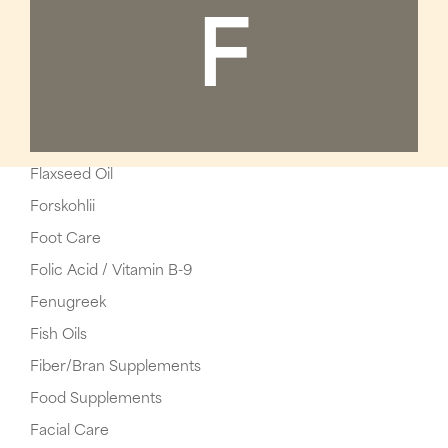
F
Flaxseed Oil
Forskohlii
Foot Care
Folic Acid / Vitamin B-9
Fenugreek
Fish Oils
Fiber/Bran Supplements
Food Supplements
Facial Care