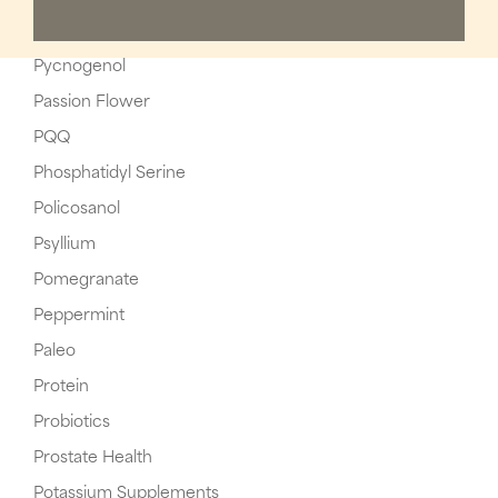
Pycnogenol
Passion Flower
PQQ
Phosphatidyl Serine
Policosanol
Psyllium
Pomegranate
Peppermint
Paleo
Protein
Probiotics
Prostate Health
Potassium Supplements