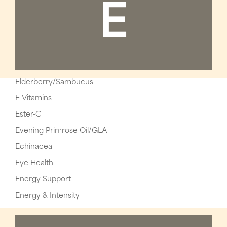
E
Elderberry/Sambucus
E Vitamins
Ester-C
Evening Primrose Oil/GLA
Echinacea
Eye Health
Energy Support
Energy & Intensity