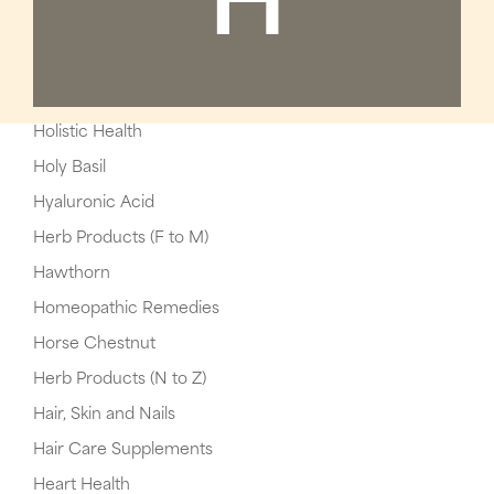
H
Holistic Health
Holy Basil
Hyaluronic Acid
Herb Products (F to M)
Hawthorn
Homeopathic Remedies
Horse Chestnut
Herb Products (N to Z)
Hair, Skin and Nails
Hair Care Supplements
Heart Health