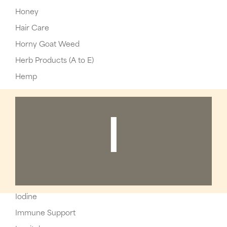
Honey
Hair Care
Horny Goat Weed
Herb Products (A to E)
Hemp
I
Iodine
Immune Support