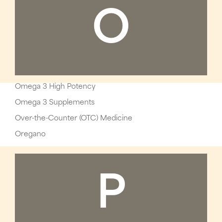
O
Omega 3 High Potency
Omega 3 Supplements
Over-the-Counter (OTC) Medicine
Oregano
P