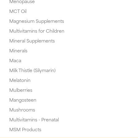
Menopause
MCT Oil
Magnesium Supplements
Multivitamins for Children
Mineral Supplements
Minerals
Maca
Milk Thistle (Silymarin)
Melatonin
Mulberries
Mangosteen
Mushrooms
Multivitamins - Prenatal
MSM Products