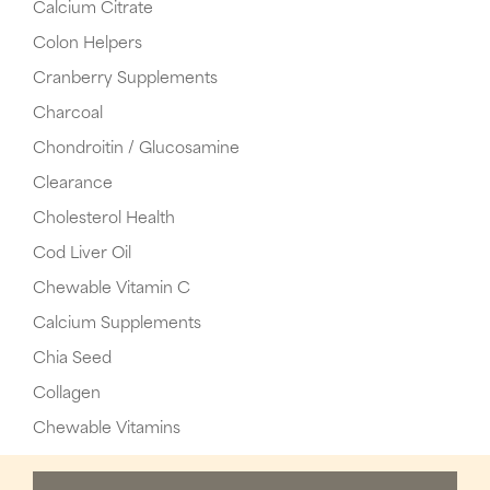
Calcium Citrate
Colon Helpers
Cranberry Supplements
Charcoal
Chondroitin / Glucosamine
Clearance
Cholesterol Health
Cod Liver Oil
Chewable Vitamin C
Calcium Supplements
Chia Seed
Collagen
Chewable Vitamins