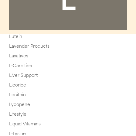
L
Lutein
Lavender Products
Laxatives
L-Carnitine
Liver Support
Licorice
Lecithin
Lycopene
Lifestyle
Liquid Vitamins
L-Lysine