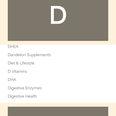
D
DHEA
Dandelion Supplements
Diet & Lifestyle
D Vitamins
DHA
Digestive Enzymes
Digestive Health