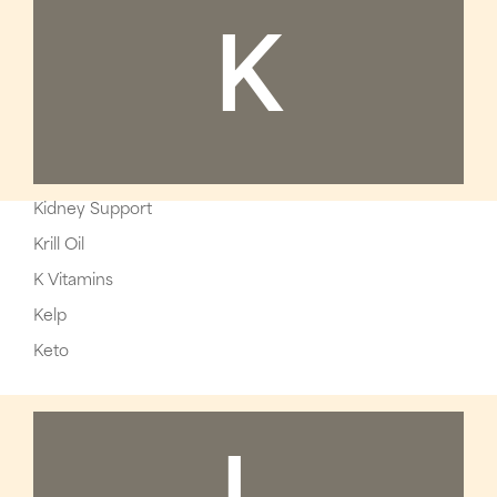
K
Kidney Support
Krill Oil
K Vitamins
Kelp
Keto