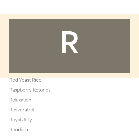
R
Red Yeast Rice
Raspberry Ketones
Relaxation
Resveratrol
Royal Jelly
Rhodiola