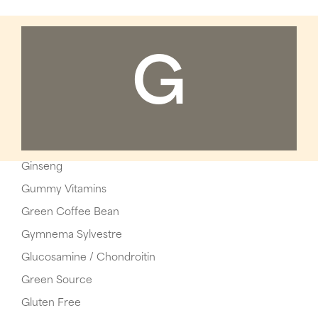
G
Ginseng
Gummy Vitamins
Green Coffee Bean
Gymnema Sylvestre
Glucosamine / Chondroitin
Green Source
Gluten Free