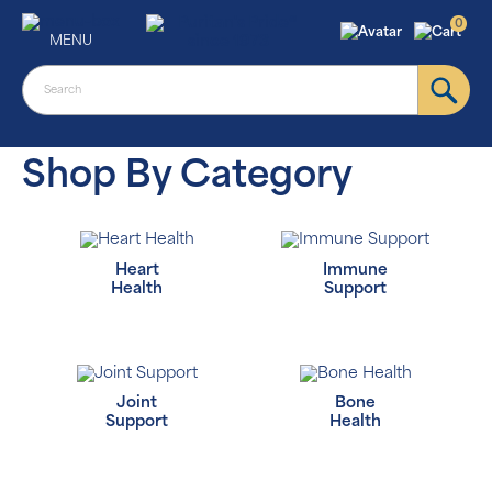
0
MENU
Shop By Category
Heart
Immune
Health
Support
Joint
Bone
Support
Health