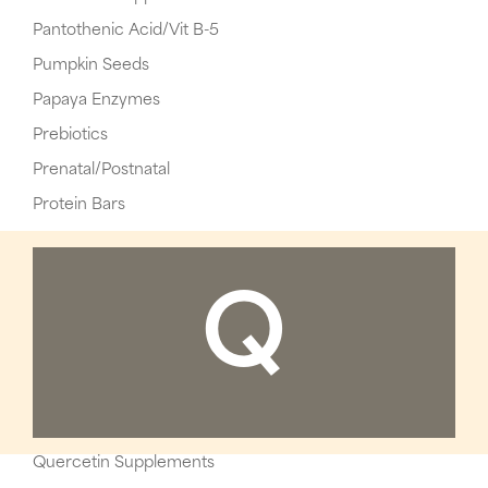
Pantothenic Acid/Vit B-5
Pumpkin Seeds
Papaya Enzymes
Prebiotics
Prenatal/Postnatal
Protein Bars
Q
Quercetin Supplements