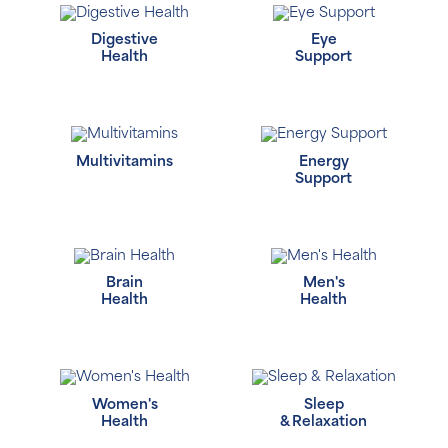
Digestive
Eye
Health
Support
Multivitamins
Energy
Support
Brain
Men's
Health
Health
Women's
Sleep
Health
& Relaxation