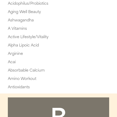
Acidophilus/Probiotics
Aging Well Beauty
Ashwagandha
A Vitamins
Active Lifestyle/Vitality
Alpha Lipoic Acid
Arginine
Acai
Absorbable Calcium
Amino Workout
Antioxidants