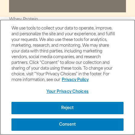
Whey Protein
We use tools to collect your data to operate, improve,
Women's Health & Products
and personalize the site and your experience, and fulfill
Womens Health & Beauty
your requests. We also use these tools for analytics,
marketing, research, and monitoring. We may share
Water Balance
your data with third parties, including marketing
vendors, social media companies, and research
Women's Health
partners. Click “Consent” to allow our collection and
White Kidney Bean
sharing of your data using these tools. To change your
choice, visit “Your Privacy Choices” in the footer. For
Women's Multivitamins
more information, see our
Privacy Policy
Your Privacy Choices
Y
Reject
Consent