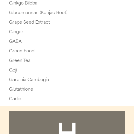
Ginkgo Biloba
Glucomannan (Konjac Root)
Grape Seed Extract
Ginger
GABA
Green Food
Green Tea
Goji
Garcinia Cambogia
Glutathione
Garlic