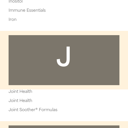
Inositol
Immune Essentials
Iron
J
Joint Health
Joint Health
Joint Soother® Formulas