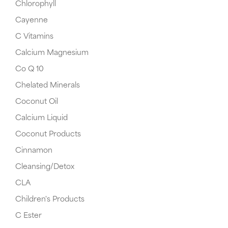
Chlorophyll
Cayenne
C Vitamins
Calcium Magnesium
Co Q 10
Chelated Minerals
Coconut Oil
Calcium Liquid
Coconut Products
Cinnamon
Cleansing/Detox
CLA
Children's Products
C Ester