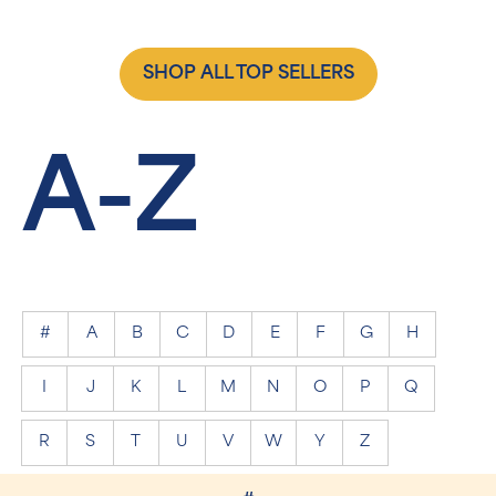
SHOP ALL TOP SELLERS
A-Z
#
A
B
C
D
E
F
G
H
I
J
K
L
M
N
O
P
Q
R
S
T
U
V
W
Y
Z