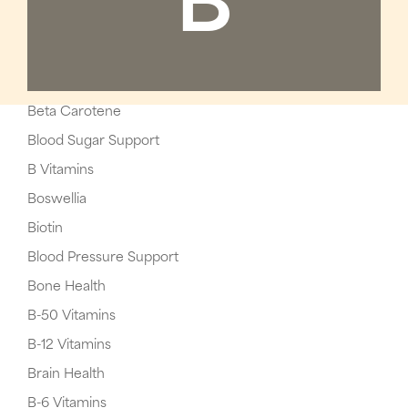
B
Beta Carotene
Blood Sugar Support
B Vitamins
Boswellia
Biotin
Blood Pressure Support
Bone Health
B-50 Vitamins
B-12 Vitamins
Brain Health
B-6 Vitamins