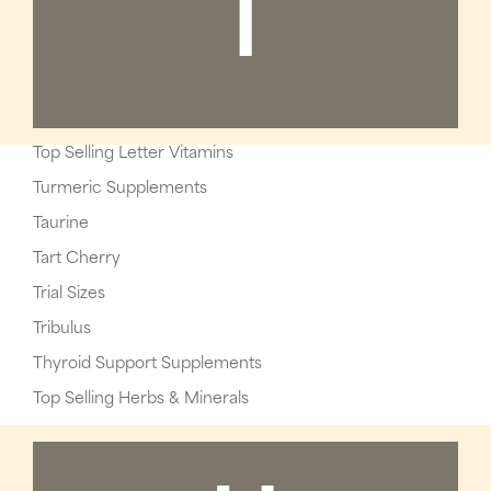
T
Top Selling Letter Vitamins
Turmeric Supplements
Taurine
Tart Cherry
Trial Sizes
Tribulus
Thyroid Support Supplements
Top Selling Herbs & Minerals