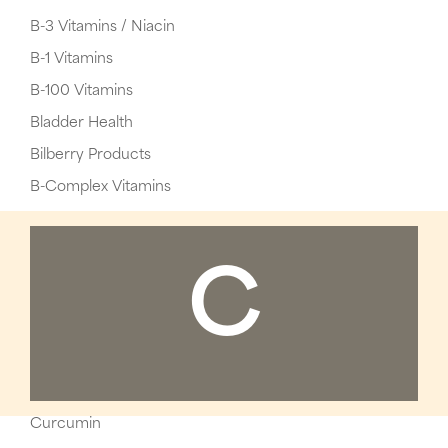
B-3 Vitamins / Niacin
B-1 Vitamins
B-100 Vitamins
Bladder Health
Bilberry Products
B-Complex Vitamins
C
Curcumin