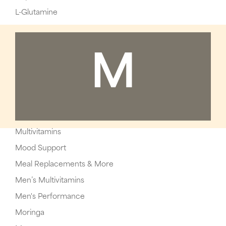
L-Glutamine
M
Multivitamins
Mood Support
Meal Replacements & More
Men’s Multivitamins
Men's Performance
Moringa