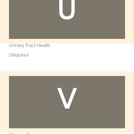
U
Urinary Tract Health
Ubiquinol
V