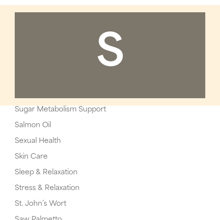
S
Sugar Metabolism Support
Salmon Oil
Sexual Health
Skin Care
Sleep & Relaxation
Stress & Relaxation
St. John’s Wort
Saw Palmetto