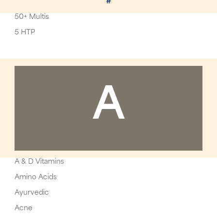
#
50+ Multis
5 HTP
A
A & D Vitamins
Amino Acids
Ayurvedic
Acne