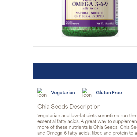
Vegetarian
Gluten Free
Chia Seeds Description
Vegetarian and low-fat diets sometime run the r
essential fatty acids. A great way to suppleme
more of these nutrients is Chia Seeds! Chia 
and Omega-6 fatty acids, fiber, and protein to a