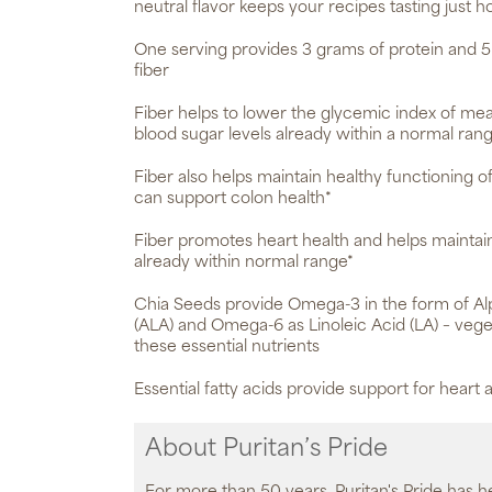
neutral flavor keeps your recipes tasting just h
One serving provides 3 grams of protein and 5
fiber
Fiber helps to lower the glycemic index of meal
blood sugar levels already within a normal ran
Fiber also helps maintain healthy functioning of
can support colon health*
Fiber promotes heart health and helps maintain
already within normal range*
Chia Seeds provide Omega-3 in the form of Alp
(ALA) and Omega-6 as Linoleic Acid (LA) – vege
these essential nutrients
Essential fatty acids provide support for heart a
About Puritan’s Pride