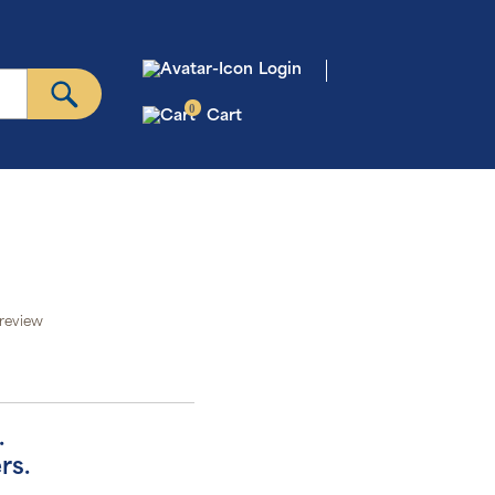
Login
0
Cart
 review
.
rs.