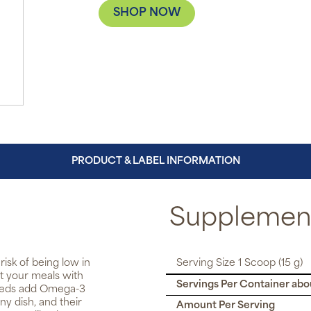
SHOP NOW
PRODUCT & LABEL INFORMATION
Supplement
isk of being low in
Serving Size 1 Scoop (15 g)
nt your meals with
Servings Per Container abo
Seeds add Omega-3
ny dish, and their
Amount Per Serving