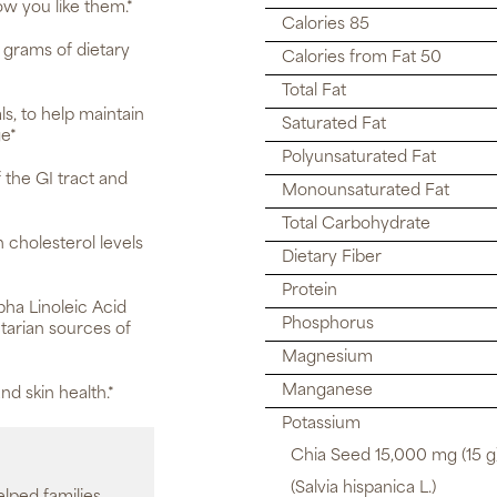
ow you like them.*
Calories 85
 grams of dietary
Calories from Fat 50
Total Fat
s, to help maintain
Saturated Fat
ge*
Polyunsaturated Fat
 the GI tract and
Monounsaturated Fat
Total Carbohydrate
 cholesterol levels
Dietary Fiber
Protein
ha Linoleic Acid
Phosphorus
tarian sources of
Magnesium
Manganese
nd skin health.*
Potassium
Chia Seed 15,000 mg (15 g)
(Salvia hispanica L.)