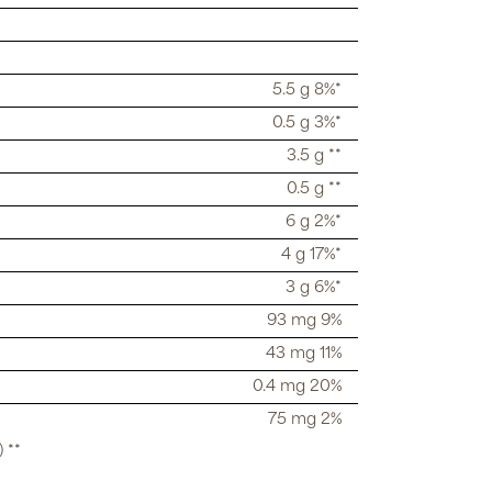
5.5 g 8%*
0.5 g 3%*
3.5 g **
0.5 g **
6 g 2%*
4 g 17%*
3 g 6%*
93 mg 9%
43 mg 11%
0.4 mg 20%
75 mg 2%
 **