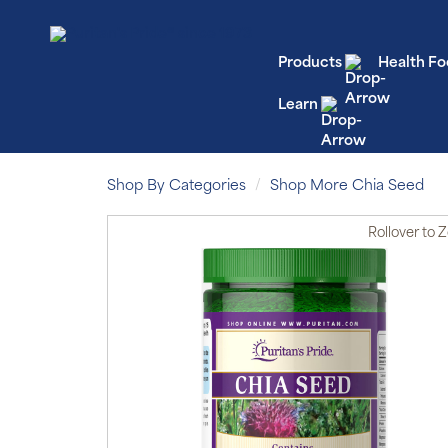
Products
Health Fo
Learn
Shop By Categories
Shop More Chia Seed
Rollover
to 