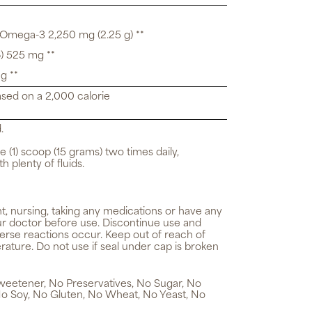
 Omega-3 2,250 mg (2.25 g) **
) 525 mg **
g **
ased on a 2,000 calorie
.
e (1) scoop (15 grams) two times daily,
h plenty of fluids.
t, nursing, taking any medications or have any
ur doctor before use. Discontinue use and
verse reactions occur. Keep out of reach of
rature. Do not use if seal under cap is broken
 Sweetener, No Preservatives, No Sugar, No
No Soy, No Gluten, No Wheat, No Yeast, No