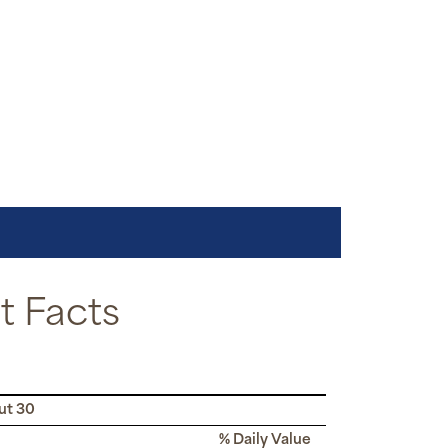
 Facts
ut 30
% Daily Value