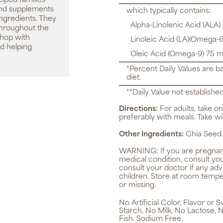
elped families
 and supplements
which typically contains:
ingredients. They
Alpha-Linolenic Acid (ALA)
throughout the
shop with
Linoleic Acid (LA)(Omega-6
d helping
Oleic Acid (Omega-9) 75 m
*Percent Daily Values are b
diet.
**Daily Value not established
Directions:
For adults, take on
preferably with meals. Take wit
Other Ingredients:
Chia Seed.
WARNING:
If you are pregnan
medical condition, consult yo
consult your doctor if any ad
children. Store at room tempe
or missing.
No Artificial Color, Flavor or
Starch, No Milk, No Lactose, 
Fish. Sodium Free.