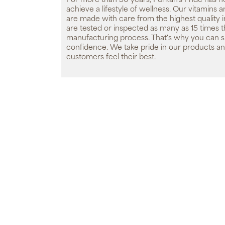
For more than 50 years, Puritan's Pride has h
achieve a lifestyle of wellness. Our vitamins
are made with care from the highest quality 
are tested or inspected as many as 15 times 
manufacturing process. That's why you can 
confidence. We take pride in our products an
customers feel their best.