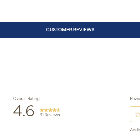
CUSTOMER REVIEWS