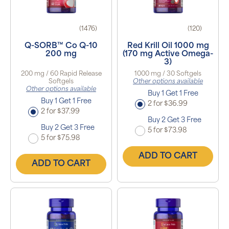
(1476)
(120)
Q-SORB™ Co Q-10
Red Krill Oil 1000 mg
200 mg
(170 mg Active Omega-
3)
200 mg / 60 Rapid Release
1000 mg / 30 Softgels
Softgels
Other options available
Other options available
Buy 1 Get 1 Free
Buy 1 Get 1 Free
2 for $36.99
2 for $37.99
Buy 2 Get 3 Free
Buy 2 Get 3 Free
5 for $73.98
5 for $75.98
ADD TO CART
ADD TO CART