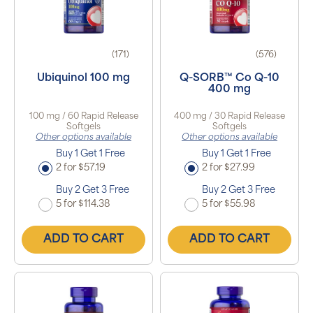
(171)
(576)
Ubiquinol 100 mg
Q-SORB™ Co Q-10
400 mg
100 mg / 60 Rapid Release
400 mg / 30 Rapid Release
Softgels
Softgels
Other options available
Other options available
Buy 1 Get 1 Free
Buy 1 Get 1 Free
2 for $57.19
2 for $27.99
Buy 2 Get 3 Free
Buy 2 Get 3 Free
5 for $114.38
5 for $55.98
ADD TO CART
ADD TO CART