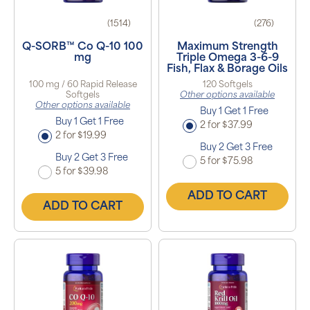
(1514)
(276)
Q-SORB™ Co Q-10 100
Maximum Strength
mg
Triple Omega 3-6-9
Fish, Flax & Borage Oils
100 mg / 60 Rapid Release
120 Softgels
Softgels
Other options available
Other options available
Buy 1 Get 1 Free
Buy 1 Get 1 Free
2 for $37.99
2 for $19.99
Buy 2 Get 3 Free
Buy 2 Get 3 Free
5 for $75.98
5 for $39.98
ADD TO CART
ADD TO CART