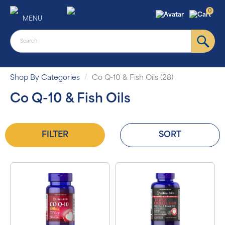
0
MENU
Shop By Categories
Co Q-10 & Fish Oils (28)
Co Q-10 & Fish Oils
FILTER
SORT