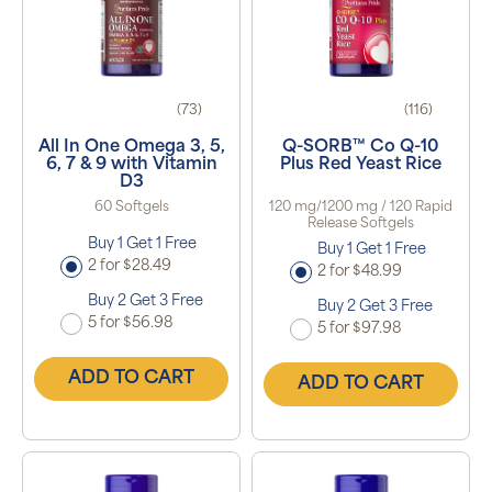
(73)
(116)
All In One Omega 3, 5,
Q-SORB™ Co Q-10
6, 7 & 9 with Vitamin
Plus Red Yeast Rice
D3
60 Softgels
120 mg/1200 mg / 120 Rapid
Release Softgels
Buy 1 Get 1 Free
Buy 1 Get 1 Free
2 for $28.49
2 for $48.99
Buy 2 Get 3 Free
Buy 2 Get 3 Free
5 for $56.98
5 for $97.98
ADD TO CART
ADD TO CART