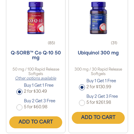
(85)
(31)
Q-SORB™ Co Q-10 50
Ubiquinol 300 mg
mg
50 mg / 100 Rapid Release
300 mg / 30 Rapid Release
Softgels
Softgels
Other options available
Buy 1 Get 1 Free
Buy 1 Get 1 Free
2 for $130.99
2 for $30.49
Buy 2 Get 3 Free
Buy 2 Get 3 Free
5 for $261.98
5 for $60.98
ADD TO CART
ADD TO CART