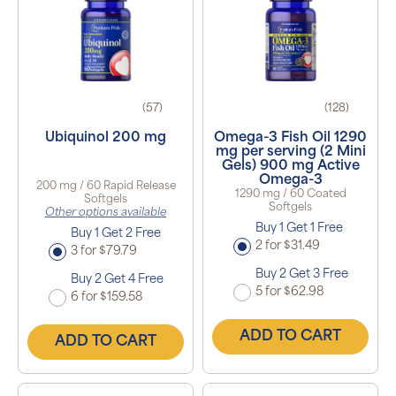
(57)
(128)
Ubiquinol 200 mg
Omega-3 Fish Oil 1290
mg per serving (2 Mini
Gels) 900 mg Active
Omega-3
200 mg / 60 Rapid Release
1290 mg / 60 Coated
Softgels
Softgels
Other options available
Buy 1 Get 1 Free
Buy 1 Get 2 Free
2 for $31.49
3 for $79.79
Buy 2 Get 3 Free
Buy 2 Get 4 Free
5 for $62.98
6 for $159.58
ADD TO CART
ADD TO CART