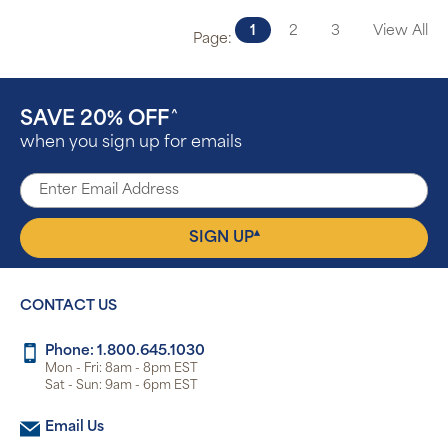
1
2
3
View All
Page:
SAVE 20% OFF
^
when you sign up for emails
▴
SIGN UP
CONTACT US
Phone: 1.800.645.1030
Mon - Fri: 8am - 8pm EST
Sat - Sun: 9am - 6pm EST
Email Us