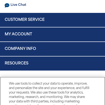
Live Chat
CUSTOMER SERVICE
MY ACCOUNT
COMPANY INFO
RESOURCES
We use tools to collect your data to operate, improve,
and personalize the site and your experience, and fulfill
your requests. We also use these tools for analytics,
marketing, research, and monitoring. We may share
your data with third parties, including marketing