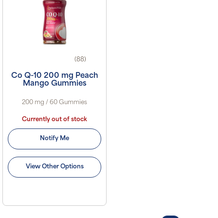
(88)
Co Q-10 200 mg Peach
Mango Gummies
200 mg / 60 Gummies
Currently out of stock
Notify Me
View Other Options