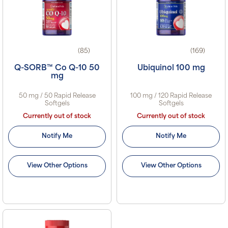
(85)
(169)
Q-SORB™ Co Q-10 50
Ubiquinol 100 mg
mg
50 mg / 50 Rapid Release
100 mg / 120 Rapid Release
Softgels
Softgels
Currently out of stock
Currently out of stock
Notify Me
Notify Me
View Other Options
View Other Options