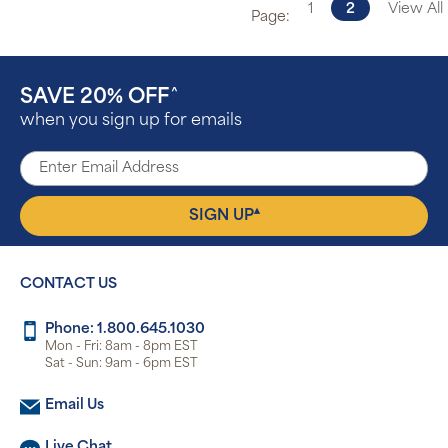
1
2
View All
Page:
SAVE 20% OFF
^
when you sign up for emails
▴
SIGN UP
CONTACT US
Phone: 1.800.645.1030
Mon - Fri: 8am - 8pm EST
Sat - Sun: 9am - 6pm EST
Email Us
Live Chat