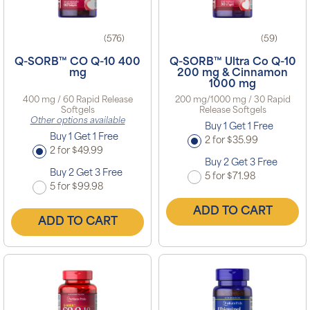
(576)
(59)
Q-SORB™ CO Q-10 400
Q-SORB™ Ultra Co Q-10
mg
200 mg & Cinnamon
1000 mg
400 mg / 60 Rapid Release
200 mg/1000 mg / 30 Rapid
Softgels
Release Softgels
Other options available
Buy 1 Get 1 Free
Buy 1 Get 1 Free
2 for $35.99
2 for $49.99
Buy 2 Get 3 Free
Buy 2 Get 3 Free
5 for $71.98
5 for $99.98
ADD TO CART
ADD TO CART