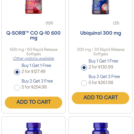
(101)
(31)
Q-SORB™ CO Q-10 600
Ubiquinol 300 mg
mg
600 mg / 60 Rapid Release
300 mg / 30 Rapid Release
Softgels
Softgels
Other options available
Buy 1 Get 1 Free
Buy 1 Get 1 Free
2 for $130.99
2 for $127.49
Buy 2 Get 3 Free
Buy 2 Get 3 Free
5 for $261.98
5 for $254.98
ADD TO CART
ADD TO CART