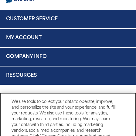
CUSTOMER SERVICE
MY ACCOUNT
COMPANY INFO
RESOURCES
We use tools to collect your data to operate, improve,
and personalize the site and your experience, and fulfill
your requests. We also use these tools for analytics,
marketing, research, and monitoring. We may share
your data with third parties, including marketing
vendors, social media companies, and research