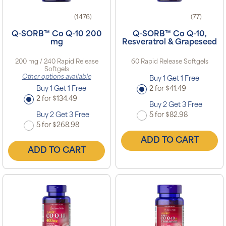
(1476)
(77)
Q-SORB™ Co Q-10 200
Q-SORB™ Co Q-10,
mg
Resveratrol & Grapeseed
200 mg / 240 Rapid Release
60 Rapid Release Softgels
Softgels
Other options available
Buy 1 Get 1 Free
Buy 1 Get 1 Free
2 for $41.49
2 for $134.49
Buy 2 Get 3 Free
Buy 2 Get 3 Free
5 for $82.98
5 for $268.98
ADD TO CART
ADD TO CART