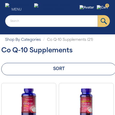
0
MENU
Shop By Categories
Co Q-10 Supplements (21)
Co Q-10 Supplements
SORT