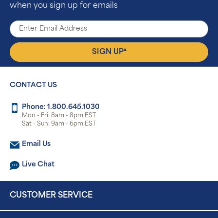
when you sign up for emails
▴
SIGN UP
CONTACT US
Phone: 1.800.645.1030
Mon - Fri: 8am - 8pm EST
Sat - Sun: 9am - 6pm EST
Email Us
Live Chat
CUSTOMER SERVICE