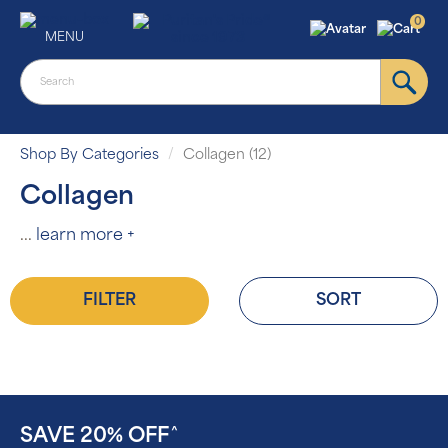
0
MENU
Shop By Categories
Collagen (12)
Collagen
...
learn more +
FILTER
SORT
SAVE 20% OFF
^