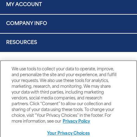
MY ACCOUNT
COMPANY INFO
RESOURCES
We use tools to collect your data to operate, improve,
and personalize the site and your experience, and fulfill
your requests. We also use these tools for analytics,
marketing, research, and monitoring. We may share
your data with third parties, including marketing
vendors, social media companies, and research
partners. Click “Consent” to allow our collection and
sharing of your data using these tools. To change your
choice, visit “Your Privacy Choices” in the footer. For
more information, see our
Privacy Policy
Your Privacy Choices