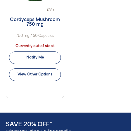
(25)
Cordyceps Mushroom
750 mg
750 mg / 60 Capsules
Currently out of stock
Notify Me
View Other Options
SAVE 20% OFF
^