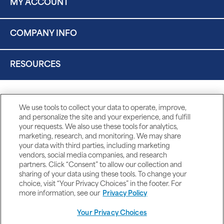
MY ACCOUNT
COMPANY INFO
RESOURCES
We use tools to collect your data to operate, improve,
and personalize the site and your experience, and fulfill
your requests. We also use these tools for analytics,
marketing, research, and monitoring. We may share
your data with third parties, including marketing
vendors, social media companies, and research
partners. Click “Consent” to allow our collection and
sharing of your data using these tools. To change your
choice, visit “Your Privacy Choices” in the footer. For
more information, see our
Privacy Policy
Your Privacy Choices