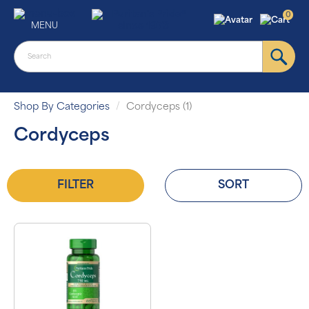
0
MENU
Shop By Categories
Cordyceps (1)
Cordyceps
FILTER
SORT