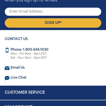
when you sign up for emails
▴
SIGN UP
CONTACT US
Phone: 1.800.645.1030
Mon - Fri: 8am - 8pm EST
Sat - Sun: 9am - 6pm EST
Email Us
Live Chat
CUSTOMER SERVICE