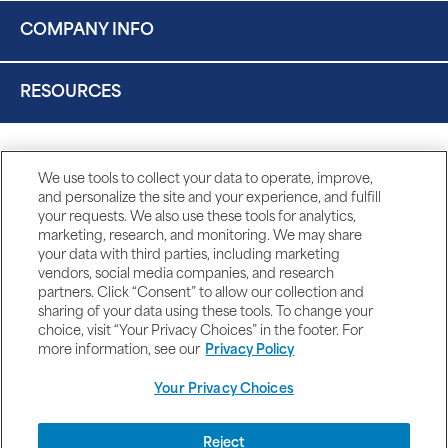
COMPANY INFO
RESOURCES
We use tools to collect your data to operate, improve,
and personalize the site and your experience, and fulfill
your requests. We also use these tools for analytics,
marketing, research, and monitoring. We may share
your data with third parties, including marketing
vendors, social media companies, and research
partners. Click “Consent” to allow our collection and
sharing of your data using these tools. To change your
choice, visit “Your Privacy Choices” in the footer. For
more information, see our
Privacy Policy
Your Privacy Choices
DISCLAIMERS
Reject