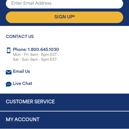
▴
SIGN UP
CONTACT US
Phone: 1.800.645.1030
Mon - Fri: 8am - 8pm EST
Sat - Sun: 9am - 6pm EST
Email Us
Live Chat
CUSTOMER SERVICE
MY ACCOUNT