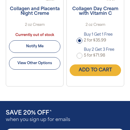
Collagen and Placenta
Collagen Day Cream
Night Creme
with Vitamin C
2 oz Cream
2 oz Cream
Buy 1 Get 1 Free
Currently out of stock
2 for $35.99
Notify Me
Buy 2 Get 3 Free
5 for $71.98
View Other Options
ADD TO CART
SAVE 20% OFF
^
when you sign up for emails