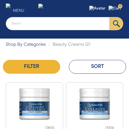
0
MENU
Shop By Categories
Beauty Creams (2)
FILTER
SORT
(263)
(130)