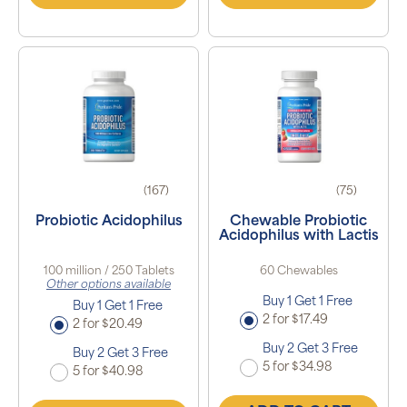
(167)
(75)
Probiotic Acidophilus
Chewable Probiotic
Acidophilus with Lactis
100 million / 250 Tablets
60 Chewables
Other options available
Buy 1 Get 1 Free
Buy 1 Get 1 Free
2 for $17.49
2 for $20.49
Buy 2 Get 3 Free
Buy 2 Get 3 Free
5 for $34.98
5 for $40.98