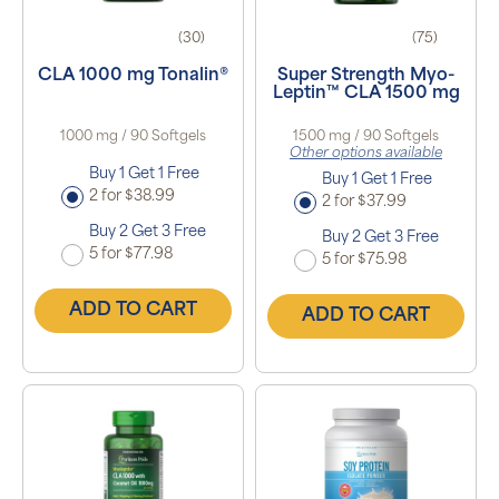
(30)
(75)
CLA 1000 mg Tonalin®
Super Strength Myo-
Leptin™ CLA 1500 mg
1000 mg / 90 Softgels
1500 mg / 90 Softgels
Other options available
Buy 1 Get 1 Free
Buy 1 Get 1 Free
2 for $38.99
2 for $37.99
Buy 2 Get 3 Free
Buy 2 Get 3 Free
5 for $77.98
5 for $75.98
ADD TO CART
ADD TO CART