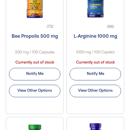
(73)
(66)
Bee Propolis 500 mg
L-Arginine 1000 mg
500 mg / 100 Capsules
1000 mg / 100 Caplets
Currently out of stock
Currently out of stock
Notify Me
Notify Me
View Other Options
View Other Options