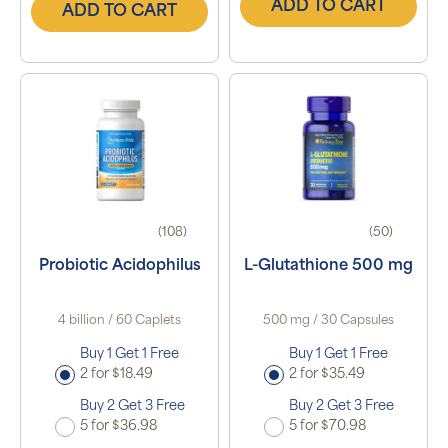
ADD TO CART
ADD TO CART
(108)
(50)
Probiotic Acidophilus
L-Glutathione 500 mg
4 billion / 60 Caplets
500 mg / 30 Capsules
Buy 1 Get 1 Free
Buy 1 Get 1 Free
2 for $18.49
2 for $35.49
Buy 2 Get 3 Free
Buy 2 Get 3 Free
5 for $36.98
5 for $70.98