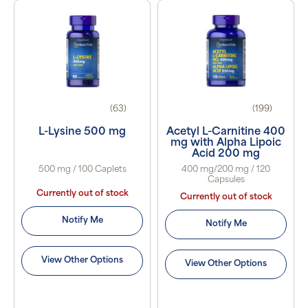
(63)
(199)
L-Lysine 500 mg
Acetyl L-Carnitine 400
mg with Alpha Lipoic
Acid 200 mg
500 mg / 100 Caplets
400 mg/200 mg / 120
Capsules
Currently out of stock
Currently out of stock
Notify Me
Notify Me
View Other Options
View Other Options