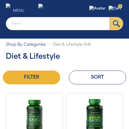
0
MENU
Shop By Categories
Diet & Lifestyle (54)
Diet & Lifestyle
FILTER
SORT