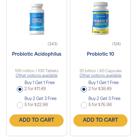
(343)
(124)
Probiotic Acidophilus
Probiotic 10
100 million / 100 Tablets
20 billion / 60 Capsules
Other options available
Other options available
Buy 1 Get 1 Free
Buy 1 Get 1 Free
2 for $11.49
2 for $38.49
Buy 2 Get 3 Free
Buy 2 Get 3 Free
5 for $22.98
5 for $76.98
ADD TO CART
ADD TO CART