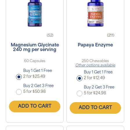
(52)
(211)
Magnesium Glycinate
Papaya Enzyme
240 mg per serving
60 Capsules
250 Chewables
Other options available
Buy 1 Get 1 Free
Buy 1 Get 1 Free
2 for $25.49
2 for $12.49
Buy 2 Get 3 Free
Buy 2 Get 3 Free
5 for $50.98
5 for $24.98
ADD TO CART
ADD TO CART