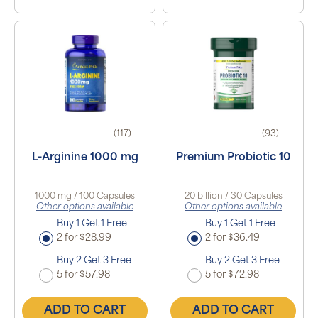
(117)
(93)
L-Arginine 1000 mg
Premium Probiotic 10
1000 mg / 100 Capsules
20 billion / 30 Capsules
Other options available
Other options available
Buy 1 Get 1 Free
Buy 1 Get 1 Free
2 for $28.99
2 for $36.49
Buy 2 Get 3 Free
Buy 2 Get 3 Free
5 for $57.98
5 for $72.98
ADD TO CART
ADD TO CART