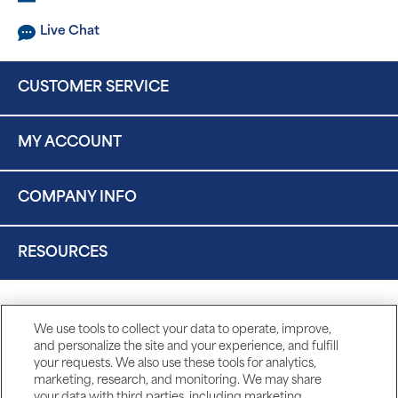
Live Chat
CUSTOMER SERVICE
MY ACCOUNT
COMPANY INFO
RESOURCES
We use tools to collect your data to operate, improve,
and personalize the site and your experience, and fulfill
your requests. We also use these tools for analytics,
marketing, research, and monitoring. We may share
your data with third parties, including marketing