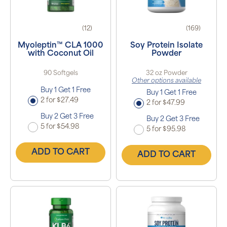
(12)
(169)
Myoleptin™ CLA 1000
Soy Protein Isolate
with Coconut Oil
Powder
90 Softgels
32 oz Powder
Other options available
Buy 1 Get 1 Free
Buy 1 Get 1 Free
2 for $27.49
2 for $47.99
Buy 2 Get 3 Free
Buy 2 Get 3 Free
5 for $54.98
5 for $95.98
ADD TO CART
ADD TO CART