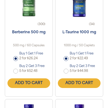
(300)
(34)
Berberine 500 mg
L-Taurine 1000 mg
500 mg / 60 Capsules
1000 mg / 50 Caplets
Buy 1 Get 1 Free
Buy 1 Get 1 Free
2 for $26.24
2 for $22.49
Buy 2 Get 3 Free
Buy 2 Get 3 Free
5 for $52.48
5 for $44.98
ADD TO CART
ADD TO CART