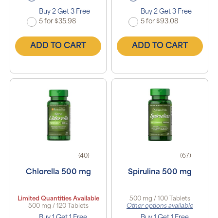
Buy 2 Get 3 Free
Buy 2 Get 3 Free
5 for $35.98
5 for $93.08
ADD TO CART
ADD TO CART
(40)
(67)
Chlorella 500 mg
Spirulina 500 mg
Limited Quantities Available
500 mg / 100 Tablets
500 mg / 120 Tablets
Other options available
Buy 1 Get 1 Free
Buy 1 Get 1 Free