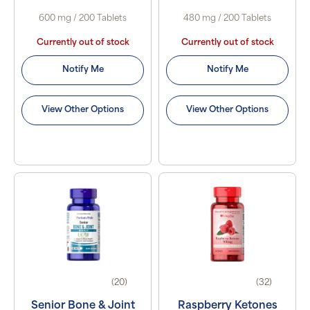
600 mg / 200 Tablets
480 mg / 200 Tablets
Currently out of stock
Currently out of stock
Notify Me
Notify Me
View Other Options
View Other Options
(20)
(32)
Senior Bone & Joint
Raspberry Ketones