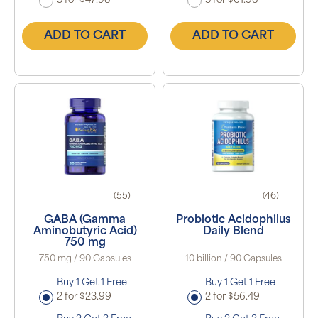
5 for $47.98
5 for $61.98
ADD TO CART
ADD TO CART
(55)
(46)
GABA (Gamma
Probiotic Acidophilus
Aminobutyric Acid)
Daily Blend
750 mg
750 mg / 90 Capsules
10 billion / 90 Capsules
Buy 1 Get 1 Free
Buy 1 Get 1 Free
2 for $23.99
2 for $56.49