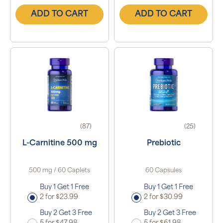
ADD TO CART
ADD TO CART
(87)
(25)
L-Carnitine 500 mg
Prebiotic
500 mg / 60 Caplets
60 Capsules
Buy 1 Get 1 Free
Buy 1 Get 1 Free
2 for $23.99
2 for $30.99
Buy 2 Get 3 Free
Buy 2 Get 3 Free