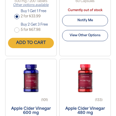
500 mg / 200 Tablets
60 Capsules
Other options available
Currently out of stock
Buy 1 Get 1 Free
2 for $33.99
Notify Me
Buy 2 Get 3 Free
5 for $67.98
View Other Options
ADD TO CART
(101)
(133)
Apple Cider Vinegar
Apple Cider Vinegar
600 mg
480 mg