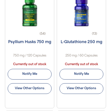
(54)
(13)
Psyllium Husks 750 mg
L-Glutathione 250 mg
750 mg / 120 Capsules
250 mg / 60 Capsules
Currently out of stock
Currently out of stock
Notify Me
Notify Me
View Other Options
View Other Options