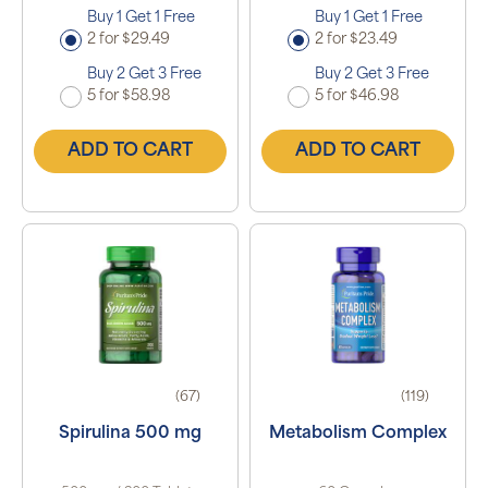
Buy 1 Get 1 Free
Buy 1 Get 1 Free
2 for $29.49
2 for $23.49
Buy 2 Get 3 Free
Buy 2 Get 3 Free
5 for $58.98
5 for $46.98
ADD TO CART
ADD TO CART
(67)
(119)
Spirulina 500 mg
Metabolism Complex