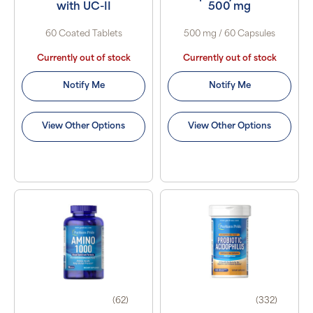
with UC-II
500 mg
60 Coated Tablets
500 mg / 60 Capsules
Currently out of stock
Currently out of stock
Notify Me
Notify Me
View Other Options
View Other Options
(62)
(332)