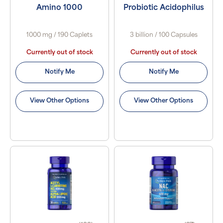
Amino 1000
Probiotic Acidophilus
1000 mg / 190 Caplets
3 billion / 100 Capsules
Currently out of stock
Currently out of stock
Notify Me
Notify Me
View Other Options
View Other Options