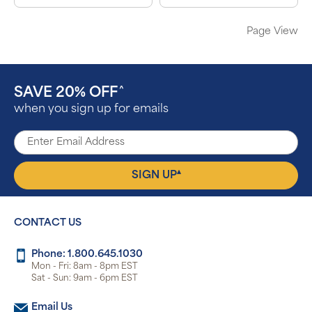
Page View
SAVE 20% OFF
^
when you sign up for emails
▴
SIGN UP
CONTACT US
Phone: 1.800.645.1030
Mon - Fri: 8am - 8pm EST
Sat - Sun: 9am - 6pm EST
Email Us