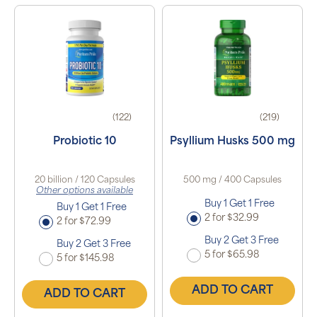
(122)
(219)
Probiotic 10
Psyllium Husks 500 mg
20 billion / 120 Capsules
500 mg / 400 Capsules
Other options available
Buy 1 Get 1 Free
Buy 1 Get 1 Free
2 for $32.99
2 for $72.99
Buy 2 Get 3 Free
Buy 2 Get 3 Free
5 for $65.98
5 for $145.98
ADD TO CART
ADD TO CART