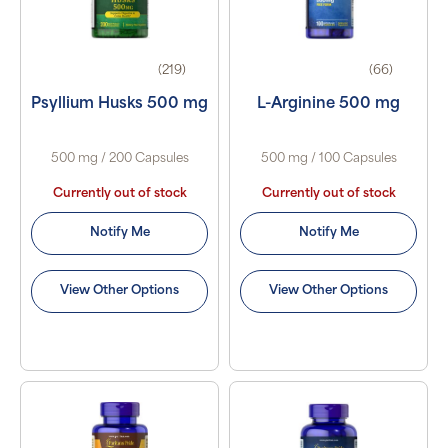
(219)
(66)
Psyllium Husks 500 mg
L-Arginine 500 mg
500 mg / 200 Capsules
500 mg / 100 Capsules
Currently out of stock
Currently out of stock
Notify Me
Notify Me
View Other Options
View Other Options