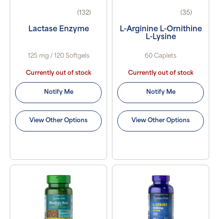
(132)
(35)
Lactase Enzyme
L-Arginine L-Ornithine
L-Lysine
125 mg / 120 Softgels
60 Caplets
Currently out of stock
Currently out of stock
Notify Me
Notify Me
View Other Options
View Other Options