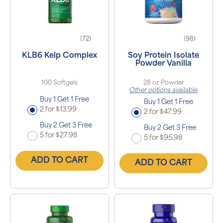
(72)
(98)
KLB6 Kelp Complex
Soy Protein Isolate
Powder Vanilla
100 Softgels
28 oz Powder
Other options available
Buy 1 Get 1 Free
Buy 1 Get 1 Free
2 for $13.99
2 for $47.99
Buy 2 Get 3 Free
Buy 2 Get 3 Free
5 for $27.98
5 for $95.98
ADD TO CART
ADD TO CART