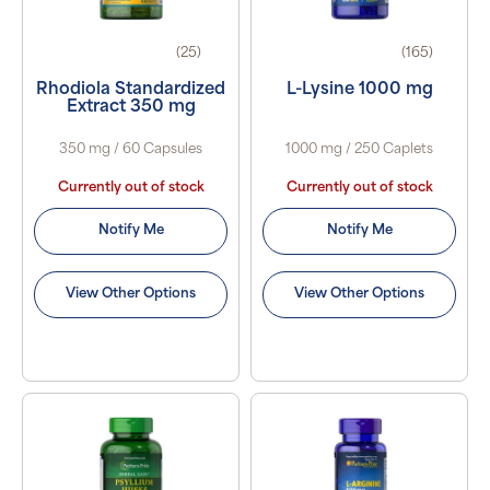
(25)
(165)
Rhodiola Standardized
L-Lysine 1000 mg
Extract 350 mg
350 mg / 60 Capsules
1000 mg / 250 Caplets
Currently out of stock
Currently out of stock
Notify Me
Notify Me
View Other Options
View Other Options