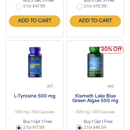
Buy 2 Get 3 Free
Buy 2 Get 3 Free
5 for $47.98
5 for $112.98
ADD TO CART
ADD TO CART
30% Off
(47)
(44)
L-Tyrosine 500 mg
Klamath Lake Blue
Green Algae 500 mg
500 mg / 100 Capsules
500 mg / 120 Capsules
Buy 1 Get 1 Free
Buy 1 Get 1 Free
2 for $17.99
2 for $46.54