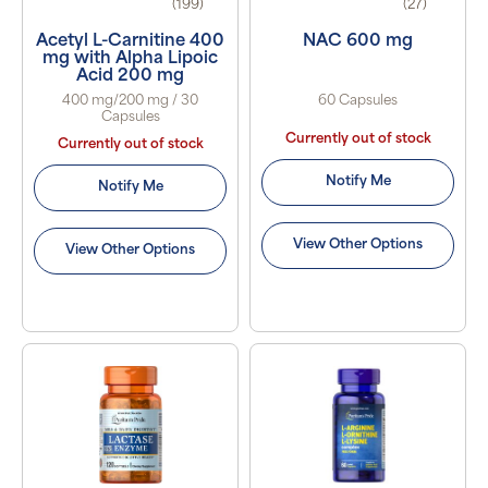
(199)
(27)
Acetyl L-Carnitine 400
NAC 600 mg
mg with Alpha Lipoic
Acid 200 mg
400 mg/200 mg / 30
60 Capsules
Capsules
Currently out of stock
Currently out of stock
Notify Me
Notify Me
View Other Options
View Other Options