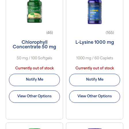
(46)
(165)
Chlorophyll
L-Lysine 1000 mg
Concentrate 50 mg
50 mg / 100 Softgels
1000 mg / 60 Caplets
Currently out of stock
Currently out of stock
Notify Me
Notify Me
View Other Options
View Other Options