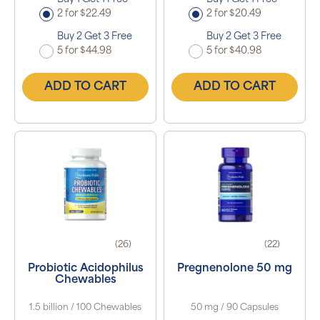
2 for $22.49
2 for $20.49
Buy 2 Get 3 Free
Buy 2 Get 3 Free
5 for $44.98
5 for $40.98
ADD TO CART
ADD TO CART
(26)
(22)
Probiotic Acidophilus
Pregnenolone 50 mg
Chewables
1.5 billion / 100 Chewables
50 mg / 90 Capsules