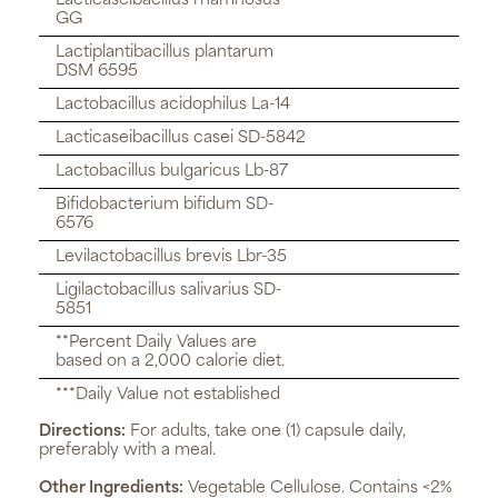
Lacticaseibacillus rhamnosus
GG
Lactiplantibacillus plantarum
DSM 6595
Lactobacillus acidophilus La-14
Lacticaseibacillus casei SD-5842
Lactobacillus bulgaricus Lb-87
Bifidobacterium bifidum SD-
6576
Levilactobacillus brevis Lbr-35
Ligilactobacillus salivarius SD-
5851
**Percent Daily Values are
based on a 2,000 calorie diet.
***Daily Value not established
Directions:
For adults, take one (1) capsule daily,
preferably with a meal.
Other Ingredients:
Vegetable Cellulose. Contains <2%