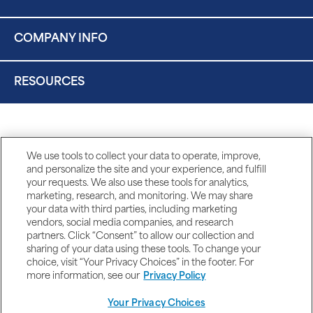
COMPANY INFO
RESOURCES
We use tools to collect your data to operate, improve,
and personalize the site and your experience, and fulfill
your requests. We also use these tools for analytics,
marketing, research, and monitoring. We may share
your data with third parties, including marketing
vendors, social media companies, and research
partners. Click “Consent” to allow our collection and
sharing of your data using these tools. To change your
choice, visit “Your Privacy Choices” in the footer. For
more information, see our
Privacy Policy
Your Privacy Choices