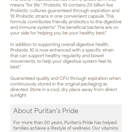
means "for life." Probiotic 10 contains 20 billion live
Probiotic cultures guaranteed through expiration and
10 Probiotic strains in one convenient capsule. This
formula contributes friendly probiotics to the digestive
and immune systems.* The beneficial bacteria are on
your side for helping you be your healthy best.*
In addition to supporting overall digestive health,
Probiotic 10 is now enhanced with a specific strain
that can support healthy regularity and bowel
movements, to help your digestive system feel its
best.*
Guaranteed quality and CFU through expiration when
continuously stored in the original packaging as
directed. Store in a cool, dry place away from direct
sunlight
About Puritan’s Pride
For more than 50 years, Puritan's Pride has helped
families achieve a lifestyle of wellness. Our vitamins