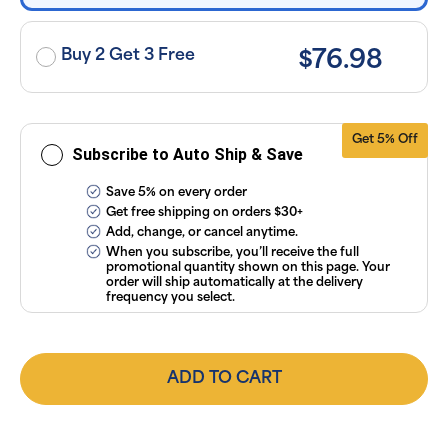
applicable
taxes. Cancel
or manage
subscriptions
Buy 2 Get 3 Free
$76.98
anytime
online. Visit
our
FAQs
and
Terms &
Conditions
.
Get 5% Off
Subscribe to Auto Ship & Save
Save 5% on every order
Get free shipping on orders $30+
Add, change, or cancel anytime.
When you subscribe, you’ll receive the full
promotional quantity shown on this page. Your
order will ship automatically at the delivery
frequency you select.
ADD TO CART