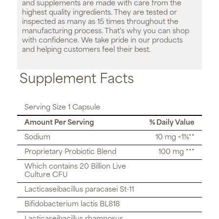
and supplements are made with care from the
highest quality ingredients. They are tested or
inspected as many as 15 times throughout the
manufacturing process. That's why you can shop
with confidence. We take pride in our products
and helping customers feel their best.
Supplement Facts
Serving Size 1 Capsule
Amount Per Serving
% Daily Value
Sodium
10 mg <1%**
Proprietary Probiotic Blend
100 mg ***
Which contains 20 Billion Live
Culture CFU
Lacticaseibacillus paracasei St-11
Bifidobacterium lactis BL818