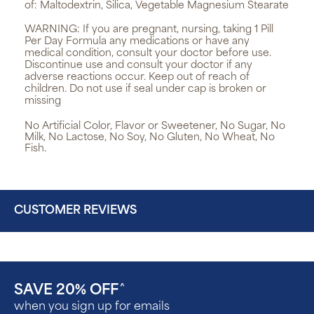
of: Maltodextrin, Silica, Vegetable Magnesium Stearate
WARNING:
If you are pregnant, nursing, taking 1 Pill
Per Day Formula any medications or have any
medical condition, consult your doctor before use.
Discontinue use and consult your doctor if any
adverse reactions occur. Keep out of reach of
children. Do not use if seal under cap is broken or
missing
No Artificial Color, Flavor or Sweetener, No Sugar, No
Milk, No Lactose, No Soy, No Gluten, No Wheat, No
Fish.
CUSTOMER REVIEWS
SAVE 20% OFF
^
when you sign up for emails