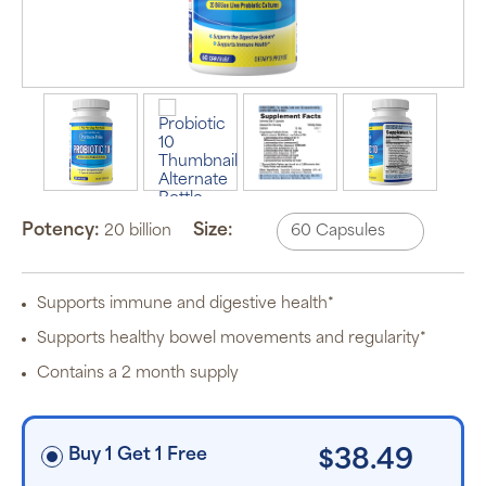
Auto Ship &
Save
subscription
program will
automatically
deliver your
order based
Potency:
Size:
on the
20 billion
schedule you
set.
Subscription
items are 5%
Supports immune and digestive health*
off the listed
price for
Supports healthy bowel movements and regularity*
Puritan’s
Pride brand
Contains a 2 month supply
items and
free shipping
on orders
$30+, after
discounts
Buy 1 Get 1 Free
$38.49
applied and
exclusion of