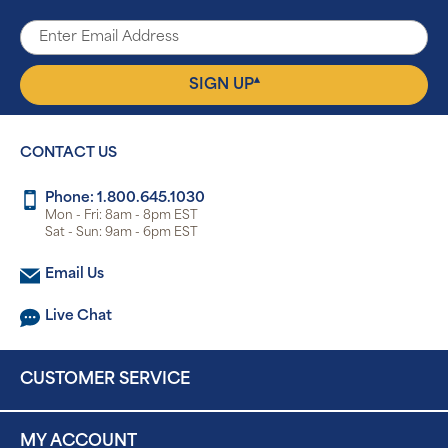
▴
SIGN UP
CONTACT US
Phone: 1.800.645.1030
Mon - Fri: 8am - 8pm EST
Sat - Sun: 9am - 6pm EST
Email Us
Live Chat
CUSTOMER SERVICE
MY ACCOUNT