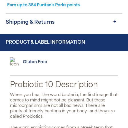
Earn up to
384
Puritan's Perks points.
Shipping & Returns
PRODUCT & LABEL INFORMATION
Gluten Free
Probiotic 10 Description
When you hear the word bacteria, the first image that
comes to mind might not be pleasant. But these
microorganisms are not all bad news. There are
plenty of friendly bacteria in your body—and they are
called Probiotics.
The word Probiotics comes from a Greek term that