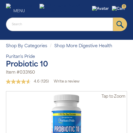
0
MENU
Shop By Categories
Shop More Digestive Health
Puritan's Pride
Probiotic 10
Item #033160
4.6
(126)
Write a review
Read
126
Reviews.
Tap
to Zoom
Same
page
link.