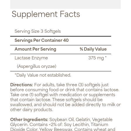
Supplement Facts
Serving Size 3 Softgels
Servings Per Container 40
Amount Per Serving
% Daily Value
Lactase Enzyme
375 mg *
(Aspergillus oryzae)
*Daily Value not established.
Directions:
For adults, take three (3) softgels just
before consuming food or drink that contains lactose.
Take one (1) softgel with medication or supplements
that contain lactose. These softgels should be
swallowed, and should not be added directly to milk or
other dairy products.
Other Ingredients:
Soybean Oil, Gelatin, Vegetable
Glycerin. Contains <2% of: Soy Lecithin, Titanium
Dioxide Color, Yellow Beeswax. Contains wheat and