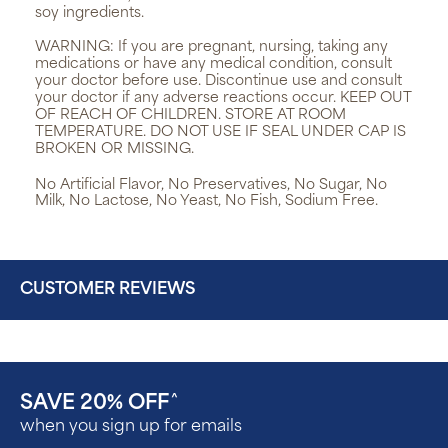
soy ingredients.
WARNING:
If you are pregnant, nursing, taking any
medications or have any medical condition, consult
your doctor before use. Discontinue use and consult
your doctor if any adverse reactions occur. KEEP OUT
OF REACH OF CHILDREN. STORE AT ROOM
TEMPERATURE. DO NOT USE IF SEAL UNDER CAP IS
BROKEN OR MISSING.
No Artificial Flavor, No Preservatives, No Sugar, No
Milk, No Lactose, No Yeast, No Fish, Sodium Free.
CUSTOMER REVIEWS
SAVE 20% OFF
^
when you sign up for emails