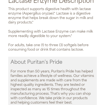
Lactase Enzyme Description
This product supports digestive health with lactase
enzyme (Aspergillus oryzae).* Lactase is a digestive
enzyme that helps break down the sugar in milk and
dairy products.*
Supplementing with Lactase Enzyme can make milk
more readily digestible to your system.*
For adults, take one (1) to three (3) softgels before
consuming food or drink that contains lactose.
About Puritan’s Pride
For more than 50 years, Puritan's Pride has helped
families achieve a lifestyle of wellness. Our vitamins
and supplements are made with care from the
highest quality ingredients. They are tested or
inspected as many as 15 times throughout the
manufacturing process. That's why you can shop
with confidence. We take pride in our products
and helping customers feel their best.