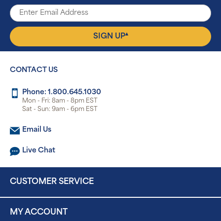
▴
SIGN UP
CONTACT US
Phone: 1.800.645.1030
Mon - Fri: 8am - 8pm EST
Sat - Sun: 9am - 6pm EST
Email Us
Live Chat
CUSTOMER SERVICE
MY ACCOUNT