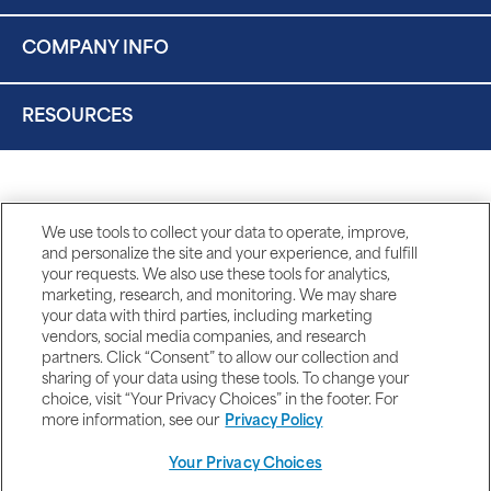
COMPANY INFO
RESOURCES
We use tools to collect your data to operate, improve,
and personalize the site and your experience, and fulfill
your requests. We also use these tools for analytics,
marketing, research, and monitoring. We may share
your data with third parties, including marketing
vendors, social media companies, and research
partners. Click “Consent” to allow our collection and
sharing of your data using these tools. To change your
choice, visit “Your Privacy Choices” in the footer. For
more information, see our
Privacy Policy
Your Privacy Choices