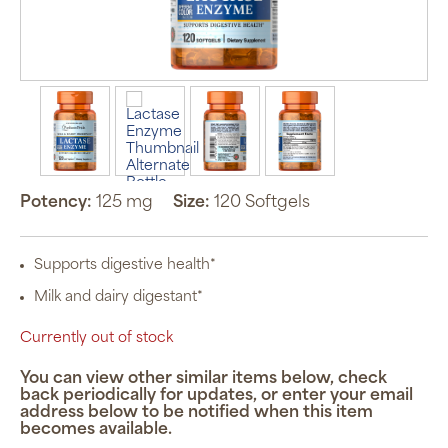
Potency:
125 mg
Size:
120 Softgels
Supports digestive health*
Milk and dairy digestant*
Currently out of stock
You can view other similar items below, check
back periodically for updates, or enter your email
address below to be notified when this item
becomes available.