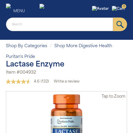
0
MENU
Shop By Categories
Shop More Digestive Health
Puritan's Pride
Lactase Enzyme
Item #004932
4.6
(132)
Write a review
Read
132
Reviews.
Tap
to Zoom
Same
page
link.