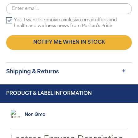
Yes, I want to receive exclusive email offers and
health and wellness news from Puritan’s Pride.
NOTIFY ME WHEN IN STOCK
Shipping & Returns
PRODUCT & LABEL INFORMATION
Non Gmo