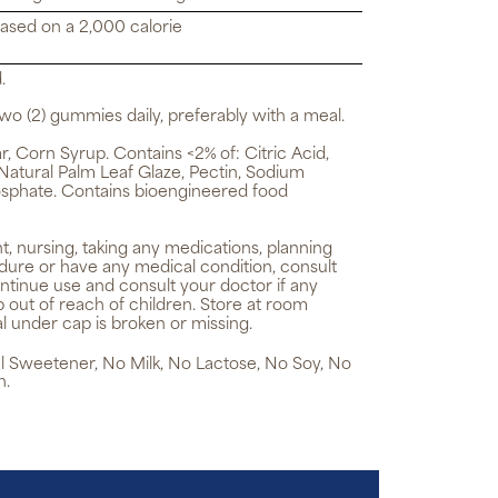
based on a 2,000 calorie
.
wo (2) gummies daily, preferably with a meal.
 Corn Syrup. Contains <2% of: Citric Acid,
 Natural Palm Leaf Glaze, Pectin, Sodium
sphate. Contains bioengineered food
t, nursing, taking any medications, planning
dure or have any medical condition, consult
ntinue use and consult your doctor if any
 out of reach of children. Store at room
l under cap is broken or missing.
cial Sweetener, No Milk, No Lactose, No Soy, No
h.