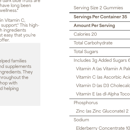
e dark blue fruits are
y have long been
Serving Size 2 Gummies
 wellness.*
Servings Per Container 35
in Vitamin C,
support.* This high-
Amount Per Serving
h ingredients
Calories 20
t easy that you’re
ffer.
Total Carbohydrate
Total Sugars
Includes 3g Added Sugars 
elped families
 and supplements
Vitamin A (as Vitamin A Pa
ingredients. They
Vitamin C (as Ascorbic Aci
throughout the
shop with
Vitamin D (as D3 Cholecalc
d helping
Vitamin E (as dl-Alpha Toc
Phosphorus
Zinc (as Zinc Gluconate) 2
Sodium
Elderberry Concentrate 100