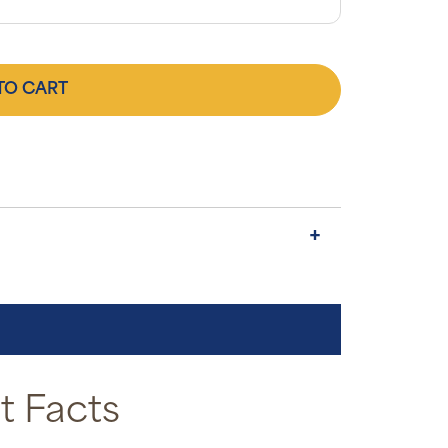
TO CART
 Facts