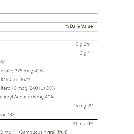
% Daily Value
5 g 2%**
3 g ***
6%**
lmitate) 375 mcg 42%
d) 150 mg 167%
iferol) 6 mcg (240 IU) 30%
opheryl Acetate) 6 mg 40%
15 mg 2%
 mg 18%
20 mg <1%
 mg *** (Sambucus nigra) (fruit)