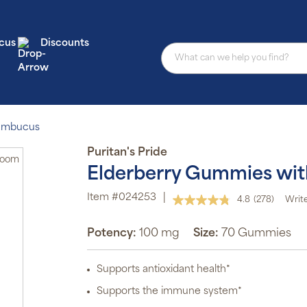
cus
Discounts
Sambucus
Puritan's Pride
Zoom
Elderberry Gummies with
Au
sub
Item #024253
|
4.8
(278)
Write
pro
Read
aut
278
del
Reviews.
Potency:
100 mg
Size:
70 Gummies
or
Same
page
sch
link.
Supports antioxidant health*
Sub
ite
Supports the immune system*
off