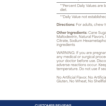
**Percent Daily Values are 
diet.
**Daily Value not established
Directions:
For adults, chew t
Other Ingredients:
Cane Sugar,
Maltodextrin, Natural Flavors,
Citrate, Sodium Hexametapho
ingredients
WARNING:
If you are pregnan
any medical or surgical proce
your doctor before use. Disco
adverse reactions occur. Keep
temperature. Do not use if sea
No Artificial Flavor, No Artifi
Gluten, No Wheat, No Shellfis