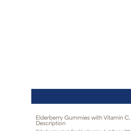
Elderberry Gummies with Vitamin C, 
Description