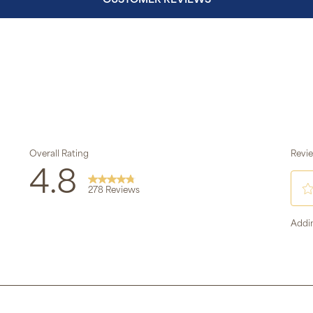
CUSTOMER REVIEWS