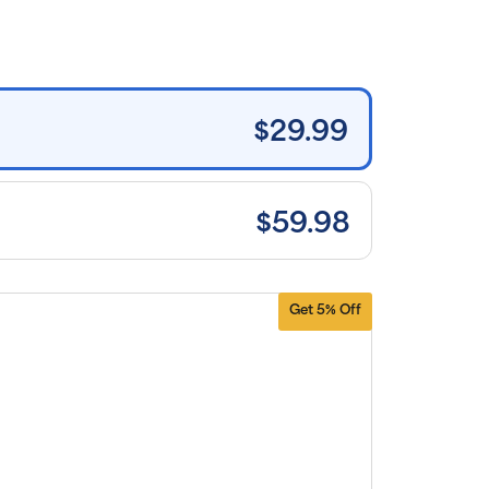
rice for
uritan’s
ide brand
tems and
e shipping
n orders
0+, after
iscounts
$29.99
plied and
lusion of
plicable
es. Cancel
 manage
scriptions
$59.98
anytime
ine. Visit
r
FAQs
and
erms &
nditions
.
Get 5% Off