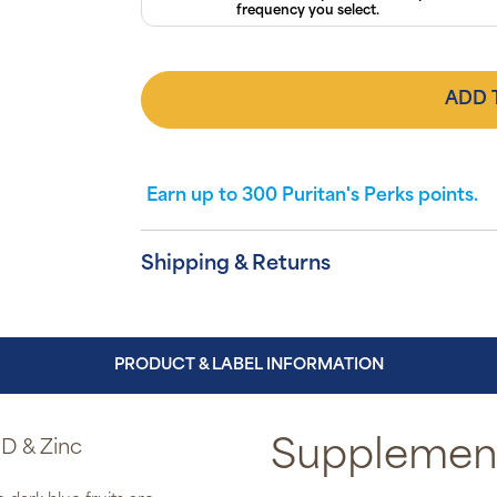
frequency you select.
ADD 
Earn up to
300
Puritan's Perks points.
Shipping & Returns
PRODUCT & LABEL INFORMATION
D & Zinc
Supplement