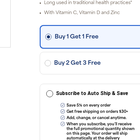
p
Long used in traditional health practices*
P
Pr
With Vitamin C, Vitamin D and Zinc
i
fre
o
$3
d
Buy 1 Get 1 Free
ap
exc
ap
tax
or
sub
Buy 2 Get 3 Free
onl
ou
T
Co
Subscribe to Auto Ship & Save
Save 5% on every order
Get free shipping on orders $30+
Add, change, or cancel anytime.
When you subscribe, you’ll receive
the full promotional quantity shown
on this page. Your order will ship
automatically at the delivery