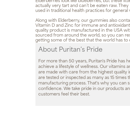
Elderberries look like blueberries, but these littl
actually very tart and can’t be eaten raw. The
used in traditional health practices for general
Along with Elderberry, our gummies also conta
Vitamin D and Zinc for immune and antioxidant 
quality product is manufactured in the USA wit
sourced from around the world, so you can res
getting some of the best that the world has to o
About Puritan’s Pride
For more than 50 years, Puritan's Pride has h
achieve a lifestyle of wellness. Our vitamins
are made with care from the highest quality 
are tested or inspected as many as 15 times 
manufacturing process. That's why you can 
confidence. We take pride in our products an
customers feel their best.