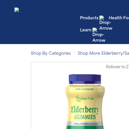
Products
Health Fo
Learn
Shop By Categories
Shop More Elderberry/
Rollover
to 