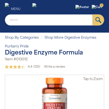
0
MENU
Shop By Categories
Shop More Digestive Enzymes
Puritan's Pride
Digestive Enzyme Formula
Item #013012
4.4
(125)
Write a review
Read
125
Reviews.
Tap
to Zoom
Same
page
link.