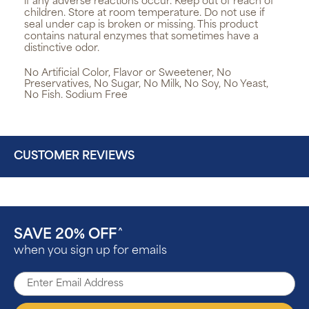
if any adverse reactions occur. Keep out of reach of
children. Store at room temperature. Do not use if
seal under cap is broken or missing. This product
contains natural enzymes that sometimes have a
distinctive odor.
No Artificial Color, Flavor or Sweetener, No
Preservatives, No Sugar, No Milk, No Soy, No Yeast,
No Fish. Sodium Free
CUSTOMER REVIEWS
SAVE 20% OFF
^
when you sign up for emails