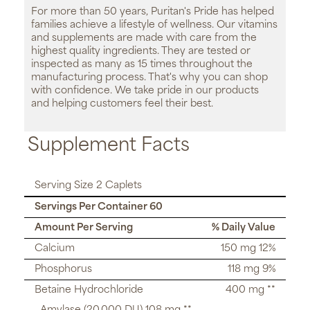
For more than 50 years, Puritan's Pride has helped
families achieve a lifestyle of wellness. Our vitamins
and supplements are made with care from the
highest quality ingredients. They are tested or
inspected as many as 15 times throughout the
manufacturing process. That's why you can shop
with confidence. We take pride in our products
and helping customers feel their best.
Supplement Facts
Serving Size 2 Caplets
Servings Per Container 60
Amount Per Serving
% Daily Value
Calcium
150 mg 12%
Phosphorus
118 mg 9%
Betaine Hydrochloride
400 mg **