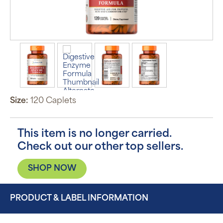
Size:
120 Caplets
This item is no longer carried.
Check out our other top sellers.
SHOP NOW
PRODUCT & LABEL INFORMATION