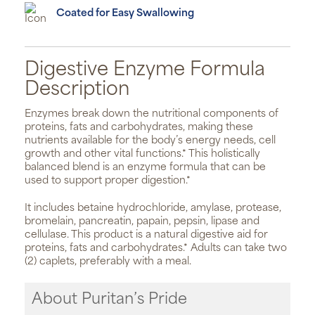
Coated for Easy Swallowing
Digestive Enzyme Formula
Description
Enzymes break down the nutritional components of
proteins, fats and carbohydrates, making these
nutrients available for the body’s energy needs, cell
growth and other vital functions.* This holistically
balanced blend is an enzyme formula that can be
used to support proper digestion.*
It includes betaine hydrochloride, amylase, protease,
bromelain, pancreatin, papain, pepsin, lipase and
cellulase. This product is a natural digestive aid for
proteins, fats and carbohydrates.* Adults can take two
(2) caplets, preferably with a meal.
About Puritan’s Pride