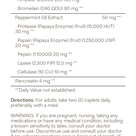
Amylase (20,000 DU) 108 mg **
Bromelain (240 GDU) 80 mg **
Peppermint Oil Extract
50 mg **
Protease (Papaya Enzyme) (fruit) (15,000 HUT)
30 mg **
Papain (Papaya Enzyme) (fruit) (1,250,000 USP)
20 mg **
Pepsin (1:10,000) 20 mg **
Lipase (2,500 FIP) 12.5 mg **
Cellulase (10 CU) 10 mg **
Pancreatin 4 mg **
**Daily Value not established.
Directions:
For adults, take two (2) caplets daily,
preferably with a meal.
WARNING:
If you are pregnant, nursing, taking any
medications or have any medical condition, including
a known sensitivity to latex, consult your doctor
before use. Discontinue use and consult your doctor