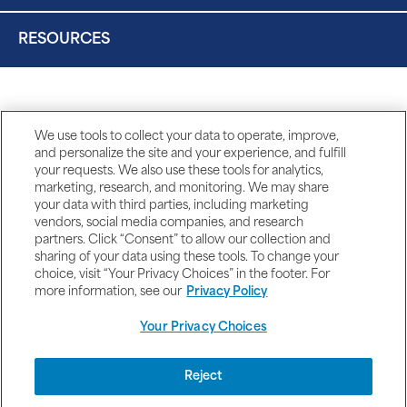
RESOURCES
We use tools to collect your data to operate, improve,
and personalize the site and your experience, and fulfill
your requests. We also use these tools for analytics,
marketing, research, and monitoring. We may share
your data with third parties, including marketing
vendors, social media companies, and research
partners. Click “Consent” to allow our collection and
sharing of your data using these tools. To change your
choice, visit “Your Privacy Choices” in the footer. For
more information, see our
Privacy Policy
Your Privacy Choices
DISCLAIMERS
Reject