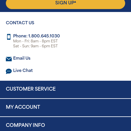
▴
SIGN UP
CONTACT US
Phone: 1.800.645.1030
Mon - Fri: 8am - 8pm EST
Sat - Sun: 9am - 6pm EST
Email Us
Live Chat
CUSTOMER SERVICE
MY ACCOUNT
COMPANY INFO