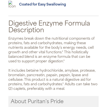
Coated for Easy Swallowing
Digestive Enzyme Formula
Description
Enzymes break down the nutritional components of
proteins, fats and carbohydrates, making these
nutrients available for the body’s energy needs, cell
growth and other vital functions.* This holistically
balanced blend is an enzyme formula that can be
used to support proper digestion.*
It includes betaine hydrochloride, amylase, protease,
bromelain, pancreatin, papain, pepsin, lipase and
cellulase. This product is a natural digestive aid for
proteins, fats and carbohydrates.* Adults can take two
(2) caplets, preferably with a meal.
About Puritan’s Pride