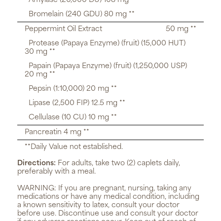
Amylase (20,000 DU) 108 mg **
Bromelain (240 GDU) 80 mg **
Peppermint Oil Extract
50 mg **
Protease (Papaya Enzyme) (fruit) (15,000 HUT)
30 mg **
Papain (Papaya Enzyme) (fruit) (1,250,000 USP)
20 mg **
Pepsin (1:10,000) 20 mg **
Lipase (2,500 FIP) 12.5 mg **
Cellulase (10 CU) 10 mg **
Pancreatin 4 mg **
**Daily Value not established.
Directions:
For adults, take two (2) caplets daily,
preferably with a meal.
WARNING:
If you are pregnant, nursing, taking any
medications or have any medical condition, including
a known sensitivity to latex, consult your doctor
before use. Discontinue use and consult your doctor