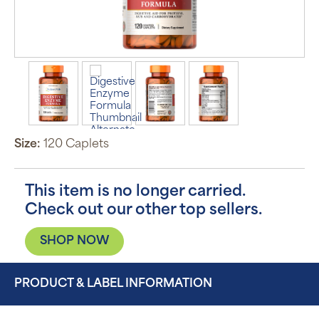
Size:
120 Caplets
This item is no longer carried.
Check out our other top sellers.
SHOP NOW
PRODUCT & LABEL INFORMATION