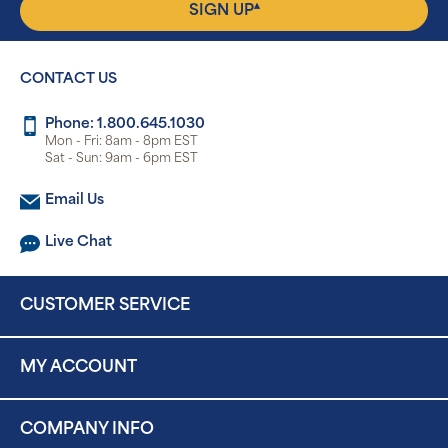
▴
SIGN UP
CONTACT US
Phone: 1.800.645.1030
Mon - Fri: 8am - 8pm EST
Sat - Sun: 9am - 6pm EST
Email Us
Live Chat
CUSTOMER SERVICE
MY ACCOUNT
COMPANY INFO