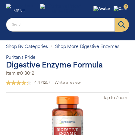
0
MENU
Shop By Categories
Shop More Digestive Enzymes
Puritan's Pride
Digestive Enzyme Formula
Item #013012
4.4
(125)
Write a review
Read
125
Reviews.
Tap
to Zoom
Same
page
link.