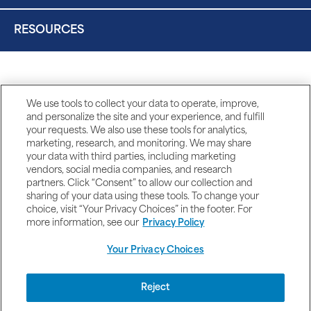
RESOURCES
We use tools to collect your data to operate, improve,
and personalize the site and your experience, and fulfill
your requests. We also use these tools for analytics,
marketing, research, and monitoring. We may share
your data with third parties, including marketing
vendors, social media companies, and research
partners. Click “Consent” to allow our collection and
sharing of your data using these tools. To change your
choice, visit “Your Privacy Choices” in the footer. For
more information, see our
Privacy Policy
Your Privacy Choices
DISCLAIMERS
Reject