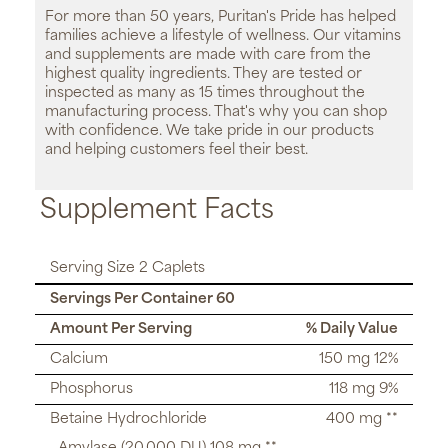
For more than 50 years, Puritan's Pride has helped
families achieve a lifestyle of wellness. Our vitamins
and supplements are made with care from the
highest quality ingredients. They are tested or
inspected as many as 15 times throughout the
manufacturing process. That's why you can shop
with confidence. We take pride in our products
and helping customers feel their best.
Supplement Facts
Serving Size 2 Caplets
Servings Per Container 60
Amount Per Serving
% Daily Value
Calcium
150 mg 12%
Phosphorus
118 mg 9%
Betaine Hydrochloride
400 mg **