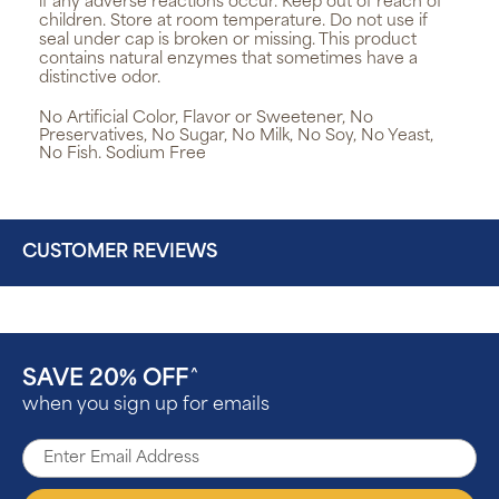
if any adverse reactions occur. Keep out of reach of
children. Store at room temperature. Do not use if
seal under cap is broken or missing. This product
contains natural enzymes that sometimes have a
distinctive odor.
No Artificial Color, Flavor or Sweetener, No
Preservatives, No Sugar, No Milk, No Soy, No Yeast,
No Fish. Sodium Free
CUSTOMER REVIEWS
SAVE 20% OFF
^
when you sign up for emails