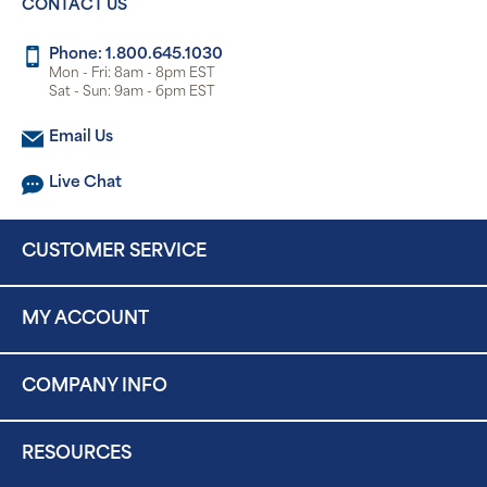
CONTACT US
Phone: 1.800.645.1030
Mon - Fri: 8am - 8pm EST
Sat - Sun: 9am - 6pm EST
Email Us
Live Chat
CUSTOMER SERVICE
MY ACCOUNT
COMPANY INFO
RESOURCES