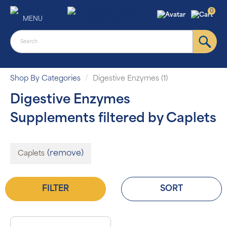
0
MENU
Shop By Categories
Digestive Enzymes (1)
Digestive Enzymes
Supplements filtered by Caplets
(remove)
Caplets
FILTER
SORT