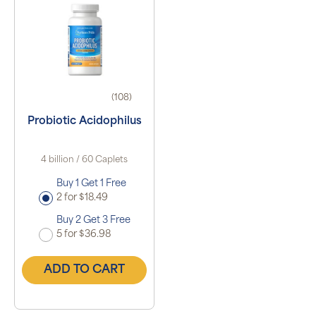
(108)
Probiotic Acidophilus
4 billion / 60 Caplets
Buy 1 Get 1 Free
2 for $18.49
Buy 2 Get 3 Free
5 for $36.98
ADD TO CART