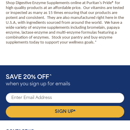
Shop Digestive Enzyme Supplements online at Puritan’s Pride® for
high quality products at an affordable price.
Our vitamins are tested
or inspected as many as 15 times ensuring that our products are
potent and consistent.
They are also manufactured right here in the
U.S.A, with ingredients sourced from around the world.
We have a
wide variety of enzyme supplements including bromelain, papaya
enzyme, lactase enzyme and multi-enzyme formulas featuring a
combination of enzymes.
Stock your pantry and buy enzyme
supplements today to support your wellness goals.*
SAVE 20% OFF
^
when you sign up for emails
▴
SIGN UP