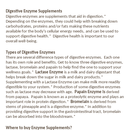
Digestive Enzyme Supplements
Digestive enzymes are supplements that aid in digestion.*
Depending on the enzymes, they could help with breaking down
carbohydrates, proteins and/or fats making these nutrients
available for the body's cellular energy needs,
and can be used to
support digestive health.*
Digestive health
is important to our
overall well-being.
Types of Digestive Enzymes
There are several difference types of digestive enzymes.
Each one
has its own role and benefits. Get to know three
digestive enzymes
,
lactase, bromelain and papain to help find the one to support your
wellness goals.*
Lactase Enzyme
is a milk and dairy digestant that
helps break down the sugar in milk and dairy products.*
Supplementing with a Lactase Enzyme can make milk more readily
digestible to your system.* Production of some digestive enzymes
such as lactase may decrease with age.
Papain
Enzyme is
derived
from papaya. Papain is known as a proteolytic enzyme and plays an
important role in protein digestion.*
Bromelain
is derived from
stems of pineapple and is a digestive enzyme.* In addition to
providing digestive support in the gastrointestinal tract, bromelain
can be absorbed into the bloodstream.*
Where to buy Enzyme Supplements?