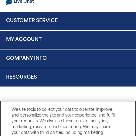
Live Chat
CUSTOMER SERVICE
MY ACCOUNT
COMPANY INFO
RESOURCES
We use tools to collect your data to operate, improve,
and personalize the site and your experience, and fulfill
your requests. We also use these tools for analytics,
marketing, research, and monitoring. We may share
your data with third parties, including marketing