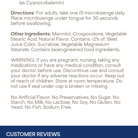
(as Cyanocobalamin)
Directions:
For adults, take one (1) microlozenge daily.
Place microlozenge under tongue for 30 seconds
before swallowing.
Other Ingredients:
Mannitol, Crospovidone, Vegetable
Stearic Acid, Natural Flavor. Contains <2% of: Beet
Juice Color, Sucralose, Vegetable Magnesium
Stearate. Contains bioengineered food ingredients.
WARNING:
If you are pregnant, nursing, taking any
medications or have any medical condition, consult
your doctor before use. Discontinue use and consult
your doctor if any adverse reactions occur. Keep out
of reach of children. Store at room temperature. Do
not use if seal under cap is broken or missing.
No Artificial Flavor, No Preservatives, No Sugar, No
Starch, No Milk, No Lactose, No Soy, No Gluten, No
Yeast, No Fish, Sodium Free.
CUSTOMER REVIEWS