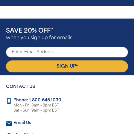
SAVE 20% OFF
^
when you sign up for emails
▴
SIGN UP
CONTACT US
Phone: 1.800.645.1030
Mon - Fri: 8am - 8pm EST
Sat - Sun: 9am - 6pm EST
Email Us