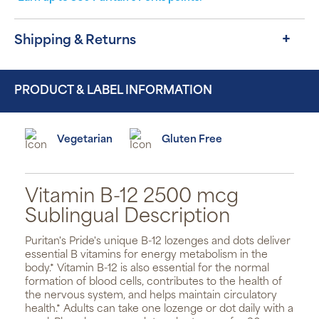
Shipping & Returns
PRODUCT & LABEL INFORMATION
Vegetarian
Gluten Free
Vitamin B-12 2500 mcg
Sublingual Description
Puritan's Pride's unique B-12 lozenges and dots deliver
essential B vitamins for energy metabolism in the
body.* Vitamin B-12 is also essential for the normal
formation of blood cells, contributes to the health of
the nervous system, and helps maintain circulatory
health.* Adults can take one lozenge or dot daily with a