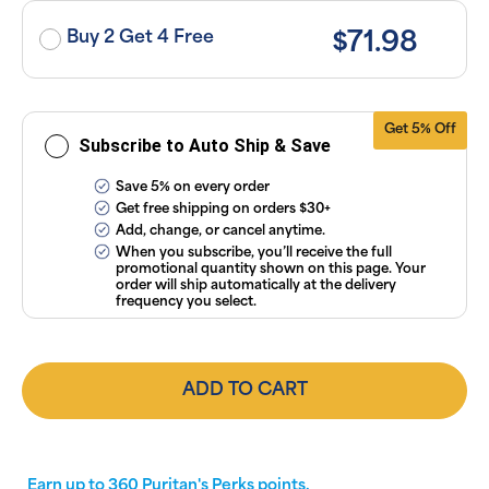
or manage
subscriptions
Buy 2 Get 4 Free
$71.98
anytime
online. Visit
our
FAQs
and
Terms &
Conditions
.
Get 5% Off
Subscribe to Auto Ship & Save
Save 5% on every order
Get free shipping on orders $30+
Add, change, or cancel anytime.
When you subscribe, you’ll receive the full
promotional quantity shown on this page. Your
order will ship automatically at the delivery
frequency you select.
ADD TO CART
Earn up to
360
Puritan's Perks points.