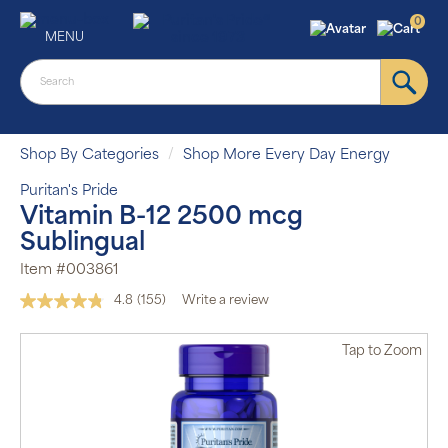
0
MENU
Shop By Categories
Shop More Every Day Energy
Puritan's Pride
Vitamin B-12 2500 mcg
Sublingual
Item #003861
4.8
(155)
Write a review
Read
155
Reviews.
Tap
to Zoom
Same
page
link.