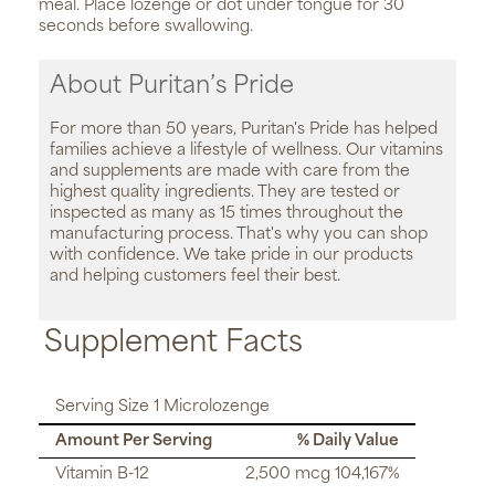
meal. Place lozenge or dot under tongue for 30
seconds before swallowing.
About Puritan’s Pride
For more than 50 years, Puritan's Pride has helped
families achieve a lifestyle of wellness. Our vitamins
and supplements are made with care from the
highest quality ingredients. They are tested or
inspected as many as 15 times throughout the
manufacturing process. That's why you can shop
with confidence. We take pride in our products
and helping customers feel their best.
Supplement Facts
Serving Size 1 Microlozenge
Amount Per Serving
% Daily Value
Vitamin B-12
2,500 mcg 104,167%