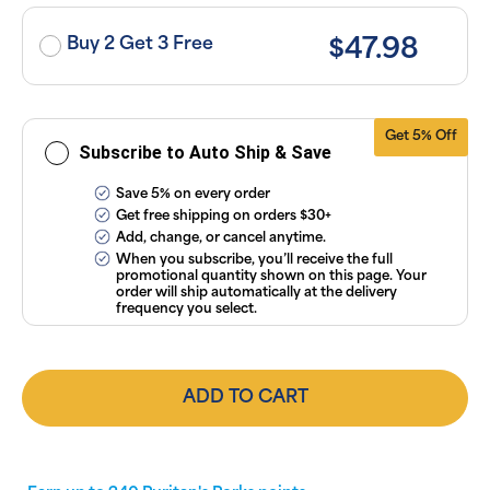
taxes. Cancel
or manage
subscriptions
Buy 2 Get 3 Free
$47.98
anytime
online. Visit
our
FAQs
and
Terms &
Conditions
.
Get 5% Off
Subscribe to Auto Ship & Save
Save 5% on every order
Get free shipping on orders $30+
Add, change, or cancel anytime.
When you subscribe, you’ll receive the full
promotional quantity shown on this page. Your
order will ship automatically at the delivery
frequency you select.
ADD TO CART