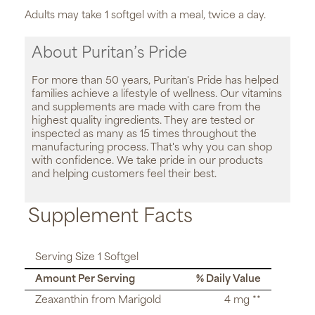
Adults may take 1 softgel with a meal, twice a day.
About Puritan’s Pride
For more than 50 years, Puritan's Pride has helped
families achieve a lifestyle of wellness. Our vitamins
and supplements are made with care from the
highest quality ingredients. They are tested or
inspected as many as 15 times throughout the
manufacturing process. That's why you can shop
with confidence. We take pride in our products
and helping customers feel their best.
Supplement Facts
Serving Size 1 Softgel
Amount Per Serving
% Daily Value
Zeaxanthin from Marigold
4 mg **