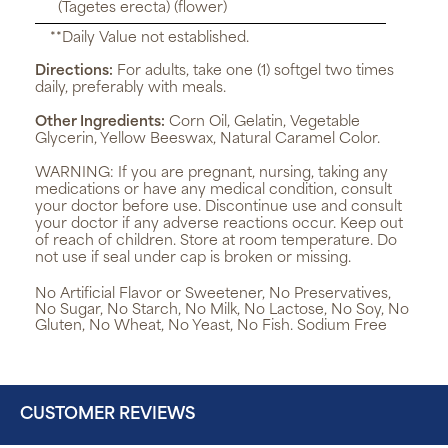
(Tagetes erecta) (flower)
**Daily Value not established.
Directions:
For adults, take one (1) softgel two times
daily, preferably with meals.
Other Ingredients:
Corn Oil, Gelatin, Vegetable
Glycerin, Yellow Beeswax, Natural Caramel Color.
WARNING:
If you are pregnant, nursing, taking any
medications or have any medical condition, consult
your doctor before use. Discontinue use and consult
your doctor if any adverse reactions occur. Keep out
of reach of children. Store at room temperature. Do
not use if seal under cap is broken or missing.
No Artificial Flavor or Sweetener, No Preservatives,
No Sugar, No Starch, No Milk, No Lactose, No Soy, No
Gluten, No Wheat, No Yeast, No Fish. Sodium Free
CUSTOMER REVIEWS