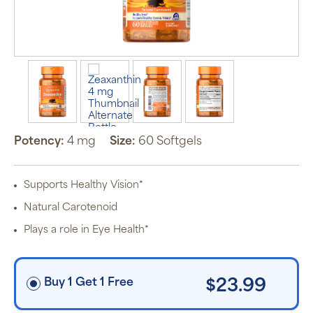
Auto Ship &
Save
subscription
program will
automatically
deliver your
order based
on the
Potency:
4 mg
Size:
60 Softgels
schedule you
set.
Subscription
items are 5%
Supports Healthy Vision*
off the listed
price for
Natural Carotenoid
Puritan’s
Pride brand
Plays a role in Eye Health*
items and
free shipping
on orders
$30+, after
discounts
Buy 1 Get 1 Free
$23.99
applied and
exclusion of
applicable