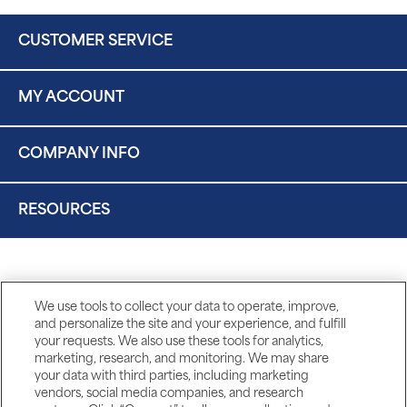
CUSTOMER SERVICE
MY ACCOUNT
COMPANY INFO
RESOURCES
We use tools to collect your data to operate, improve,
and personalize the site and your experience, and fulfill
your requests. We also use these tools for analytics,
marketing, research, and monitoring. We may share
your data with third parties, including marketing
vendors, social media companies, and research