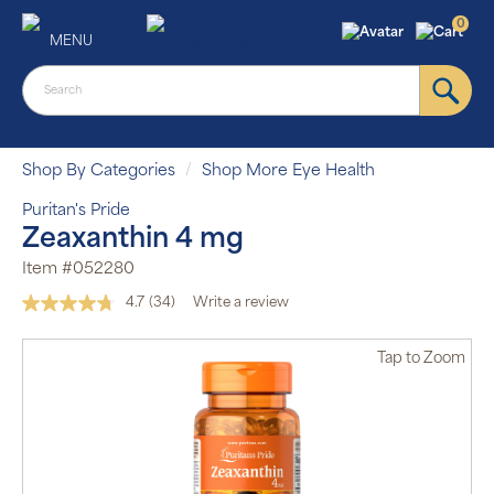
0
MENU
Shop By Categories
Shop More Eye Health
Puritan's Pride
Zeaxanthin 4 mg
Item #052280
4.7
(34)
Write a review
Read
34
Reviews.
Tap
to Zoom
Same
page
link.