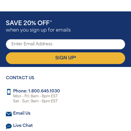
SAVE 20% OFF
^
when you sign up for emails
▴
SIGN UP
CONTACT US
Phone: 1.800.645.1030
Mon - Fri: 8am - 8pm EST
Sat - Sun: 9am - 6pm EST
Email Us
Live Chat