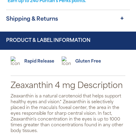
Earn up to
240
Puritan's Perks points.
Shipping & Returns
PRODUCT & LABEL INFORMATION
Rapid Release
Gluten Free
Zeaxanthin 4 mg Description
Zeaxanthin is a natural carotenoid that helps support
healthy eyes and vision.* Zeaxanthin is selectively
placed in the macula's foveal center, the area in the
eyes responsible for sharp central vision. In fact,
Zeaxanthin's concentration in the eyes is up to 1000
times greater than concentrations found in any other
body tissues.