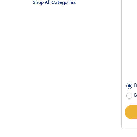
Shop All Categories
B
B