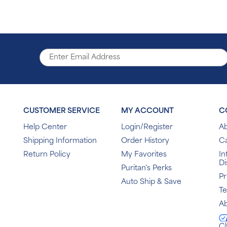
CUSTOMER SERVICE
MY ACCOUNT
C
Help Center
Login/Register
Ab
Shipping Information
Order History
C
Return Policy
My Favorites
In
Di
Puritan's Perks
Pr
Auto Ship & Save
T
Ab
C