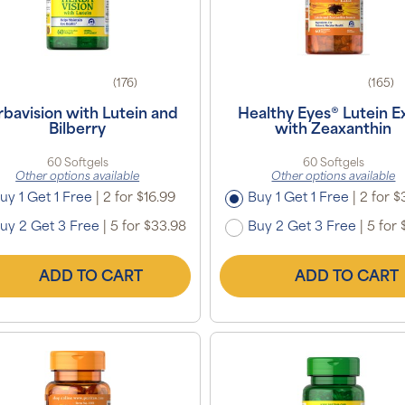
(176)
(165)
bavision with Lutein and
Healthy Eyes® Lutein E
Bilberry
with Zeaxanthin
60 Softgels
60 Softgels
Other options available
Other options available
uy 1 Get 1 Free
|
2 for $16.99
Buy 1 Get 1 Free
|
2 for $
uy 2 Get 3 Free
|
5 for $33.98
Buy 2 Get 3 Free
|
5 for 
ADD TO CART
ADD TO CART