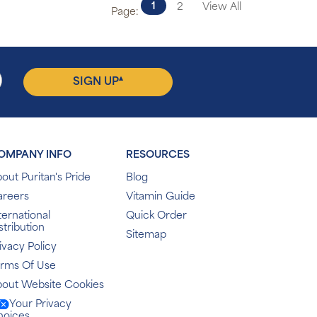
1
2
View All
Page:
▴
SIGN UP
OMPANY INFO
RESOURCES
out Puritan's Pride
Blog
areers
Vitamin Guide
ternational
Quick Order
stribution
Sitemap
ivacy Policy
erms Of Use
out Website Cookies
Your Privacy
hoices