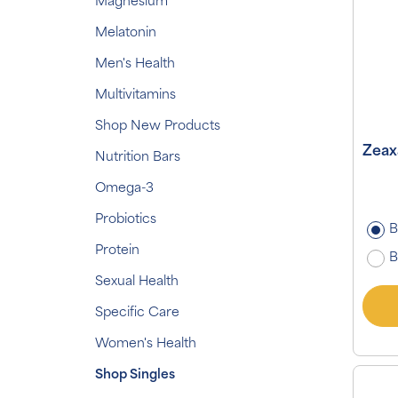
Magnesium
Melatonin
Men's Health
Multivitamins
Shop New Products
Zeax
Nutrition Bars
Omega-3
Probiotics
B
Protein
B
Sexual Health
Specific Care
Women's Health
Shop Singles