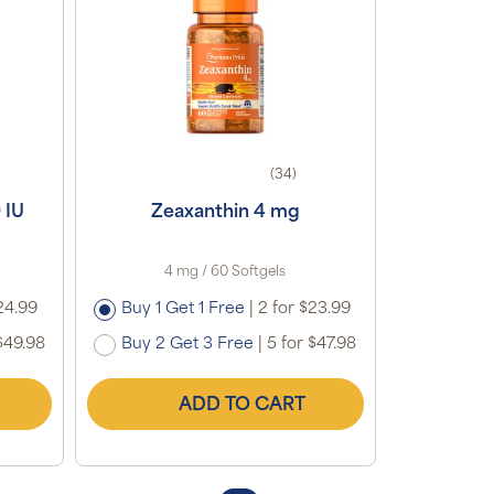
(34)
 IU
Zeaxanthin 4 mg
4 mg / 60 Softgels
24.99
Buy 1 Get 1 Free
|
2 for $23.99
$49.98
Buy 2 Get 3 Free
|
5 for $47.98
ADD TO CART