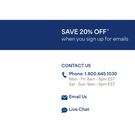
SAVE 20% OFF
^
when you sign up for emails
CONTACT US
Phone: 1.800.645.1030
Mon - Fri: 8am - 8pm EST
Sat - Sun: 9am - 6pm EST
Email Us
Live Chat