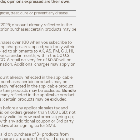
ide; opinions expressed are their own.
ose, treat, cure or prevent any disease.
/2026; discount already reflected in the
n prior purchases; certain products may be
rchases over $30 when you subscribe to
ng charges are applied; valid only within
plied to shipments to AK, AS, FM, GU, HI,
 per calendar month, within the 50 U.S.
O. A retail delivery fee of $0.50 will be
ination. Additional charges may apply on
unt already reflected in the applicable
ior purchases; certain products may be
eady reflected in the applicable product
; certain products may be excluded.
Bundle
lready reflected in the applicable product
ses; certain products may be excluded.
s before any applicable sales tax and
lid on orders greater than 1,000 USD; not
only valid for new customers signing up;
 with any additional coupon or 3rd party
7 days after signing up for SMS.
 valid on purchase of 3+ products from
 charges are applied; not valid on orders