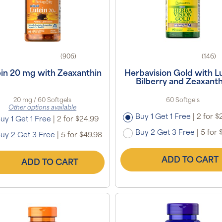
(906)
(146)
ein 20 mg with Zeaxanthin
Herbavision Gold with Lu
Bilberry and Zeaxanth
20 mg / 60 Softgels
60 Softgels
Other options available
Buy 1 Get 1 Free
|
2 for $
uy 1 Get 1 Free
|
2 for $24.99
Buy 2 Get 3 Free
|
5 for 
uy 2 Get 3 Free
|
5 for $49.98
ADD TO CART
ADD TO CART