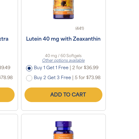
(441)
xtra
Lutein 40 mg with Zeaxanthin
40 mg / 60 Softgels
Other options available
39.49
Buy 1 Get 1 Free
|
2 for $36.99
$78.98
Buy 2 Get 3 Free
|
5 for $73.98
ADD TO CART