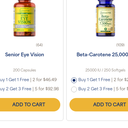
(64)
(109)
Senior Eye Vision
Beta-Carotene 25,000
200 Capsules
25000 IU / 250 Softgels
uy 1 Get 1 Free
|
2 for $46.49
Buy 1 Get 1 Free
|
2 for $
uy 2 Get 3 Free
|
5 for $92.98
Buy 2 Get 3 Free
|
5 for 
ADD TO CART
ADD TO CART