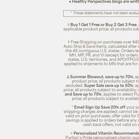
♦ Healthy Perspectives blogs are writ
* These statements have not been evalua
◊
Buy 1 Get 1 Free or Buy 2 Get 3 Free
,
applicable product price; all products su
† Free Shipping on purchases over $49
Auto Ship & Save items, calculated after
the 48 contiguous U.S. states. Orders le
MH, MP, PR, and VI (except for orders 
states, U.S. territories, and APO/FPO/DP
applied to shipments to MN that are for
∆
Summer Blowout, save up to 70%
; a
product price; all products subject t
excluded.
Super Sale save up to 50%
; a
price; all products subject to availabili
and Save up to 70%
; applies to select 
price; all products subject to availa
^
Email Sign Up Save 20% off
your pu
shipping charges are applied; cannot be 
valid on prior purchases; offer valid for 
savings is applied to orders before any
cash back offers; not valid on 
»
Personalized Vitamin Recommendat
Puritan's Pride personalized vitamin qui