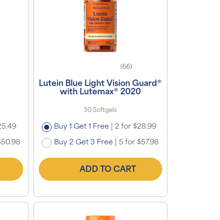
(66)
Lutein Blue Light Vision Guard®
with Lutemax® 2020
30 Softgels
25.49
Buy 1 Get 1 Free
|
2 for $28.99
$50.98
Buy 2 Get 3 Free
|
5 for $57.98
ADD TO CART