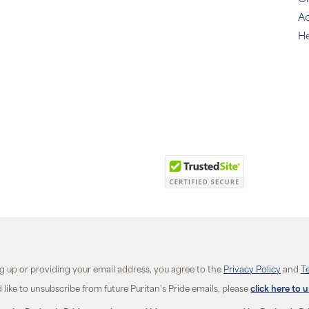
Ac
He
ng up or providing your email address, you agree to the
Privacy Policy
and
T
d like to unsubscribe from future Puritan's Pride emails, please
click here to 