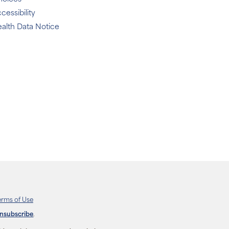
cessibility
alth Data Notice
erms of Use
unsubscribe
.