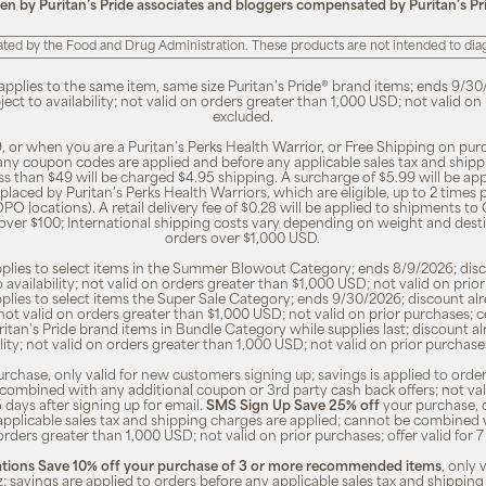
ten by Puritan’s Pride associates and bloggers compensated by Puritan's Pr
ted by the Food and Drug Administration. These products are not intended to diagn
 applies to the same item, same size Puritan’s Pride® brand items; ends 9/30
bject to availability; not valid on orders greater than 1,000 USD; not valid o
excluded.
, or when you are a Puritan’s Perks Health Warrior, or Free Shipping on pu
 any coupon codes are applied and before any applicable sales tax and shippi
ss than $49 will be charged $4.95 shipping. A surcharge of $5.99 will be ap
placed by Puritan’s Perks Health Warriors, which are eligible, up to 2 times
O locations). A retail delivery fee of $0.28 will be applied to shipments to C
 over $100; International shipping costs vary depending on weight and dest
orders over $1,000 USD.
pplies to select items in the Summer Blowout Category; ends 8/9/2026; disco
o availability; not valid on orders greater than $1,000 USD; not valid on pr
pplies to select items the Super Sale Category; ends 9/30/2026; discount alr
ty; not valid on orders greater than $1,000 USD; not valid on prior purchases
Puritan's Pride brand items in Bundle Category while supplies last; discount a
bility; not valid on orders greater than 1,000 USD; not valid on prior purcha
rchase, only valid for new customers signing up; savings is applied to order
combined with any additional coupon or 3rd party cash back offers; not va
5 days after signing up for email.
SMS Sign Up Save 25% off
your purchase, 
 applicable sales tax and shipping charges are applied; cannot be combined
orders greater than 1,000 USD; not valid on prior purchases; offer valid for 
ions Save 10% off your purchase of 3 or more recommended items
, only
z; savings are applied to orders before any applicable sales tax and shipping