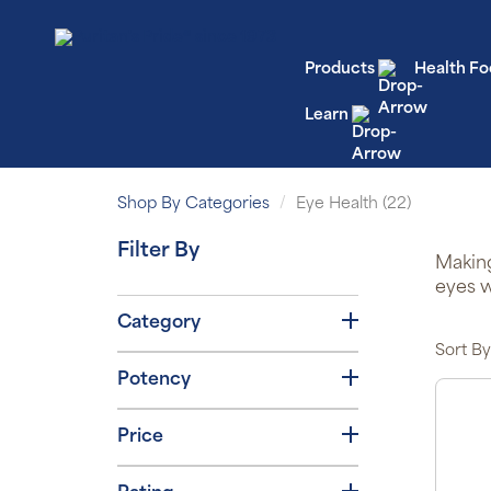
Products
Health Fo
Learn
Shop By Categories
Eye Health (22)
Filter By
Making
eyes w
Category
Sort By
Potency
Price