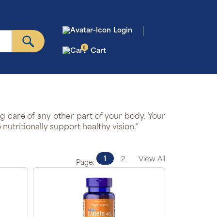
Login
0
Cart
ng care of any other part of your body. Your
utritionally support healthy vision.*
1
2
View All
Page: