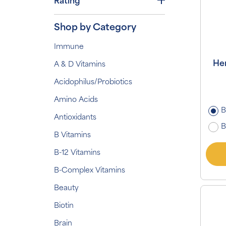
Rating
Shop by Category
Immune
Her
A & D Vitamins
Acidophilus/Probiotics
Amino Acids
B
Antioxidants
B
B Vitamins
B-12 Vitamins
B-Complex Vitamins
Beauty
Biotin
Brain