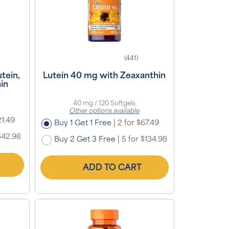
(441)
tein,
Lutein 40 mg with Zeaxanthin
in
40 mg / 120 Softgels
Other options available
21.49
Buy 1 Get 1 Free
|
2 for $67.49
$42.98
Buy 2 Get 3 Free
|
5 for $134.98
ADD TO CART