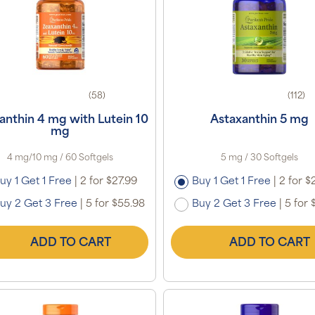
(58)
(112)
anthin 4 mg with Lutein 10
Astaxanthin 5 mg
mg
4 mg/10 mg / 60 Softgels
5 mg / 30 Softgels
uy 1 Get 1 Free
|
2 for $27.99
Buy 1 Get 1 Free
|
2 for $
uy 2 Get 3 Free
|
5 for $55.98
Buy 2 Get 3 Free
|
5 for 
ADD TO CART
ADD TO CART