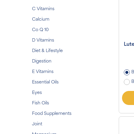
C Vitamins
Calcium
Co Q 10
D Vitamins
Lut
Diet & Lifestyle
Digestion
E Vitamins
B
B
Essential Oils
Eyes
Fish Oils
Food Supplements
Joint