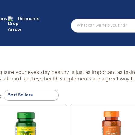
cus
Discounts
 sure your eyes stay healthy is just as important as taki
ork hard, and eye health supplements are a great way to n
: