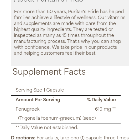
For more than 50 years, Puritan's Pride has helped
families achieve a lifestyle of wellness. Our vitamins
and supplements are made with care from the
highest quality ingredients. They are tested or
inspected as many as 15 times throughout the
manufacturing process. That's why you can shop
with confidence. We take pride in our products
and helping customers feel their best.
Supplement Facts
Serving Size 1 Capsule
Amount Per Serving
% Daily Value
Fenugreek
610 mg **
(Trigonella foenum-graecum) (seed)
**Daily Value not established.
Directions:
For adults, take one (1) capsule three times