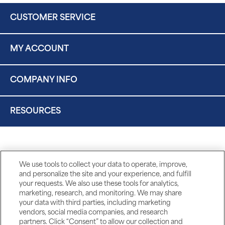
CUSTOMER SERVICE
MY ACCOUNT
COMPANY INFO
RESOURCES
We use tools to collect your data to operate, improve,
and personalize the site and your experience, and fulfill
your requests. We also use these tools for analytics,
marketing, research, and monitoring. We may share
your data with third parties, including marketing
vendors, social media companies, and research
partners. Click “Consent” to allow our collection and