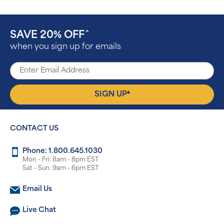
SAVE 20% OFF
^
when you sign up for emails
▴
SIGN UP
CONTACT US
Phone: 1.800.645.1030
Mon - Fri: 8am - 8pm EST
Sat - Sun: 9am - 6pm EST
Email Us
Live Chat