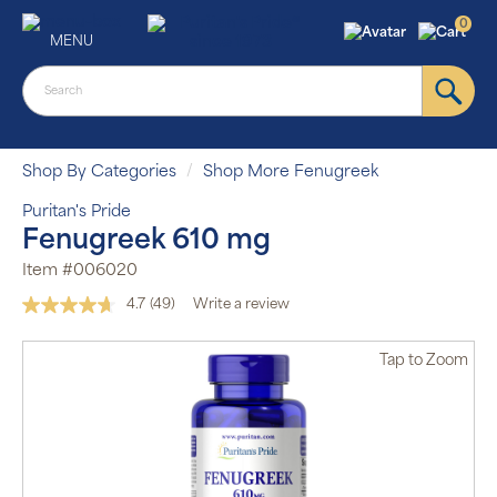
0
MENU
Shop By Categories
Shop More Fenugreek
Puritan's Pride
Fenugreek 610 mg
Item #006020
4.7
(49)
Write a review
Read
49
Reviews.
Tap
to Zoom
Same
page
link.