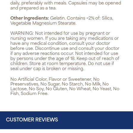
daily, preferably with meals. Capsules may be opened
and prepared as a tea.
Other Ingredients:
Gelatin. Contains <2% of: Silica,
Vegetable Magnesium Stearate.
WARNING:
Not intended for use by pregnant or
nursing women. If you are taking any medications or
have any medical condition, consult your doctor
before use. Discontinue use and consult your doctor
if any adverse reactions occur. Not intended for use
by persons under the age of 18. Keep out of reach of
children. Store at room temperature. Do not use if
seal under cap is broken or missing.
No Artificial Color, Flavor or Sweetener, No
Preservatives, No Sugar, No Starch, No Milk, No
Lactose, No Soy, No Gluten, No Wheat, No Yeast, No
Fish, Sodium Free.
CUSTOMER REVIEWS