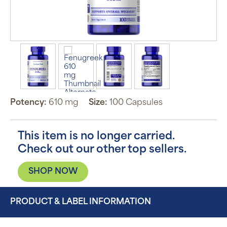
Potency:
610 mg
Size:
100 Capsules
This item is no longer carried.
Check out our other top sellers.
SHOP NOW
PRODUCT & LABEL INFORMATION