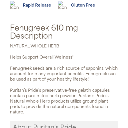
Rapid Release
Gluten Free
Fenugreek 610 mg
Description
NATURAL WHOLE HERB
Helps Support Overall Wellness*
Fenugreek seeds are a rich source of saponins, which
account for many important benefits. Fenugreek can
be used as part of your healthy lifestyle.*
Puritan’s Pride’s preservative-free gelatin capsules
contain pure milled herb powder. Puritan’s Pride’s
Natural Whole Herb products utilize ground plant
parts to provide the natural components found in
nature.
About Puritan’s Pride