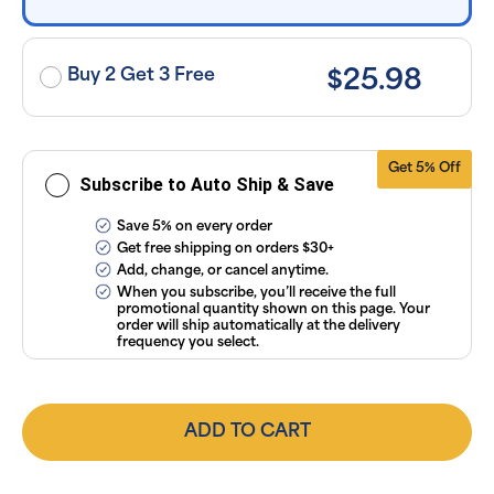
exclusion of
applicable
taxes. Cancel
or manage
subscriptions
Buy 2 Get 3 Free
$25.98
anytime
online. Visit
our
FAQs
and
Terms &
Conditions
.
Get 5% Off
Subscribe to Auto Ship & Save
Save 5% on every order
Get free shipping on orders $30+
Add, change, or cancel anytime.
When you subscribe, you’ll receive the full
promotional quantity shown on this page. Your
order will ship automatically at the delivery
frequency you select.
ADD TO CART