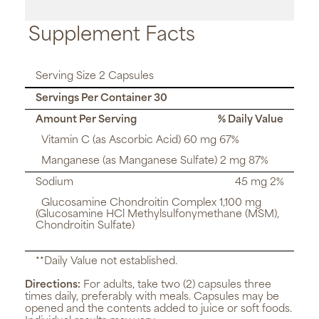
Supplement Facts
Serving Size 2 Capsules
Servings Per Container 30
Amount Per Serving
% Daily Value
Vitamin C (as Ascorbic Acid) 60 mg 67%
Manganese (as Manganese Sulfate) 2 mg 87%
Sodium
45 mg 2%
Glucosamine Chondroitin Complex 1,100 mg
(Glucosamine HCl Methylsulfonymethane (MSM),
Chondroitin Sulfate)
**Daily Value not established.
Directions:
For adults, take two (2) capsules three
times daily, preferably with meals. Capsules may be
opened and the contents added to juice or soft foods.