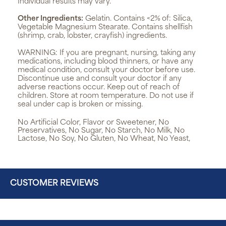
Individual results may vary.
Other Ingredients:
Gelatin. Contains <2% of: Silica,
Vegetable Magnesium Stearate. Contains shellfish
(shrimp, crab, lobster, crayfish) ingredients.
WARNING:
If you are pregnant, nursing, taking any
medications, including blood thinners, or have any
medical condition, consult your doctor before use.
Discontinue use and consult your doctor if any
adverse reactions occur. Keep out of reach of
children. Store at room temperature. Do not use if
seal under cap is broken or missing.
No Artificial Color, Flavor or Sweetener, No
Preservatives, No Sugar, No Starch, No Milk, No
Lactose, No Soy, No Gluten, No Wheat, No Yeast,
CUSTOMER REVIEWS