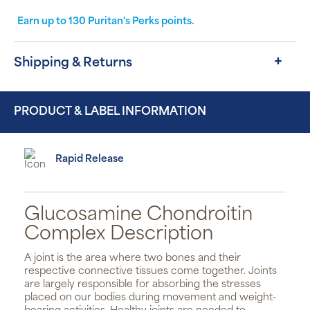
Earn up to
130
Puritan's Perks points.
Shipping & Returns
PRODUCT & LABEL INFORMATION
Rapid Release
Glucosamine Chondroitin
Complex Description
A joint is the area where two bones and their
respective connective tissues come together. Joints
are largely responsible for absorbing the stresses
placed on our bodies during movement and weight-