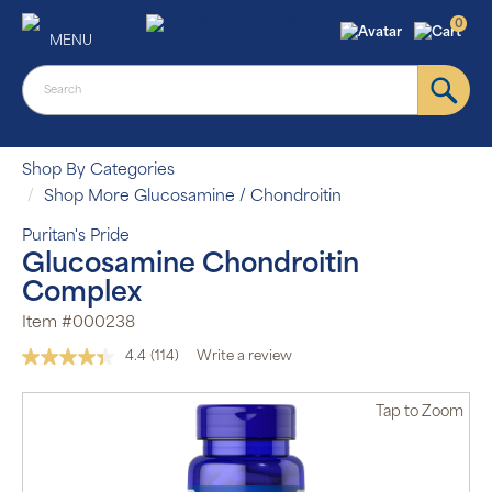
0
MENU
Shop By Categories
Shop More Glucosamine / Chondroitin
Puritan's Pride
Glucosamine Chondroitin
Complex
Item #000238
4.4
(114)
Write a review
Read
114
Reviews.
Tap
to Zoom
Same
page
link.