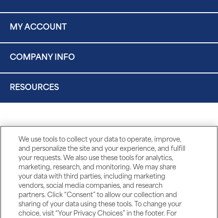
MY ACCOUNT
COMPANY INFO
RESOURCES
We use tools to collect your data to operate, improve,
and personalize the site and your experience, and fulfill
your requests. We also use these tools for analytics,
marketing, research, and monitoring. We may share
your data with third parties, including marketing
vendors, social media companies, and research
partners. Click “Consent” to allow our collection and
sharing of your data using these tools. To change your
choice, visit “Your Privacy Choices” in the footer. For