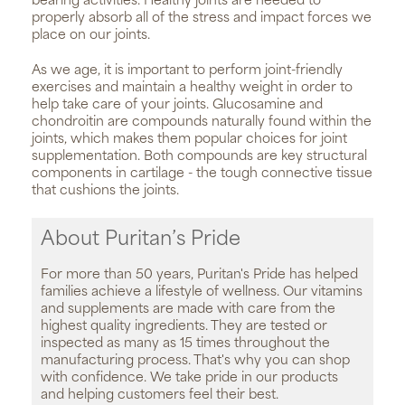
bearing activities. Healthy joints are needed to
properly absorb all of the stress and impact forces we
place on our joints.
As we age, it is important to perform joint-friendly
exercises and maintain a healthy weight in order to
help take care of your joints. Glucosamine and
chondroitin are compounds naturally found within the
joints, which makes them popular choices for joint
supplementation. Both compounds are key structural
components in cartilage - the tough connective tissue
that cushions the joints.
About Puritan’s Pride
For more than 50 years, Puritan's Pride has helped
families achieve a lifestyle of wellness. Our vitamins
and supplements are made with care from the
highest quality ingredients. They are tested or
inspected as many as 15 times throughout the
manufacturing process. That's why you can shop
with confidence. We take pride in our products
and helping customers feel their best.