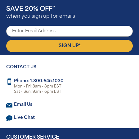
SAVE 20% OFF
^
when you sign up for emails
▴
SIGN UP
CONTACT US
Phone: 1.800.645.1030
Mon - Fri: 8am - 8pm EST
Sat - Sun: 9am - 6pm EST
Email Us
Live Chat
CUSTOMER SERVICE