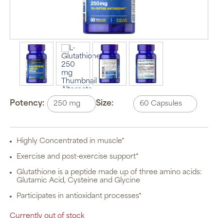
Potency:
Size:
Highly Concentrated in muscle*
Exercise and post-exercise support*
Glutathione is a peptide made up of three amino acids:
Glutamic Acid, Cysteine and Glycine
Participates in antioxidant processes*
Currently out of stock