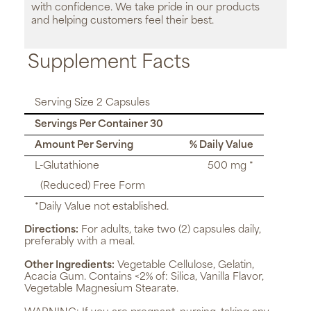
with confidence. We take pride in our products
and helping customers feel their best.
Supplement Facts
Serving Size 2 Capsules
Servings Per Container 30
Amount Per Serving
% Daily Value
L-Glutathione
500 mg *
(Reduced) Free Form
*Daily Value not established.
Directions:
For adults, take two (2) capsules daily,
preferably with a meal.
Other Ingredients:
Vegetable Cellulose, Gelatin,
Acacia Gum. Contains <2% of: Silica, Vanilla Flavor,
Vegetable Magnesium Stearate.