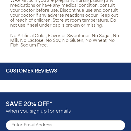
WARNING:
If you are pregnant, nursing, taking any
medications or have any medical condition, consult
your doctor before use. Discontinue use and consult
your doctor if any adverse reactions occur. Keep out
of reach of children. Store at room temperature. Do
not use if seal under cap is broken or missing.
No Artificial Color, Flavor or Sweetener, No Sugar, No
Milk, No Lactose, No Soy, No Gluten, No Wheat, No
Fish, Sodium Free.
CUSTOMER REVIEWS
SAVE 20% OFF
^
when you sign up for emails