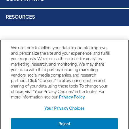
RESOURCES
We use tools to collect your data to operate, improve,
and personalize the site and your experience, and fulfill
your requests. We also use these tools for analytics,
marketing, research, and monitoring. We may share
your data with third parties, including marketing
vendors, social media companies, and research
partners. Click “Consent” to allow our collection and
sharing of your data using these tools. To change your
choice, visit “Your Privacy Choices” in the footer. For
more information, see our
Privacy Policy
Your Privacy Choices
DISCLAIMERS
Reject