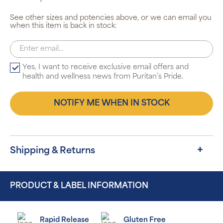
See other sizes and potencies above, or we can email you
when this item is back in stock:
Yes, I want to receive exclusive email offers and
health and wellness news from Puritan’s Pride.
NOTIFY ME WHEN IN STOCK
Shipping & Returns
PRODUCT & LABEL INFORMATION
Rapid Release
Gluten Free