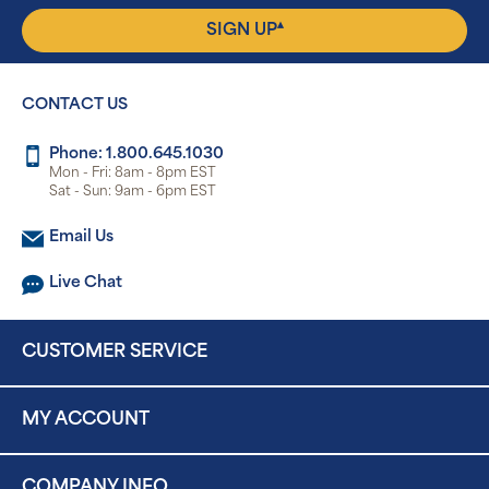
▴
SIGN UP
CONTACT US
Phone: 1.800.645.1030
Mon - Fri: 8am - 8pm EST
Sat - Sun: 9am - 6pm EST
Email Us
Live Chat
CUSTOMER SERVICE
MY ACCOUNT
COMPANY INFO