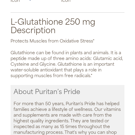
L-Glutathione 250 mg
Description
Protects Muscles from Oxidative Stress*
Glutathione can be found in plants and animals. It is a
peptide made up of three amino acids: Glutamic acid,
Cysteine and Glycine. Glutathione is an important
water-soluble antioxidant that plays a role in
supporting muscles from free radicals.*
About Puritan’s Pride
For more than 50 years, Puritan's Pride has helped
families achieve a lifestyle of wellness. Our vitamins
and supplements are made with care from the
highest quality ingredients. They are tested or
inspected as many as 15 times throughout the
manufacturing process. That's why you can shop