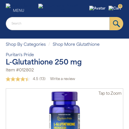
0
MENU
Shop By Categories
Shop More Glutathione
Puritan's Pride
L-Glutathione 250 mg
Item #012802
4.5
(13)
Write a review
Read
13
Reviews.
Tap
to Zoom
Same
page
link.