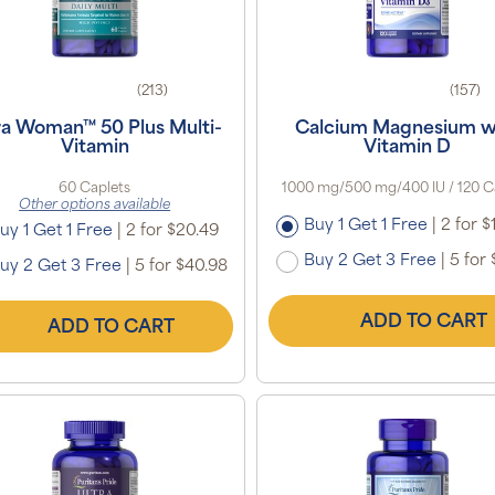
(213)
(157)
ra Woman™ 50 Plus Multi-
Calcium Magnesium w
Vitamin
Vitamin D
60 Caplets
1000 mg/500 mg/400 IU / 120 C
Other options available
Buy 1 Get 1 Free
|
2 for $
uy 1 Get 1 Free
|
2 for $20.49
Buy 2 Get 3 Free
|
5 for 
uy 2 Get 3 Free
|
5 for $40.98
ADD TO CART
ADD TO CART