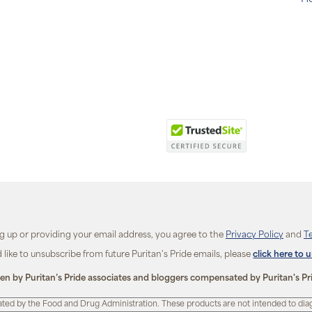
ng up or providing your email address, you agree to the
Privacy Policy
and
T
d like to unsubscribe from future Puritan's Pride emails, please
click here to 
ten by Puritan’s Pride associates and bloggers compensated by Puritan's Pr
ted by the Food and Drug Administration. These products are not intended to diagn