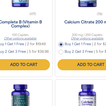
(177)
(75)
Complete B (Vitamin B
Calcium Citrate 200
Complex)
100 Caplets
200 mg / 200 Caplets
Other options available
Other options available
uy 1 Get 1 Free
|
2 for $19.49
Buy 1 Get 1 Free
|
2 for $
uy 2 Get 3 Free
|
5 for $38.98
Buy 2 Get 3 Free
|
5 for 
ADD TO CART
ADD TO CART