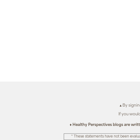
▴ By signi
If you woul
♦ Healthy Perspectives blogs are writ
* These statements have not been evalua