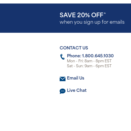
SAVE 20% OFF
^
when you sign up for emails
CONTACT US
Phone: 1.800.645.1030
Mon - Fri: 8am - 8pm EST
Sat - Sun: 9am - 6pm EST
Email Us
Live Chat