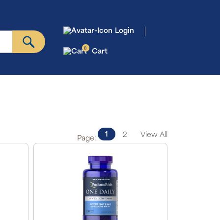
Login
0
Cart
1
2
View All
Page: