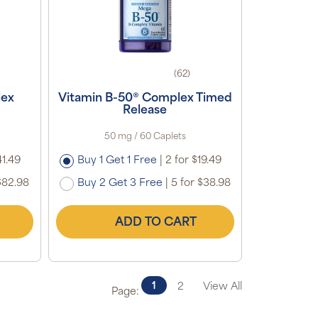
(62)
lex
Vitamin B-50® Complex Timed
Release
50 mg / 60 Caplets
41.49
Buy 1 Get 1 Free
|
2 for $19.49
$82.98
Buy 2 Get 3 Free
|
5 for $38.98
ADD TO CART
1
2
View All
Page: