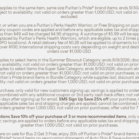
 applies to the same item, same size Puritan’s Pride® brand items; ends 9/30
bject to availability; not valid on orders greater than 1,000 USD; not valid o
excluded.
, or when you are a Puritan’s Perks Health Warrior, or Free Shipping on pu
 any coupon codes are applied and before any applicable sales tax and shippi
ss than $49 will be charged $4.95 shipping. A surcharge of $5.99 will be ap
placed by Puritan’s Perks Health Warriors, which are eligible, up to 2 times
O locations). A retail delivery fee of $0.28 will be applied to shipments to C
 over $100; International shipping costs vary depending on weight and dest
orders over $1,000 USD.
pplies to select items in the Summer Blowout Category; ends 8/9/2026; disco
o availability; not valid on orders greater than $1,000 USD; not valid on pr
pplies to select items the Super Sale Category; ends 9/30/2026; discount alr
ty; not valid on orders greater than $1,000 USD; not valid on prior purchases
Puritan's Pride brand items in Bundle Category while supplies last; discount a
bility; not valid on orders greater than 1,000 USD; not valid on prior purcha
rchase, only valid for new customers signing up; savings is applied to order
combined with any additional coupon or 3rd party cash back offers; not va
5 days after signing up for email.
SMS Sign Up Save 25% off
your purchase, 
 applicable sales tax and shipping charges are applied; cannot be combined
orders greater than 1,000 USD; not valid on prior purchases; offer valid for 
ions Save 10% off your purchase of 3 or more recommended items
, only
z; savings are applied to orders before any applicable sales tax and shipping
greater than 1,000 USD; not valid on prior purchases.
re on sale for Buy 2 Get 3 Free, enjoy 20% off Puritan’s Pride® brand items o
’s Pride® brand items on reoccurring shipments of Auto Ship & Save subscrip