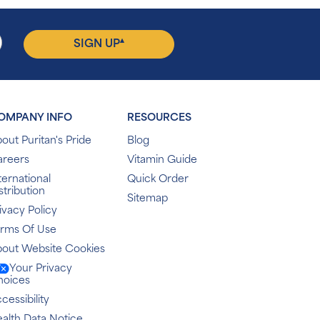
▴
SIGN UP
OMPANY INFO
RESOURCES
out Puritan's Pride
Blog
areers
Vitamin Guide
ternational
Quick Order
stribution
Sitemap
ivacy Policy
erms Of Use
out Website Cookies
Your Privacy
hoices
cessibility
alth Data Notice