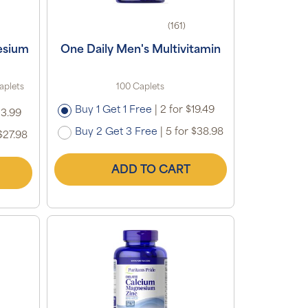
(161)
esium
One Daily Men's Multivitamin
aplets
100 Caplets
Buy 1 Get 1 Free
|
2 for $19.49
13.99
Buy 2 Get 3 Free
|
5 for $38.98
$27.98
ADD TO CART