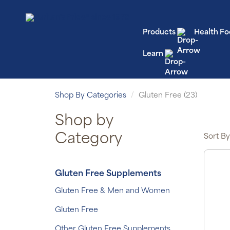
Products
Health Fo
Learn
Shop By Categories
Gluten Free (23)
Shop by
Category
Sort By
Gluten Free Supplements
Gluten Free & Men and Women
Gluten Free
Other Gluten Free Supplements