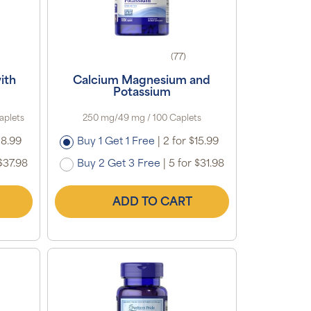
(77)
ith
Calcium Magnesium and
Potassium
aplets
250 mg/49 mg / 100 Caplets
18.99
Buy 1 Get 1 Free
|
2 for $15.99
$37.98
Buy 2 Get 3 Free
|
5 for $31.98
ADD TO CART