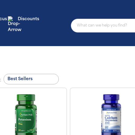
cus
Discounts
: