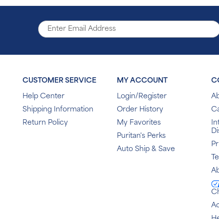
CUSTOMER SERVICE
MY ACCOUNT
C
Help Center
Login/Register
Ab
Shipping Information
Order History
C
Return Policy
My Favorites
In
Di
Puritan's Perks
Pr
Auto Ship & Save
T
Ab
C
Ac
He