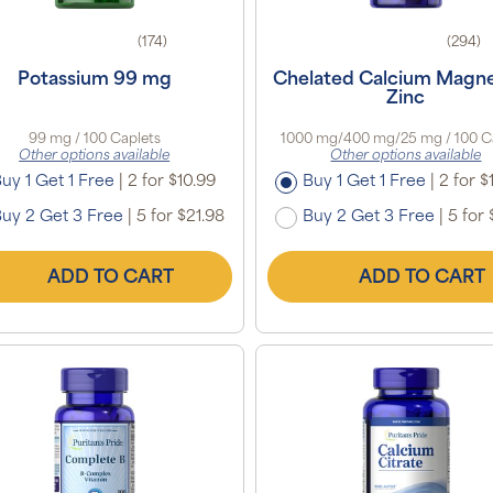
(174)
(294)
Potassium 99 mg
Chelated Calcium Magn
Zinc
99 mg / 100 Caplets
1000 mg/400 mg/25 mg / 100 C
Other options available
Other options available
uy 1 Get 1 Free
|
2 for $10.99
Buy 1 Get 1 Free
|
2 for $
uy 2 Get 3 Free
|
5 for $21.98
Buy 2 Get 3 Free
|
5 for 
ADD TO CART
ADD TO CART