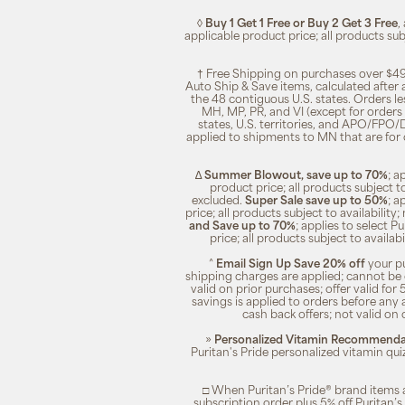
◊
Buy 1 Get 1 Free or Buy 2 Get 3 Free
,
applicable product price; all products su
† Free Shipping on purchases over $49
Auto Ship & Save items, calculated after
the 48 contiguous U.S. states. Orders le
MH, MP, PR, and VI (except for orders 
states, U.S. territories, and APO/FPO/DP
applied to shipments to MN that are for
∆
Summer Blowout, save up to 70%
; a
product price; all products subject t
excluded.
Super Sale save up to 50%
; a
price; all products subject to availabili
and Save up to 70%
; applies to select 
price; all products subject to availa
^
Email Sign Up Save 20% off
your pu
shipping charges are applied; cannot be 
valid on prior purchases; offer valid for 
savings is applied to orders before any
cash back offers; not valid on 
»
Personalized Vitamin Recommendat
Puritan's Pride personalized vitamin qui
□ When Puritan’s Pride® brand items a
subscription order plus 5% off Puritan