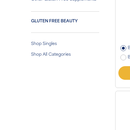
GLUTEN FREE BEAUTY
Shop Singles
B
Shop All Categories
B