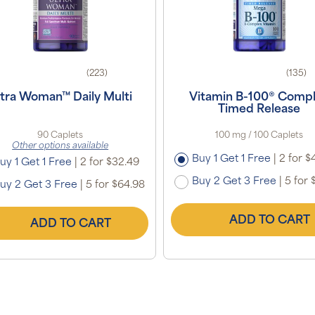
(223)
(135)
ltra Woman™ Daily Multi
Vitamin B-100® Comp
Timed Release
90 Caplets
100 mg / 100 Caplets
Other options available
Buy 1 Get 1 Free
|
2 for $
uy 1 Get 1 Free
|
2 for $32.49
Buy 2 Get 3 Free
|
5 for 
uy 2 Get 3 Free
|
5 for $64.98
ADD TO CART
ADD TO CART