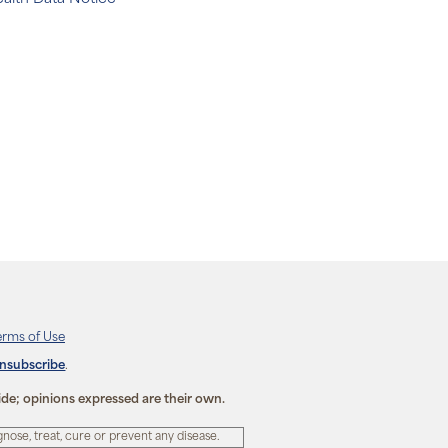
erms of Use
unsubscribe
.
ide; opinions expressed are their own.
ose, treat, cure or prevent any disease.