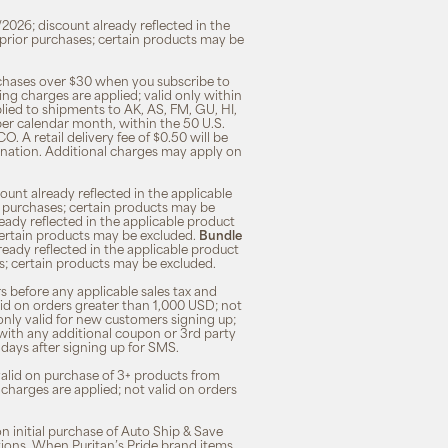
/2026; discount already reflected in the
n prior purchases; certain products may be
rchases over $30 when you subscribe to
ng charges are applied; valid only within
plied to shipments to AK, AS, FM, GU, HI,
 per calendar month, within the 50 U.S.
O. A retail delivery fee of $0.50 will be
ination. Additional charges may apply on
unt already reflected in the applicable
ior purchases; certain products may be
eady reflected in the applicable product
; certain products may be excluded.
Bundle
lready reflected in the applicable product
ses; certain products may be excluded.
s before any applicable sales tax and
lid on orders greater than 1,000 USD; not
only valid for new customers signing up;
 with any additional coupon or 3rd party
7 days after signing up for SMS.
 valid on purchase of 3+ products from
 charges are applied; not valid on orders
n initial purchase of Auto Ship & Save
tions. When Puritan’s Pride brand items