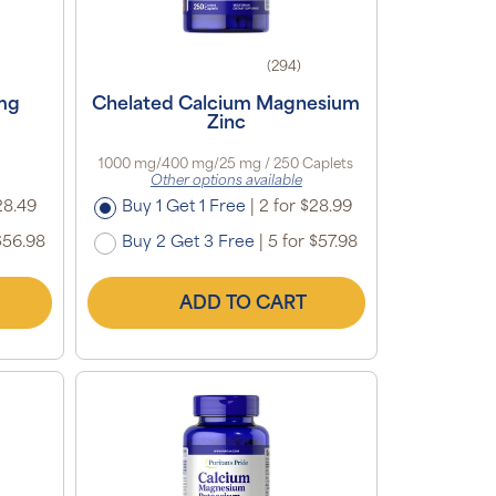
(294)
 mg
Chelated Calcium Magnesium
Zinc
1000 mg/400 mg/25 mg / 250 Caplets
Other options available
28.49
Buy 1 Get 1 Free
|
2 for $28.99
$56.98
Buy 2 Get 3 Free
|
5 for $57.98
ADD TO CART