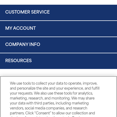
CUSTOMER SERVICE
MY ACCOUNT
COMPANY INFO
RESOURCES
We use tools to collect your data to operate, improve,
and personalize the site and your experience, and fulfill
your requests. We also use these tools for analytics,
marketing, research, and monitoring. We may share
your data with third parties, including marketing
vendors, social media companies, and research
partners. Click “Consent” to allow our collection and