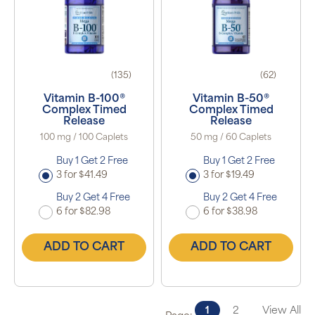
(135)
(62)
Vitamin B-100®
Vitamin B-50®
Complex Timed
Complex Timed
Release
Release
100 mg / 100 Caplets
50 mg / 60 Caplets
Buy 1 Get 2 Free
Buy 1 Get 2 Free
3 for $41.49
3 for $19.49
Buy 2 Get 4 Free
Buy 2 Get 4 Free
6 for $82.98
6 for $38.98
ADD TO CART
ADD TO CART
1
2
View All