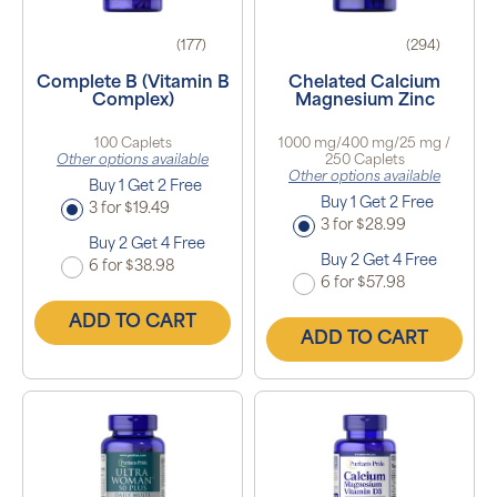
(177)
(294)
Complete B (Vitamin B
Chelated Calcium
Complex)
Magnesium Zinc
100 Caplets
1000 mg/400 mg/25 mg /
Other options available
250 Caplets
Other options available
Buy 1 Get 2 Free
Buy 1 Get 2 Free
3 for $19.49
3 for $28.99
Buy 2 Get 4 Free
Buy 2 Get 4 Free
6 for $38.98
6 for $57.98
ADD TO CART
ADD TO CART