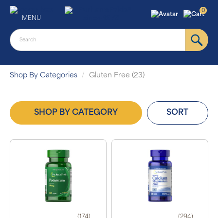
0
MENU
Shop By Categories
Gluten Free (23)
SHOP BY CATEGORY
SORT
(174)
(294)