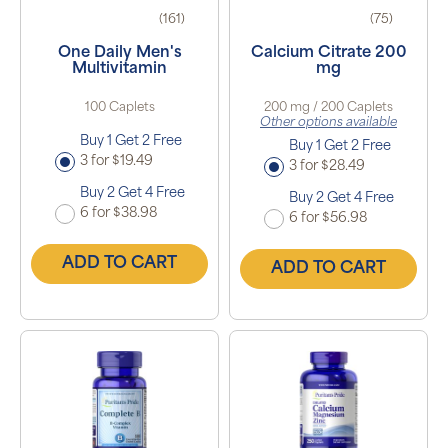
(161)
(75)
One Daily Men's
Calcium Citrate 200
Multivitamin
mg
100 Caplets
200 mg / 200 Caplets
Other options available
Buy 1 Get 2 Free
Buy 1 Get 2 Free
3 for $19.49
3 for $28.49
Buy 2 Get 4 Free
Buy 2 Get 4 Free
6 for $38.98
6 for $56.98
ADD TO CART
ADD TO CART