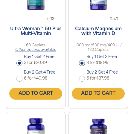
(213)
(157)
Ultra Woman™ 50 Plus
Calcium Magnesium
Multi-Vitamin
with Vitamin D
60 Caplets
1000 mg/500 mg/400 IU /
Other options available
120 Caplets
Buy 1 Get 2 Free
Buy 1 Get 2 Free
3 for $20.49
3 for $18.99
Buy 2 Get 4 Free
Buy 2 Get 4 Free
6 for $40.98
6 for $37.98
ADD TO CART
ADD TO CART