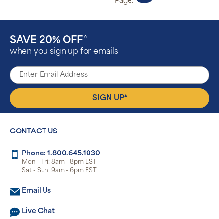
Page:
SAVE 20% OFF
^
when you sign up for emails
▴
SIGN UP
CONTACT US
Phone: 1.800.645.1030
Mon - Fri: 8am - 8pm EST
Sat - Sun: 9am - 6pm EST
Email Us
Live Chat