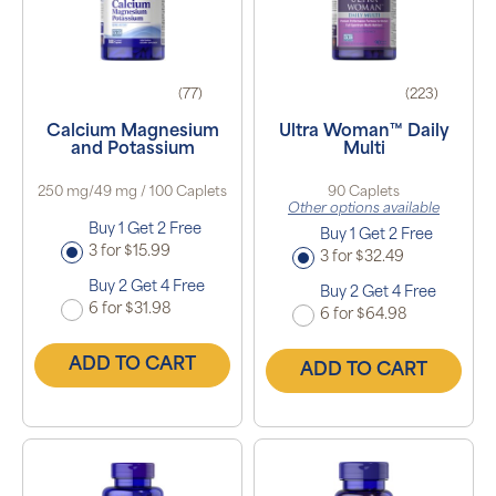
(77)
(223)
Calcium Magnesium
Ultra Woman™ Daily
and Potassium
Multi
250 mg/49 mg / 100 Caplets
90 Caplets
Other options available
Buy 1 Get 2 Free
Buy 1 Get 2 Free
3 for $15.99
3 for $32.49
Buy 2 Get 4 Free
Buy 2 Get 4 Free
6 for $31.98
6 for $64.98
ADD TO CART
ADD TO CART