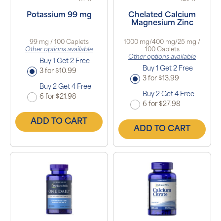
Potassium 99 mg
Chelated Calcium
Magnesium Zinc
99 mg / 100 Caplets
1000 mg/400 mg/25 mg /
Other options available
100 Caplets
Other options available
Buy 1 Get 2 Free
Buy 1 Get 2 Free
3 for $10.99
3 for $13.99
Buy 2 Get 4 Free
Buy 2 Get 4 Free
6 for $21.98
6 for $27.98
ADD TO CART
ADD TO CART