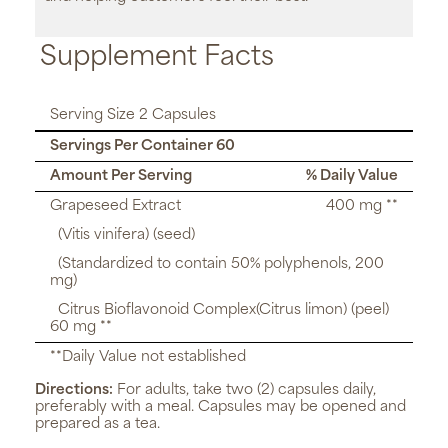
Supplement Facts
Serving Size 2 Capsules
Servings Per Container 60
Amount Per Serving
% Daily Value
Grapeseed Extract
400 mg **
(Vitis vinifera) (seed)
(Standardized to contain 50% polyphenols, 200
mg)
Citrus Bioflavonoid Complex(Citrus limon) (peel)
60 mg **
**Daily Value not established
Directions:
For adults, take two (2) capsules daily,
preferably with a meal. Capsules may be opened and
prepared as a tea.