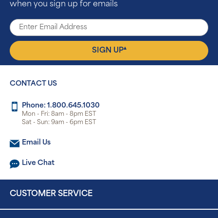
when you sign up for emails
▴
SIGN UP
CONTACT US
Phone: 1.800.645.1030
Mon - Fri: 8am - 8pm EST
Sat - Sun: 9am - 6pm EST
Email Us
Live Chat
CUSTOMER SERVICE