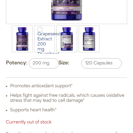
Potency:
Size:
Promotes antioxidant support*
Helps fight against free radicals, which causes oxidative
stress that may lead to cell damage*
Supports heart health*
Currently out of stock