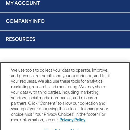
MY ACCOUNT
COMPANY INFO
RESOURCES
We use tools to collect your data to operate, improve,
and personalize the site and your experience, and fulfill
your requests. We also use these tools for analytics,
marketing, research, and monitoring. We may share
your data with third parties, including marketing
vendors, social media companies, and research
partners. Click “Consent” to allow our collection and
sharing of your data using these tools. To change your
choice, visit “Your Privacy Choices” in the footer. For
more information, see our
Privacy Policy