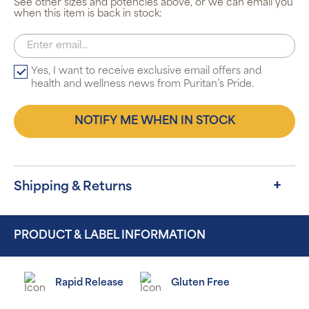
See other sizes and potencies above, or we can email you
when this item is back in stock:
Yes, I want to receive exclusive email offers and
health and wellness news from Puritan’s Pride.
NOTIFY ME WHEN IN STOCK
Shipping & Returns
PRODUCT & LABEL INFORMATION
Rapid Release
Gluten Free