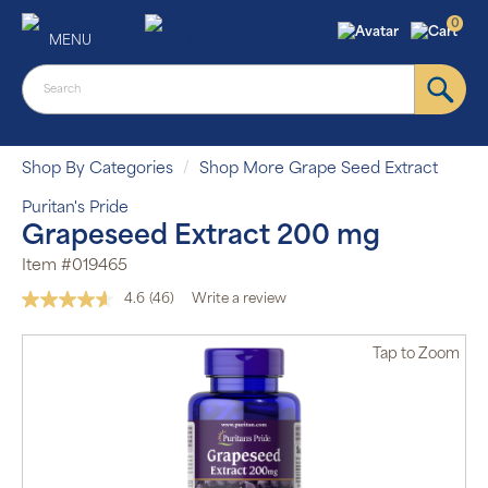
0
MENU
Shop By Categories
Shop More Grape Seed Extract
Puritan's Pride
Grapeseed Extract 200 mg
Item #019465
4.6
(46)
Write a review
Read
46
Reviews.
Tap
to Zoom
Same
page
link.