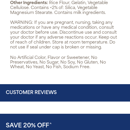
Other Ingredients:
Rice Flour, Gelatin, Vegetable
Cellulose. Contains <2% of: Silica, Vegetable
Magnesium Stearate. Contains milk ingredients.
WARNING:
If you are pregnant, nursing, taking any
medications or have any medical condition, consult
your doctor before use. Discontinue use and consult
your doctor if any adverse reactions occur. Keep out
of reach of children. Store at room temperature. Do
not use if seal under cap is broken or missing.
No Artificial Color, Flavor or Sweetener, No
Preservatives, No Sugar, No Soy, No Gluten, No
Wheat, No Yeast, No Fish, Sodium Free.
CUSTOMER REVIEWS
SAVE 20% OFF
^