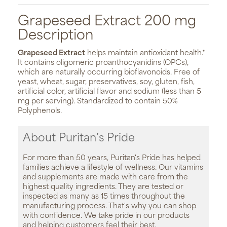
Grapeseed Extract 200 mg
Description
Grapeseed Extract
helps maintain antioxidant health.*
It contains oligomeric proanthocyanidins (OPCs),
which are naturally occurring bioflavonoids. Free of
yeast, wheat, sugar, preservatives, soy, gluten, fish,
artificial color, artificial flavor and sodium (less than 5
mg per serving). Standardized to contain 50%
Polyphenols.
About Puritan’s Pride
For more than 50 years, Puritan's Pride has helped
families achieve a lifestyle of wellness. Our vitamins
and supplements are made with care from the
highest quality ingredients. They are tested or
inspected as many as 15 times throughout the
manufacturing process. That's why you can shop
with confidence. We take pride in our products
and helping customers feel their best.