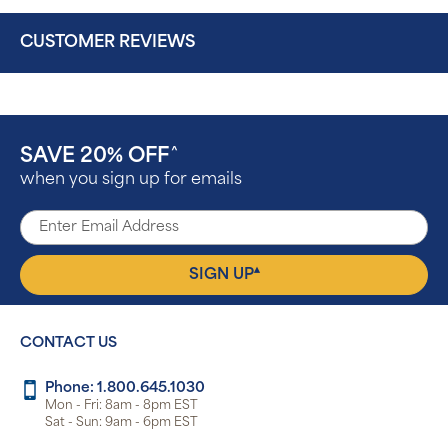
CUSTOMER REVIEWS
SAVE 20% OFF
^
when you sign up for emails
▴
SIGN UP
CONTACT US
Phone: 1.800.645.1030
Mon - Fri: 8am - 8pm EST
Sat - Sun: 9am - 6pm EST