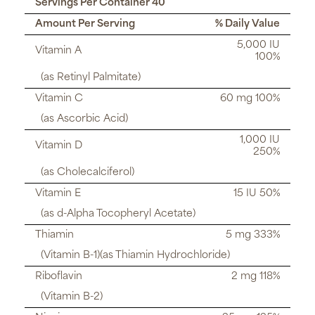
Servings Per Container 40
Amount Per Serving
% Daily Value
5,000 IU
Vitamin A
100%
(as Retinyl Palmitate)
Vitamin C
60 mg 100%
(as Ascorbic Acid)
1,000 IU
Vitamin D
250%
(as Cholecalciferol)
Vitamin E
15 IU 50%
(as d-Alpha Tocopheryl Acetate)
Thiamin
5 mg 333%
(Vitamin B-1)(as Thiamin Hydrochloride)
Riboflavin
2 mg 118%
(Vitamin B-2)