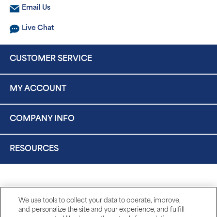
Email Us
Live Chat
CUSTOMER SERVICE
MY ACCOUNT
COMPANY INFO
RESOURCES
We use tools to collect your data to operate, improve,
and personalize the site and your experience, and fulfill