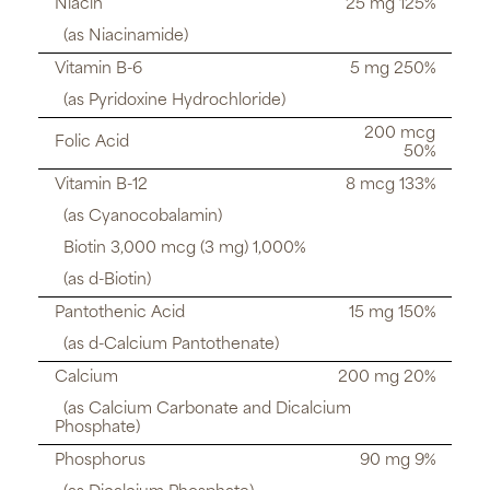
Niacin
25 mg 125%
(as Niacinamide)
Vitamin B-6
5 mg 250%
(as Pyridoxine Hydrochloride)
200 mcg
Folic Acid
50%
Vitamin B-12
8 mcg 133%
(as Cyanocobalamin)
Biotin 3,000 mcg (3 mg) 1,000%
(as d-Biotin)
Pantothenic Acid
15 mg 150%
(as d-Calcium Pantothenate)
Calcium
200 mg 20%
(as Calcium Carbonate and Dicalcium
Phosphate)
Phosphorus
90 mg 9%