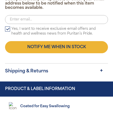
address below to be notified when this item
becomes available.
Yes, I want to receive exclusive email offers and
health and wellness news from Puritan’s Pride.
NOTIFY ME WHEN IN STOCK
Shipping & Returns
PRODUCT & LABEL INFORMATION
Coated for Easy Swallowing