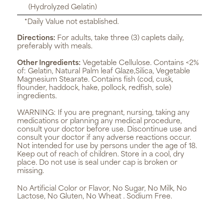
(Hydrolyzed Gelatin)
*Daily Value not established.
Directions:
For adults, take three (3) caplets daily,
preferably with meals.
Other Ingredients:
Vegetable Cellulose. Contains <2%
of: Gelatin, Natural Palm leaf Glaze,Silica, Vegetable
Magnesium Stearate. Contains fish (cod, cusk,
flounder, haddock, hake, pollock, redfish, sole)
ingredients.
WARNING:
If you are pregnant, nursing, taking any
medications or planning any medical procedure,
consult your doctor before use. Discontinue use and
consult your doctor if any adverse reactions occur.
Not intended for use by persons under the age of 18.
Keep out of reach of children. Store in a cool, dry
place. Do not use is seal under cap is broken or
missing.
No Artificial Color or Flavor, No Sugar, No Milk, No
Lactose, No Gluten, No Wheat . Sodium Free.