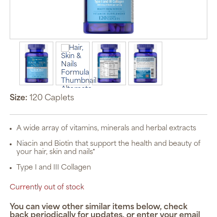
Size:
120 Caplets
A wide array of vitamins, minerals and herbal extracts
Niacin and Biotin that support the health and beauty of
your hair, skin and nails*
Type I and III Collagen
Currently out of stock
You can view other similar items below, check
back periodically for updates, or enter your email