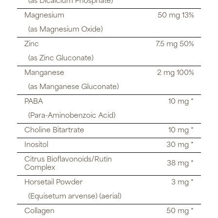
(as Dicalcium Phosphate)
Magnesium
50 mg 13%
(as Magnesium Oxide)
Zinc
7.5 mg 50%
(as Zinc Gluconate)
Manganese
2 mg 100%
(as Manganese Gluconate)
PABA
10 mg *
(Para-Aminobenzoic Acid)
Choline Bitartrate
10 mg *
Inositol
30 mg *
Citrus Bioflavonoids/Rutin
38 mg *
Complex
Horsetail Powder
3 mg *
(Equisetum arvense) (aerial)
Collagen
50 mg *