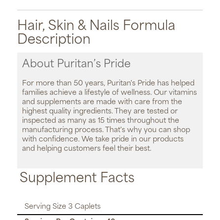
Hair, Skin & Nails Formula
Description
About Puritan’s Pride
For more than 50 years, Puritan's Pride has helped
families achieve a lifestyle of wellness. Our vitamins
and supplements are made with care from the
highest quality ingredients. They are tested or
inspected as many as 15 times throughout the
manufacturing process. That's why you can shop
with confidence. We take pride in our products
and helping customers feel their best.
Supplement Facts
Serving Size 3 Caplets