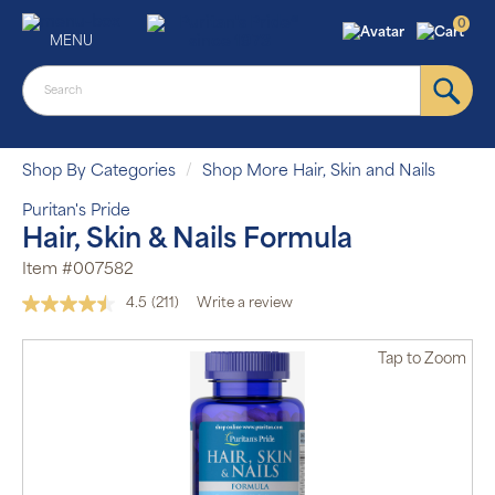
0
MENU
Shop By Categories
Shop More Hair, Skin and Nails
Puritan's Pride
Hair, Skin & Nails Formula
Item #007582
4.5
(211)
Write a review
Read
211
Reviews.
Tap
to Zoom
Same
page
link.