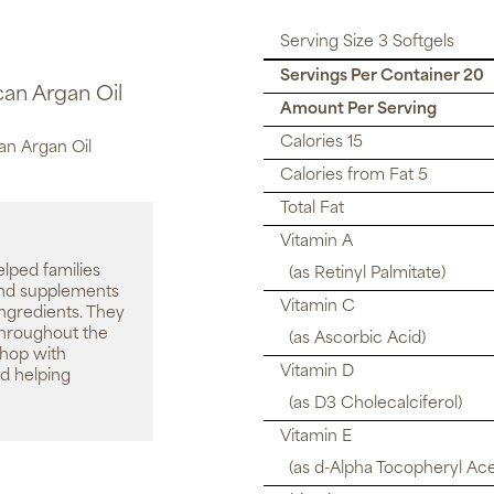
Serving Size 3 Softgels
Servings Per Container 20
can Argan Oil
Amount Per Serving
Calories 15
an Argan Oil
Calories from Fat 5
Total Fat
Vitamin A
elped families
(as Retinyl Palmitate)
 and supplements
Vitamin C
ingredients. They
throughout the
(as Ascorbic Acid)
shop with
Vitamin D
d helping
(as D3 Cholecalciferol)
Vitamin E
(as d-Alpha Tocopheryl Ace