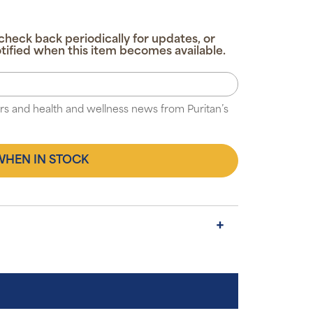
check back periodically for updates, or
tified when this item becomes available.
fers and health and wellness news from Puritan’s
WHEN IN STOCK