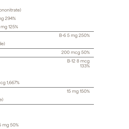
ononitrate)
 mg 294%
5 mg 125%
B-6 5 mg 250%
de)
200 mcg 50%
B-12 8 mcg
133%
mcg 1,667%
15 mg 150%
e)
.5 mg 50%