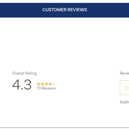
CUSTOMER REVIEWS