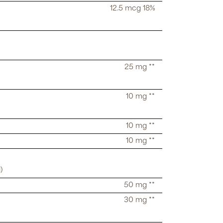
12.5 mcg 18%
25 mg **
10 mg **
10 mg **
10 mg **
)
50 mg **
30 mg **