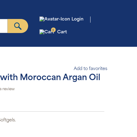
Login
0
Cart
Add to favorites
ed with Moroccan Argan Oil
a review
oftgels.