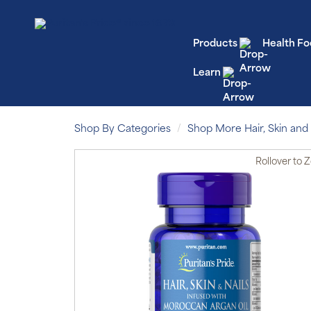
Products
Health Fo
Learn
Shop By Categories
Shop More Hair, Skin and 
Rollover
to 