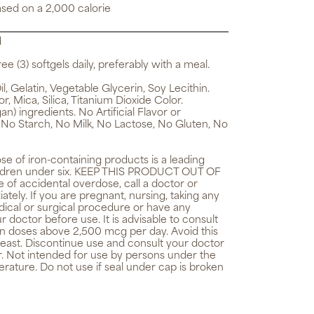
ased on a 2,000 calorie
d
ee (3) softgels daily, preferably with a meal.
, Gelatin, Vegetable Glycerin, Soy Lecithin.
, Mica, Silica, Titanium Dioxide Color.
n) ingredients. No Artificial Flavor or
 No Starch, No Milk, No Lactose, No Gluten, No
e of iron-containing products is a leading
children under six. KEEP THIS PRODUCT OUT OF
f accidental overdose, call a doctor or
ely. If you are pregnant, nursing, taking any
ical or surgical procedure or have any
r doctor before use. It is advisable to consult
in doses above 2,500 mcg per day. Avoid this
 yeast. Discontinue use and consult your doctor
r. Not intended for use by persons under the
rature. Do not use if seal under cap is broken