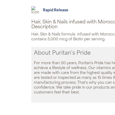
Rapid Release
Hair, Skin & Nails infused with Moroc
Description
Hair, Skin & Nails formula infused with Morocc
contains 5,000 mcg of Biotin per serving.
About Puritan’s Pride
For more than 50 years, Puritan's Pride has h
achieve a lifestyle of wellness. Our vitamins
are made with care from the highest quality 
are tested or inspected as many as 15 times 
manufacturing process. That's why you can 
confidence. We take pride in our products an
customers feel their best.