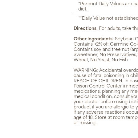
*Percent Daily Values are b
diet.
**Daily Value not establishe
Directions:
For adults, take thr
Other Ingredients:
Soybean Oil
Contains <2% of: Carmine Color
Contains soy and tree nut (arga
Sweetener, No Preservatives,
Wheat, No Yeast, No Fish.
WARNING:
Accidental overdos
cause of fatal poisoning in 
REACH OF CHILDREN. In case o
Poison Control Center immediat
medications, planning any med
medical condition, consult you
your doctor before using biot
product if you are allergic to
if any adverse reactions occu
age of 18. Store at room tempe
or missing.