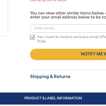
Currently out of stock
You can view other similar items below, 
enter your email address below to be no
Yes, I want to receive exclusive email of
Pride.
NOTIFY ME 
Shipping & Returns
PRODUCT & LABEL INFORMATION