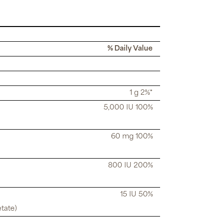
% Daily Value
1 g 2%*
5,000 IU 100%
60 mg 100%
800 IU 200%
15 IU 50%
tate)