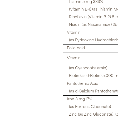
Thiamin 5 mg 333%
(Vitamin B-1) (as Thiamin M
Riboflavin (Vitamin B-2) 5
Niacin (as Niacinamide) 2
Vitamin
(as Pyridoxine Hydrochlori
Folic Acid
Vitamin
(as Cyanocobalamin)
Biotin (as d-Biotin) 5,000 
Pantothenic Acid
(as d-Calcium Pantothenat
Iron 3 mg 17%
(as Ferrous Gluconate)
Zinc (as Zinc Gluconate) 7