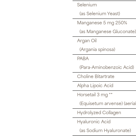
Selenium
(as Selenium Yeast)
Manganese 5 mg 250%
(as Manganese Gluconate)
Argan Oil
(Argania spinosa)
PABA
(Para-Aminobenzoic Acid)
Choline Bitartrate
Alpha Lipoic Acid
Horsetail 3 mg **
(Equisetum arvense) (aerial
Hydrolyzed Collagen
Hyaluronic Acid
(as Sodium Hyaluronate)