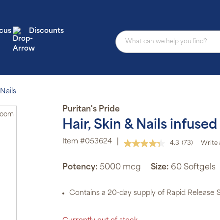
cus
Discounts
Nails
Puritan's Pride
Zoom
Hair, Skin & Nails infus
Item #053624
|
4.3
(73)
Write 
Read
73
Reviews.
Potency:
5000 mcg
Size:
60 Softgels
Same
page
link.
Contains a 20-day supply of Rapid Release S