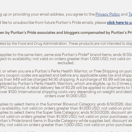
ng up or providing your email address, you agree to the
Privacy Policy
and
T
d like to unsubscribe from future Puritan's Pride emails, please
click here to 
ten by Puritan’s Pride associates and bloggers compensated by Puritan's Pr
ted by the Food and Drug Administration. These products are not intended to diagn
 applies to the same item, same size Puritan’s Pride® brand items; ends 9/30
bject to availability; not valid on orders greater than 1,000 USD; not valid o
excluded.
, or when you are a Puritan’s Perks Health Warrior, or Free Shipping on pu
 any coupon codes are applied and before any applicable sales tax and shippi
ss than $49 will be charged $4.95 shipping. A surcharge of $5.99 will be ap
placed by Puritan’s Perks Health Warriors, which are eligible, up to 2 times
O locations). A retail delivery fee of $0.28 will be applied to shipments to C
 over $100; International shipping costs vary depending on weight and dest
orders over $1,000 USD.
pplies to select items in the Summer Blowout Category; ends 8/9/2026; disco
o availability; not valid on orders greater than $1,000 USD; not valid on pr
pplies to select items the Super Sale Category; ends 9/30/2026; discount alr
ty; not valid on orders greater than $1,000 USD; not valid on prior purchases
Puritan's Pride brand items in Bundle Category while supplies last; discount a
bility; not valid on orders greater than 1,000 USD; not valid on prior purcha