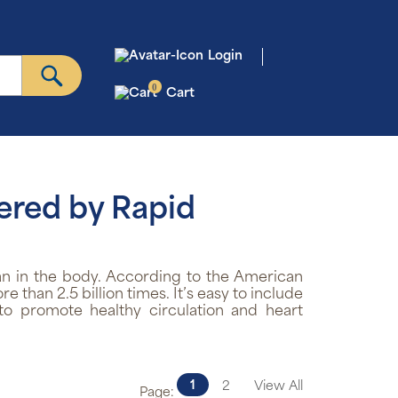
Login
0
Cart
ered by Rapid
n in the body. According to the American
than 2.5 billion times. It’s easy to include
to promote healthy circulation and heart
1
2
View All
Page: