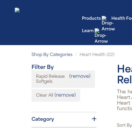
Products
Health Fo
Learn
Shop By Categories
Heart Health (22)
Filter By
He
(remove)
Rapid Release
Rel
Softgels
The h
(remove)
Clear All
Heart 
Heart
functi
Category
Sort By