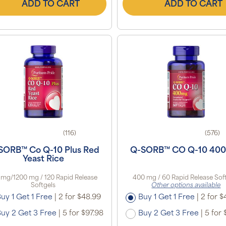
ADD TO CART
ADD TO CART
(116)
(576)
SORB™ Co Q-10 Plus Red
Q-SORB™ CO Q-10 40
Yeast Rice
 mg/1200 mg / 120 Rapid Release
400 mg / 60 Rapid Release Sof
Softgels
Other options available
uy 1 Get 1 Free
|
2 for $48.99
Buy 1 Get 1 Free
|
2 for $
uy 2 Get 3 Free
|
5 for $97.98
Buy 2 Get 3 Free
|
5 for 