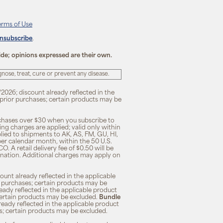
erms of Use
unsubscribe
.
ide; opinions expressed are their own.
ose, treat, cure or prevent any disease.
/2026; discount already reflected in the
n prior purchases; certain products may be
rchases over $30 when you subscribe to
ng charges are applied; valid only within
plied to shipments to AK, AS, FM, GU, HI,
 per calendar month, within the 50 U.S.
O. A retail delivery fee of $0.50 will be
ination. Additional charges may apply on
unt already reflected in the applicable
ior purchases; certain products may be
eady reflected in the applicable product
; certain products may be excluded.
Bundle
lready reflected in the applicable product
ses; certain products may be excluded.