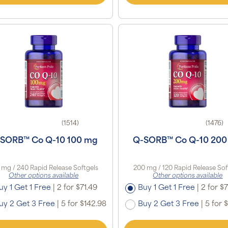
(1514)
(1476)
SORB™ Co Q-10 100 mg
Q-SORB™ Co Q-10 200
 mg / 240 Rapid Release Softgels
200 mg / 120 Rapid Release Sof
Other options available
Other options available
uy 1 Get 1 Free
|
2 for $71.49
Buy 1 Get 1 Free
|
2 for $7
uy 2 Get 3 Free
|
5 for $142.98
Buy 2 Get 3 Free
|
5 for 