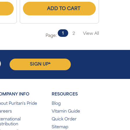
ADD TO CART
1
2
View All
Page:
▴
SIGN UP
OMPANY INFO
RESOURCES
out Puritan's Pride
Blog
areers
Vitamin Guide
ternational
Quick Order
stribution
Sitemap