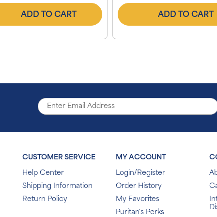
ADD TO CART
ADD TO CART
CUSTOMER SERVICE
MY ACCOUNT
C
Help Center
Login/Register
Ab
Shipping Information
Order History
C
Return Policy
My Favorites
In
Di
Puritan's Perks