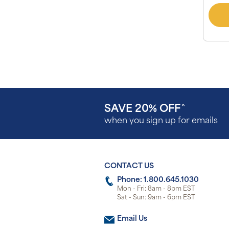
SAVE 20% OFF
^
when you sign up for emails
CONTACT US
Phone: 1.800.645.1030
Mon - Fri: 8am - 8pm EST
Sat - Sun: 9am - 6pm EST
Email Us