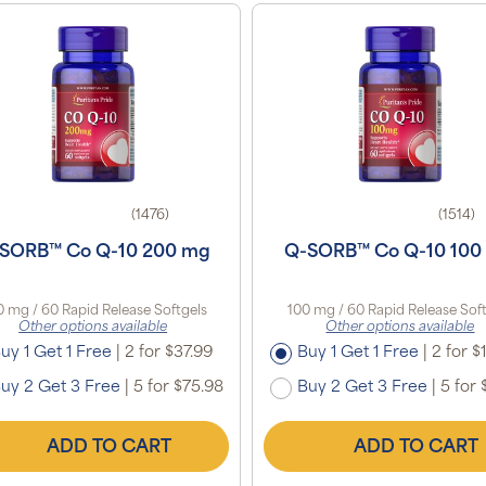
(1476)
(1514)
SORB™ Co Q-10 200 mg
Q-SORB™ Co Q-10 100
 mg / 60 Rapid Release Softgels
100 mg / 60 Rapid Release Sof
Other options available
Other options available
uy 1 Get 1 Free
|
2 for $37.99
Buy 1 Get 1 Free
|
2 for $
uy 2 Get 3 Free
|
5 for $75.98
Buy 2 Get 3 Free
|
5 for 
ADD TO CART
ADD TO CART