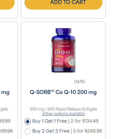
ADD TO CART
(1476)
0 mg
Q-SORB™ Co Q-10 200 mg
tgels
200 mg / 240 Rapid Release Softgels
Other options available
49.99
Buy 1 Get 1 Free
|
2 for $134.49
$99.98
Buy 2 Get 3 Free
|
5 for $268.98