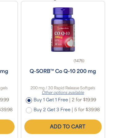
(1476)
 mg
Q-SORB™ Co Q-10 200 mg
tgels
200 mg / 30 Rapid Release Softgels
Other options available
19.99
Buy 1 Get 1 Free
|
2 for $19.99
$39.98
Buy 2 Get 3 Free
|
5 for $39.98
ADD TO CART