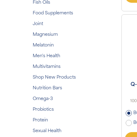
Fish Oils
Food Supplements
Joint
Magnesium
Melatonin
Men's Health
Multivitamins
Shop New Products
Q-
Nutrition Bars
Omega-3
100
Probiotics
B
Protein
B
Sexual Health