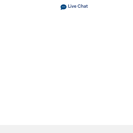
Live Chat