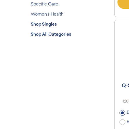
Specific Care
Women's Health
Shop Singles
Shop All Categories
Q-
120
B
B