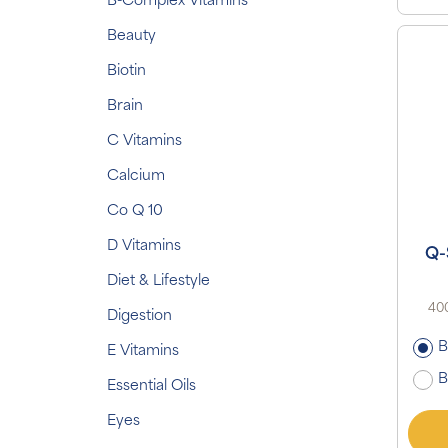
B-Complex Vitamins
Beauty
Biotin
Brain
C Vitamins
Calcium
Co Q 10
D Vitamins
Q-
Diet & Lifestyle
400
Digestion
B
E Vitamins
B
Essential Oils
Eyes