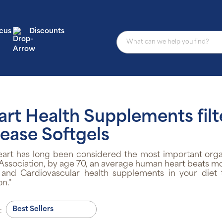
cus
Discounts
art Health Supplements filt
ease Softgels
eart has long been considered the most important orga
Association, by age 70, an average human heart beats more 
 and Cardiovascular health supplements in your diet 
on.*
: