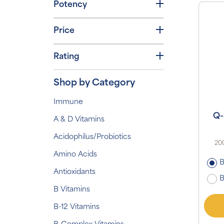
Potency
Price
Rating
Shop by Category
Immune
Q-
A & D Vitamins
Acidophilus/Probiotics
200
Amino Acids
B
Antioxidants
B
B Vitamins
B-12 Vitamins