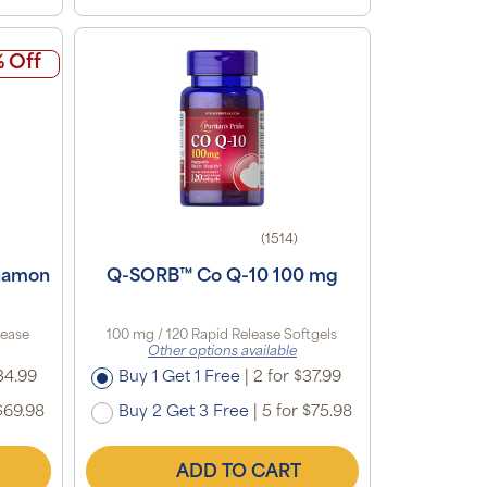
 Off
(1514)
namon
Q-SORB™ Co Q-10 100 mg
lease
100 mg / 120 Rapid Release Softgels
Other options available
34.99
Buy 1 Get 1 Free
|
2 for $37.99
$69.98
Buy 2 Get 3 Free
|
5 for $75.98
ADD TO CART