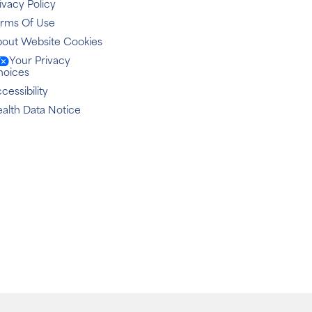
ivacy Policy
erms Of Use
out Website Cookies
Your Privacy
hoices
cessibility
alth Data Notice