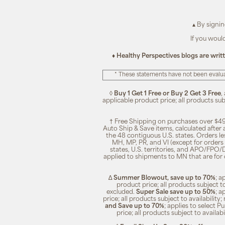
▴ By signi
If you woul
♦ Healthy Perspectives blogs are writ
* These statements have not been evalua
◊
Buy 1 Get 1 Free or Buy 2 Get 3 Free
,
applicable product price; all products su
† Free Shipping on purchases over $49
Auto Ship & Save items, calculated after
the 48 contiguous U.S. states. Orders le
MH, MP, PR, and VI (except for orders 
states, U.S. territories, and APO/FPO/DP
applied to shipments to MN that are for
∆
Summer Blowout, save up to 70%
; a
product price; all products subject t
excluded.
Super Sale save up to 50%
; a
price; all products subject to availabili
and Save up to 70%
; applies to select 
price; all products subject to availa