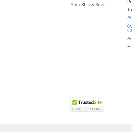
Pr
Auto Ship & Save
T
Ab
C
Ac
He