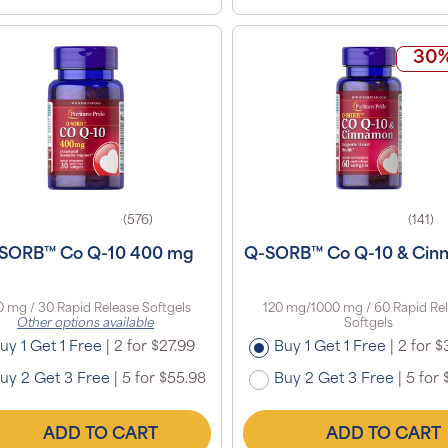
30%
(576)
(141)
SORB™ Co Q-10 400 mg
Q-SORB™ Co Q-10 & Cin
 mg / 30 Rapid Release Softgels
120 mg/1000 mg / 60 Rapid Re
Other options available
Softgels
uy 1 Get 1 Free
|
2 for $27.99
Buy 1 Get 1 Free
|
2 for $
uy 2 Get 3 Free
|
5 for $55.98
Buy 2 Get 3 Free
|
5 for 
ADD TO CART
ADD TO CART