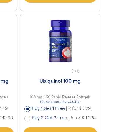
(171)
 mg
Ubiquinol 100 mg
tgels
100 mg / 60 Rapid Release Softgels
Other options available
1.49
Buy 1 Get 1 Free
|
2 for $57.19
$142.98
Buy 2 Get 3 Free
|
5 for $114.38