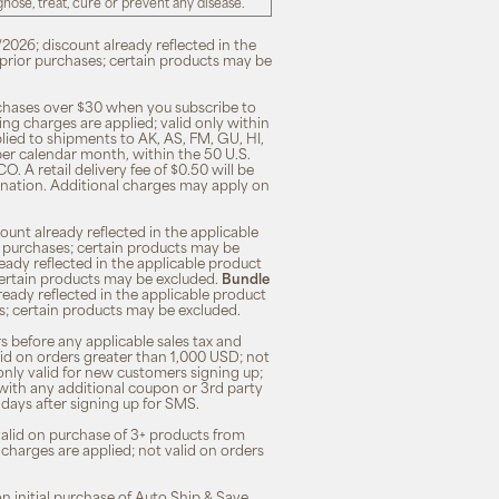
ose, treat, cure or prevent any disease.
/2026; discount already reflected in the
n prior purchases; certain products may be
rchases over $30 when you subscribe to
ng charges are applied; valid only within
plied to shipments to AK, AS, FM, GU, HI,
 per calendar month, within the 50 U.S.
O. A retail delivery fee of $0.50 will be
ination. Additional charges may apply on
unt already reflected in the applicable
ior purchases; certain products may be
eady reflected in the applicable product
; certain products may be excluded.
Bundle
lready reflected in the applicable product
ses; certain products may be excluded.
s before any applicable sales tax and
lid on orders greater than 1,000 USD; not
only valid for new customers signing up;
 with any additional coupon or 3rd party
7 days after signing up for SMS.
 valid on purchase of 3+ products from
 charges are applied; not valid on orders