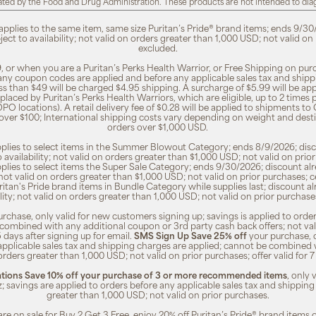
ted by the Food and Drug Administration. These products are not intended to diagn
 applies to the same item, same size Puritan’s Pride® brand items; ends 9/30
bject to availability; not valid on orders greater than 1,000 USD; not valid o
excluded.
, or when you are a Puritan’s Perks Health Warrior, or Free Shipping on pu
 any coupon codes are applied and before any applicable sales tax and shippi
ss than $49 will be charged $4.95 shipping. A surcharge of $5.99 will be ap
placed by Puritan’s Perks Health Warriors, which are eligible, up to 2 times
O locations). A retail delivery fee of $0.28 will be applied to shipments to C
 over $100; International shipping costs vary depending on weight and dest
orders over $1,000 USD.
pplies to select items in the Summer Blowout Category; ends 8/9/2026; disco
o availability; not valid on orders greater than $1,000 USD; not valid on pr
pplies to select items the Super Sale Category; ends 9/30/2026; discount alr
ty; not valid on orders greater than $1,000 USD; not valid on prior purchases
Puritan's Pride brand items in Bundle Category while supplies last; discount a
bility; not valid on orders greater than 1,000 USD; not valid on prior purcha
rchase, only valid for new customers signing up; savings is applied to order
combined with any additional coupon or 3rd party cash back offers; not va
5 days after signing up for email.
SMS Sign Up Save 25% off
your purchase, 
 applicable sales tax and shipping charges are applied; cannot be combined
orders greater than 1,000 USD; not valid on prior purchases; offer valid for 
ions Save 10% off your purchase of 3 or more recommended items
, only
z; savings are applied to orders before any applicable sales tax and shipping
greater than 1,000 USD; not valid on prior purchases.