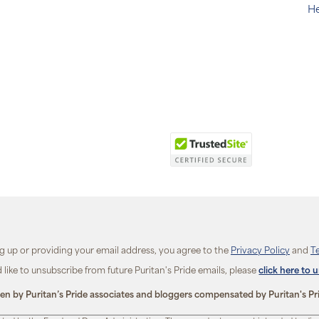
He
ng up or providing your email address, you agree to the
Privacy Policy
and
T
d like to unsubscribe from future Puritan's Pride emails, please
click here to 
ten by Puritan’s Pride associates and bloggers compensated by Puritan's Pr