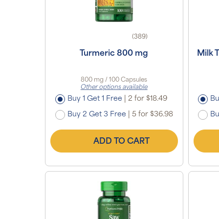
(389)
Turmeric 800 mg
Milk 
800 mg / 100 Capsules
Other options available
Buy 1 Get 1 Free
|
2 for $18.49
Bu
Buy 2 Get 3 Free
|
5 for $36.98
Bu
ADD TO CART