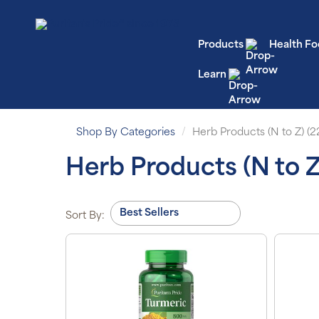
Products
Health Fo
Learn
Shop By Categories
Herb Products (N to Z) (2
Herb Products (N to Z
Sort By: