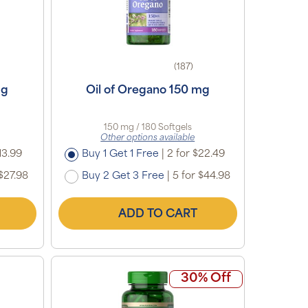
(187)
mg
Oil of Oregano 150 mg
150 mg / 180 Softgels
Other options available
13.99
Buy 1 Get 1 Free
|
2 for $22.49
$27.98
Buy 2 Get 3 Free
|
5 for $44.98
ADD TO CART
30% Off