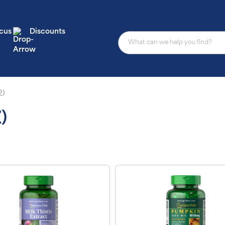
cus
Discounts
2)
)