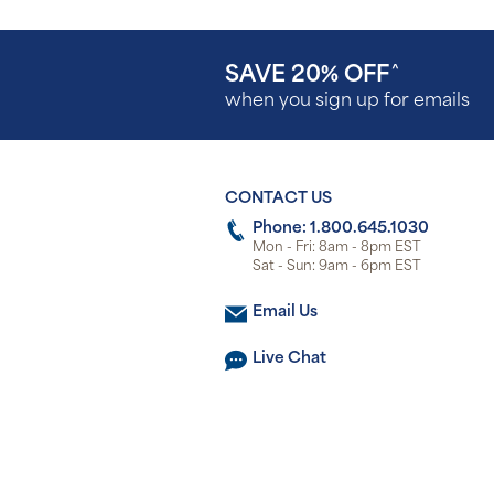
SAVE 20% OFF
^
when you sign up for emails
CONTACT US
Phone: 1.800.645.1030
Mon - Fri: 8am - 8pm EST
Sat - Sun: 9am - 6pm EST
Email Us
Live Chat