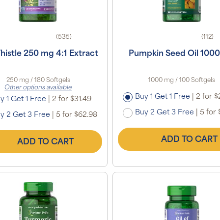
(535)
(112)
Thistle 250 mg 4:1 Extract
Pumpkin Seed Oil 100
250 mg / 180 Softgels
1000 mg / 100 Softgels
Other options available
Buy 1 Get 1 Free
|
2 for $
y 1 Get 1 Free
|
2 for $31.49
Buy 2 Get 3 Free
|
5 for 
y 2 Get 3 Free
|
5 for $62.98
ADD TO CART
ADD TO CART