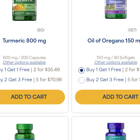
(80)
(187)
Turmeric 800 mg
Oil of Oregano 150 
800 mg / 200 Capsules
150 mg / 90 Softgels
Other options available
Other options available
y 1 Get 1 Free
|
2 for $35.49
Buy 1 Get 1 Free
|
2 for $
y 2 Get 3 Free
|
5 for $70.98
Buy 2 Get 3 Free
|
5 for 
ADD TO CART
ADD TO CART