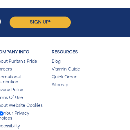
▴
SIGN UP
OMPANY INFO
RESOURCES
out Puritan's Pride
Blog
areers
Vitamin Guide
ternational
Quick Order
stribution
Sitemap
ivacy Policy
erms Of Use
out Website Cookies
Your Privacy
hoices
cessibility