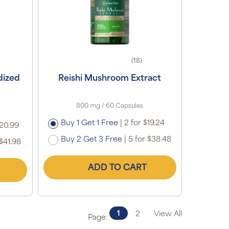
(18)
dized
Reishi Mushroom Extract
800 mg / 60 Capsules
Buy 1 Get 1 Free
|
2 for $19.24
$20.99
Buy 2 Get 3 Free
|
5 for $38.48
$41.98
ADD TO CART
1
2
View All
Page: