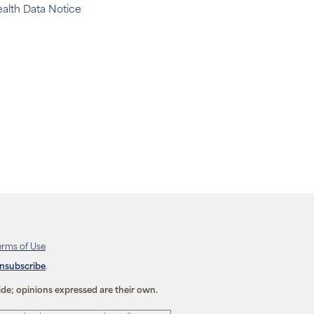
alth Data Notice
erms of Use
unsubscribe
.
ide; opinions expressed are their own.