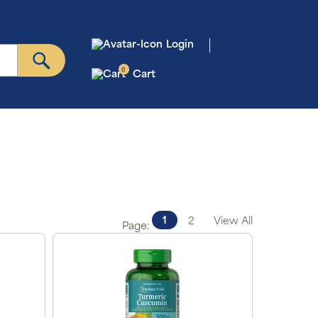
Login
0
Cart
1
2
View All
Page: