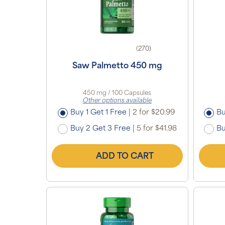
(270)
Saw Palmetto 450 mg
450 mg / 100 Capsules
Other options available
Buy 1 Get 1 Free
|
2 for $20.99
Bu
Buy 2 Get 3 Free
|
5 for $41.98
Bu
ADD TO CART