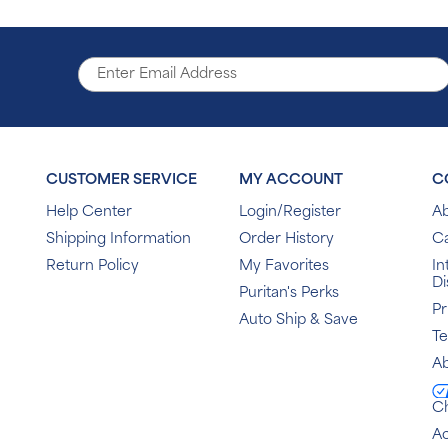
CUSTOMER SERVICE
MY ACCOUNT
C
Help Center
Login/Register
Ab
Shipping Information
Order History
C
Return Policy
My Favorites
In
Di
Puritan's Perks
Pr
Auto Ship & Save
T
Ab
C
Ac