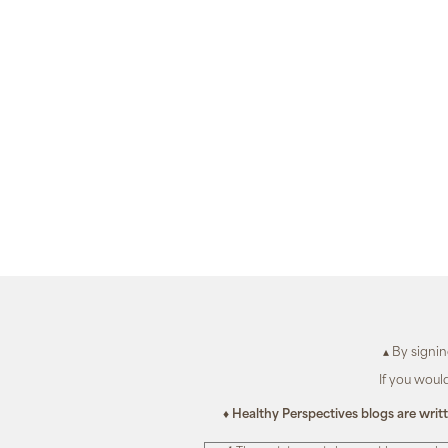
▴ By signi
If you woul
♦ Healthy Perspectives blogs are writ