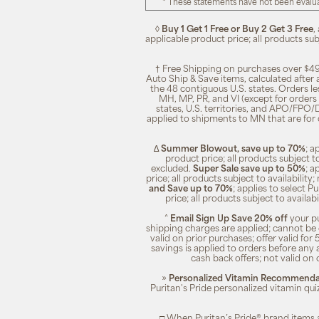
* These statements have not been evalua
◊
Buy 1 Get 1 Free or Buy 2 Get 3 Free
,
applicable product price; all products su
† Free Shipping on purchases over $49
Auto Ship & Save items, calculated after
the 48 contiguous U.S. states. Orders le
MH, MP, PR, and VI (except for orders 
states, U.S. territories, and APO/FPO/DP
applied to shipments to MN that are for
∆
Summer Blowout, save up to 70%
; a
product price; all products subject t
excluded.
Super Sale save up to 50%
; a
price; all products subject to availabili
and Save up to 70%
; applies to select 
price; all products subject to availa
^
Email Sign Up Save 20% off
your pu
shipping charges are applied; cannot be 
valid on prior purchases; offer valid for 
savings is applied to orders before any
cash back offers; not valid on 
»
Personalized Vitamin Recommendat
Puritan's Pride personalized vitamin qui