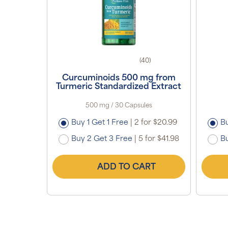
(40)
Curcuminoids 500 mg from
Turmeric Standardized Extract
500 mg / 30 Capsules
Buy 1 Get 1 Free
|
2 for $20.99
Bu
Buy 2 Get 3 Free
|
5 for $41.98
Bu
ADD TO CART