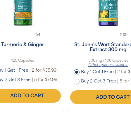
(54)
(113)
Turmeric & Ginger
St. John's Wort Standar
Extract 300 mg
120 Capsules
300 mg / 100 Capsules
Other options available
y 1 Get 1 Free
|
2 for $35.99
Buy 1 Get 1 Free
|
2 for 
y 2 Get 3 Free
|
5 for $71.98
Buy 2 Get 3 Free
|
5 for 
ADD TO CART
ADD TO CART