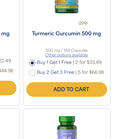
(299)
0 mg
Turmeric Curcumin 500 mg
500 mg / 180 Capsules
Other options available
22.49
Buy 1 Get 1 Free
|
2 for $33.49
$44.98
Buy 2 Get 3 Free
|
5 for $66.98
ADD TO CART