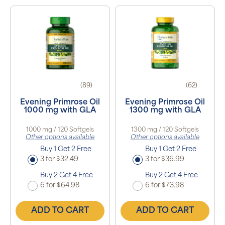
(89)
(62)
Evening Primrose Oil
Evening Primrose Oil
1000 mg with GLA
1300 mg with GLA
1000 mg / 120 Softgels
1300 mg / 120 Softgels
Other options available
Other options available
Buy 1 Get 2 Free
Buy 1 Get 2 Free
3 for $32.49
3 for $36.99
Buy 2 Get 4 Free
Buy 2 Get 4 Free
6 for $64.98
6 for $73.98
ADD TO CART
ADD TO CART