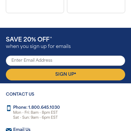
SAVE 20% OFF
^
when you sign up for emails
▴
SIGN UP
CONTACT US
Phone: 1.800.645.1030
Mon - Fri: 8am - 8pm EST
Sat - Sun: 9am - 6pm EST
Email Us