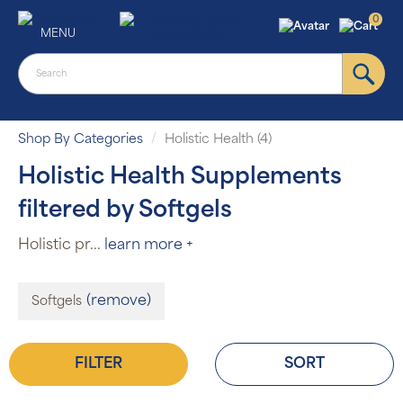
0
MENU
Shop By Categories
Holistic Health (4)
Holistic Health Supplements
filtered by Softgels
Holistic pr
...
learn more +
(remove)
Softgels
FILTER
SORT