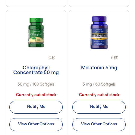
(46)
(93)
Chlorophyll
Melatonin 5 mg
Concentrate 50 mg
50 mg / 100 Softgels
5 mg / 60 Softgels
Currently out of stock
Currently out of stock
Notify Me
Notify Me
View Other Options
View Other Options