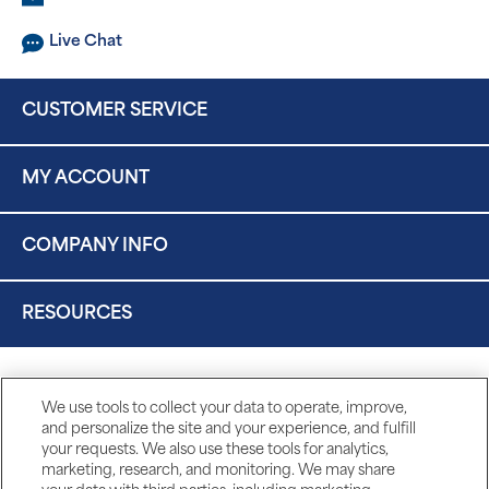
Live Chat
CUSTOMER SERVICE
MY ACCOUNT
COMPANY INFO
RESOURCES
We use tools to collect your data to operate, improve,
and personalize the site and your experience, and fulfill
your requests. We also use these tools for analytics,
marketing, research, and monitoring. We may share