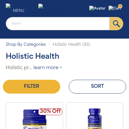
0
MENU
Shop By Categories
Holistic Health (35)
Holistic Health
Holistic pr
...
learn more +
FILTER
SORT
30% Off