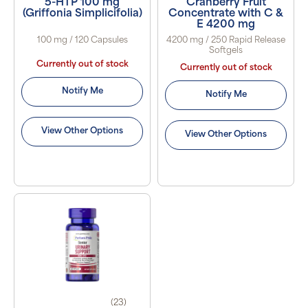
5-HTP 100 mg
Cranberry Fruit
(Griffonia Simplicifolia)
Concentrate with C &
E 4200 mg
100 mg / 120 Capsules
4200 mg / 250 Rapid Release
Softgels
Currently out of stock
Currently out of stock
Notify Me
Notify Me
View Other Options
View Other Options
(23)