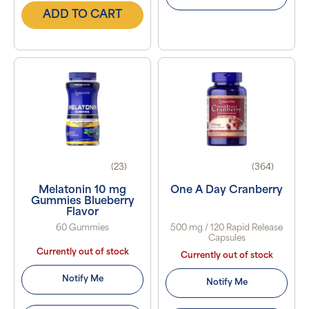
ADD TO CART
(23)
(364)
Melatonin 10 mg
One A Day Cranberry
Gummies Blueberry
Flavor
60 Gummies
500 mg / 120 Rapid Release
Capsules
Currently out of stock
Currently out of stock
Notify Me
Notify Me