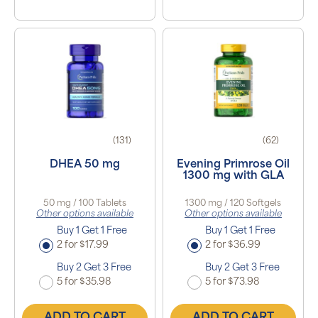
(131)
(62)
DHEA 50 mg
Evening Primrose Oil
1300 mg with GLA
50 mg / 100 Tablets
1300 mg / 120 Softgels
Other options available
Other options available
Buy 1 Get 1 Free
Buy 1 Get 1 Free
2 for $17.99
2 for $36.99
Buy 2 Get 3 Free
Buy 2 Get 3 Free
5 for $35.98
5 for $73.98