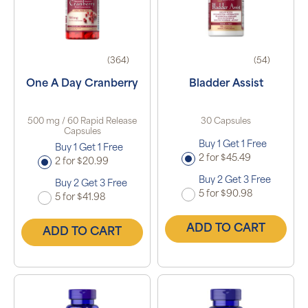
(364)
(54)
One A Day Cranberry
Bladder Assist
500 mg / 60 Rapid Release
30 Capsules
Capsules
Buy 1 Get 1 Free
Buy 1 Get 1 Free
2 for $45.49
2 for $20.99
Buy 2 Get 3 Free
Buy 2 Get 3 Free
5 for $90.98
5 for $41.98
ADD TO CART
ADD TO CART