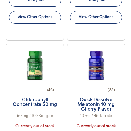
Notify Me
Notify Me
View Other Options
View Other Options
(46)
(85)
Chlorophyll
Quick Dissolve
Concentrate 50 mg
Melatonin 10 mg
Cherry Flavor
50 mg / 100 Softgels
10 mg / 45 Tablets
Currently out of stock
Currently out of stock