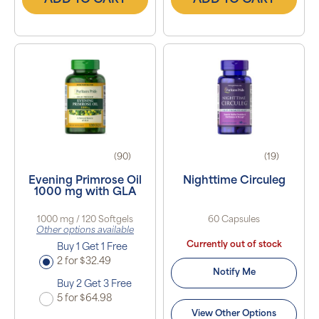
ADD TO CART
ADD TO CART
(90)
(19)
Evening Primrose Oil
Nighttime Circuleg
1000 mg with GLA
1000 mg / 120 Softgels
60 Capsules
Other options available
Currently out of stock
Buy 1 Get 1 Free
2 for $32.49
Notify Me
Buy 2 Get 3 Free
5 for $64.98
View Other Options