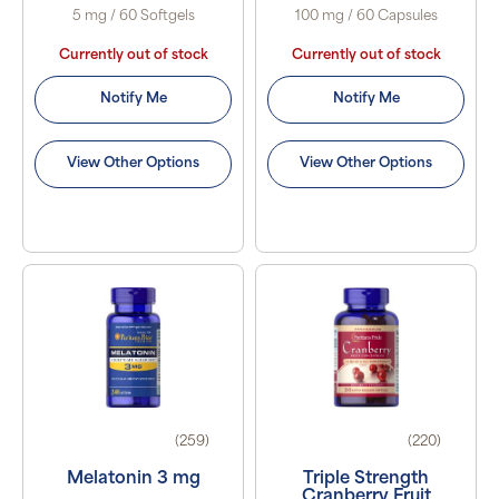
5 mg / 60 Softgels
100 mg / 60 Capsules
Currently out of stock
Currently out of stock
Notify Me
Notify Me
View Other Options
View Other Options
(259)
(220)
Melatonin 3 mg
Triple Strength
Cranberry Fruit