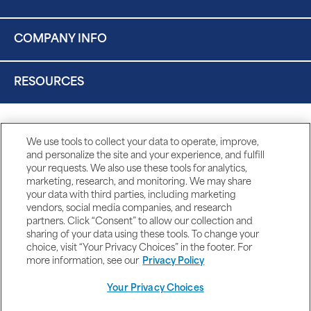
COMPANY INFO
RESOURCES
We use tools to collect your data to operate, improve,
and personalize the site and your experience, and fulfill
your requests. We also use these tools for analytics,
marketing, research, and monitoring. We may share
your data with third parties, including marketing
vendors, social media companies, and research
partners. Click “Consent” to allow our collection and
sharing of your data using these tools. To change your
choice, visit “Your Privacy Choices” in the footer. For
more information, see our
Privacy Policy
Your Privacy Choices