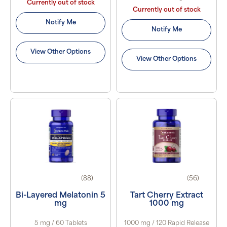
Currently out of stock
Currently out of stock
Notify Me
Notify Me
View Other Options
View Other Options
(88)
(56)
Bi-Layered Melatonin 5
Tart Cherry Extract
mg
1000 mg
5 mg / 60 Tablets
1000 mg / 120 Rapid Release