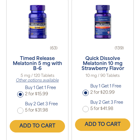
(63)
(139)
Timed Release
Quick Dissolve
Melatonin 5 mg with
Melatonin 10 mg
B-6
Strawberry Flavor
5 mg / 120 Tablets
10 mg / 90 Tablets
Other options available
Buy 1 Get 1 Free
Buy 1 Get 1 Free
2 for $20.99
2 for $15.99
Buy 2 Get 3 Free
Buy 2 Get 3 Free
5 for $41.98
5 for $31.98
ADD TO CART
ADD TO CART