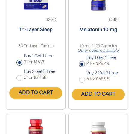
(204)
(548)
Tri-Layer Sleep
Melatonin 10 mg
30 Tri-Layer Tablets
10 mg / 120 Capsules
Other options available
Buy 1 Get 1 Free
Buy 1 Get 1 Free
2 for $16.79
2 for $29.49
Buy 2 Get 3 Free
Buy 2 Get 3 Free
5 for $33.58
5 for $58.98
ADD TO CART
ADD TO CART