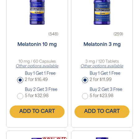
(548)
(259)
Melatonin 10 mg
Melatonin 3 mg
10 mg / 60 Capsules
3 mg / 120 Tablets
Other options available
Other options available
Buy 1 Get 1 Free
Buy 1 Get 1 Free
2 for $16.49
2 for $11.99
Buy 2 Get 3 Free
Buy 2 Get 3 Free
5 for $32.98
5 for $23.98
ADD TO CART
ADD TO CART