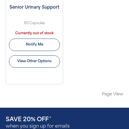
Senior Urinary Support
60 Capsules
Currently out of stock
Notify Me
View Other Options
Page View
SAVE 20% OFF
^
when you sign up for emails