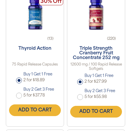
30% Off
(13)
(220)
Thyroid Action
Triple Strength
Cranberry Fruit
Concentrate 252 mg
75 Rapid Release Capsules
12600 mg / 100 Rapid Release
Softgels
Buy 1 Get 1 Free
Buy 1 Get 1 Free
2 for $18.89
2 for $27.99
Buy 2 Get 3 Free
Buy 2 Get 3 Free
5 for $37.78
5 for $55.98
ADD TO CART
ADD TO CART