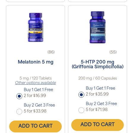
(86)
(55)
Melatonin 5 mg
5-HTP 200 mg
(Griffonia Simplicifolia)
5 mg / 120 Tablets
200 mg / 60 Capsules
Other options available
Buy 1 Get 1 Free
Buy 1 Get 1 Free
2 for $35.99
2 for $16.99
Buy 2 Get 3 Free
Buy 2 Get 3 Free
5 for $71.98
5 for $33.98
ADD TO CART
ADD TO CART