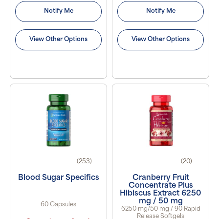
Notify Me
Notify Me
View Other Options
View Other Options
(253)
(20)
Blood Sugar Specifics
Cranberry Fruit
Concentrate Plus
Hibiscus Extract 6250
mg / 50 mg
60 Capsules
6250 mg/50 mg / 90 Rapid
Release Softgels