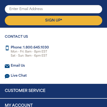
▴
SIGN UP
CONTACT US
Phone: 1.800.645.1030
Mon - Fri: 8am - 8pm EST
Sat - Sun: 9am - 6pm EST
Email Us
Live Chat
CUSTOMER SERVICE
MY ACCOUNT