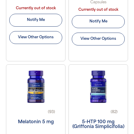
Capsules
Currently out of stock
Currently out of stock
Notify Me
Notify Me
View Other Options
View Other Options
(93)
(82)
Melatonin 5 mg
5-HTP 100 mg
(Griffonia Simplicifolia)