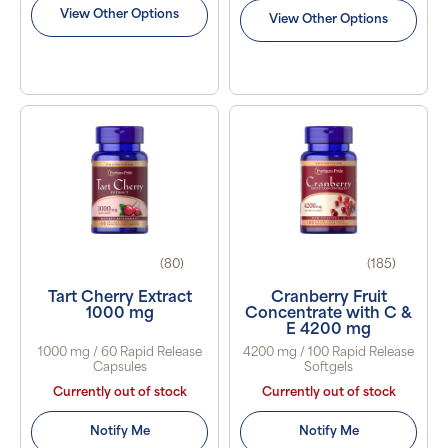
View Other Options
View Other Options
(80)
(185)
Tart Cherry Extract
Cranberry Fruit
1000 mg
Concentrate with C &
E 4200 mg
1000 mg / 60 Rapid Release
4200 mg / 100 Rapid Release
Capsules
Softgels
Currently out of stock
Currently out of stock
Notify Me
Notify Me