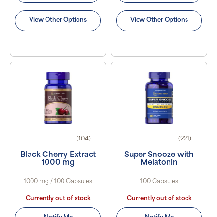
View Other Options
View Other Options
(104)
(221)
Black Cherry Extract
Super Snooze with
1000 mg
Melatonin
1000 mg / 100 Capsules
100 Capsules
Currently out of stock
Currently out of stock