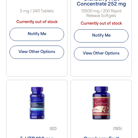
Concentrate 252 mg
3 mg / 240 Tablets
12600 mg / 200 Rapid
Release Softgels
Currently out of stock
Currently out of stock
Notify Me
Notify Me
View Other Options
View Other Options
(82)
(185)