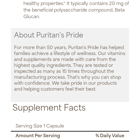
healthy properties.* It typically contains 20 mg of
the beneficial polysaccharide compound, Beta
Glucan.
About Puritan’s Pride
For more than 50 years, Puritan's Pride has helped
families achieve a lifestyle of wellness. Our vitamins
and supplements are made with care from the
highest quality ingredients. They are tested or
inspected as many as 15 times throughout the
manufacturing process. That's why you can shop
with confidence. We take pride in our products
and helping customers feel their best.
Supplement Facts
Serving Size 1 Capsule
Amount Per Serving
% Daily Value