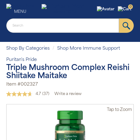
0
MENU
Shop By Categories
Shop More Immune Support
Puritan's Pride
Triple Mushroom Complex Reishi
Shiitake Maitake
Item #002327
4.7
(37)
Write a review
Read
37
Reviews.
Tap
to Zoom
Same
page
link.
Auto Ship &