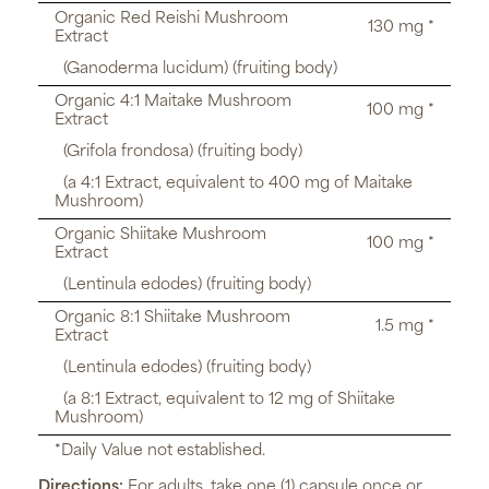
Organic Red Reishi Mushroom
130 mg *
Extract
(Ganoderma lucidum) (fruiting body)
Organic 4:1 Maitake Mushroom
100 mg *
Extract
(Grifola frondosa) (fruiting body)
(a 4:1 Extract, equivalent to 400 mg of Maitake
Mushroom)
Organic Shiitake Mushroom
100 mg *
Extract
(Lentinula edodes) (fruiting body)
Organic 8:1 Shiitake Mushroom
1.5 mg *
Extract
(Lentinula edodes) (fruiting body)
(a 8:1 Extract, equivalent to 12 mg of Shiitake
Mushroom)
*Daily Value not established.
Directions:
For adults, take one (1) capsule once or