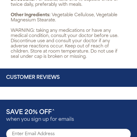
twice daily, preferably with meals.
Other Ingredients:
Vegetable Cellulose, Vegetable
Magnesium Stearate.
WARNING:
taking any medications or have any
medical condition, consult your doctor before use.
Discontinue use and consult your doctor if any
adverse reactions occur. Keep out of reach of
children. Store at room temperature. Do not use if
seal under cap is broken or missing.
CUSTOMER REVIEWS
SAVE 20% OFF
^
when you sign up for emails