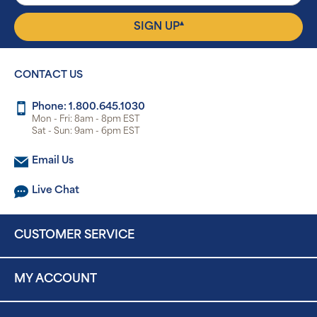
▴
SIGN UP
CONTACT US
Phone: 1.800.645.1030
Mon - Fri: 8am - 8pm EST
Sat - Sun: 9am - 6pm EST
Email Us
Live Chat
CUSTOMER SERVICE
MY ACCOUNT