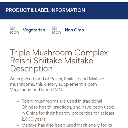
PRODUCT & LABEL INFORMATION
Vegetarian
Non Gmo
Triple Mushroom Complex
Reishi Shiitake Maitake
Description
An organic blend of Reishi, Shiitake and Maitake
mushrooms, this dietary supplement is both
Vegetarian and Non-GMO.
Reishi mushrooms are used in traditional
Chinese health practices, and have been used
in China for their healthy properties for at least
2,000 years.
Maitake has also been used traditionally for its