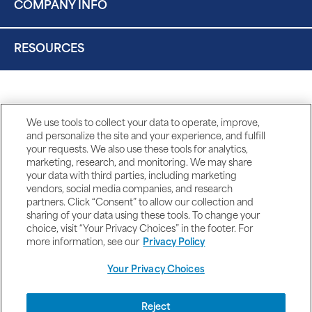
COMPANY INFO
RESOURCES
We use tools to collect your data to operate, improve,
and personalize the site and your experience, and fulfill
your requests. We also use these tools for analytics,
marketing, research, and monitoring. We may share
your data with third parties, including marketing
vendors, social media companies, and research
partners. Click “Consent” to allow our collection and
sharing of your data using these tools. To change your
choice, visit “Your Privacy Choices” in the footer. For
more information, see our
Privacy Policy
Your Privacy Choices
DISCLAIMERS
Reject