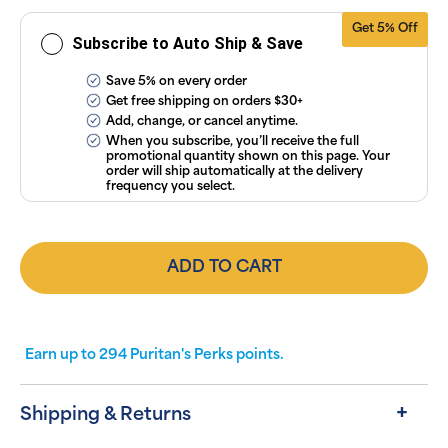
Conditions
.
Get 5% Off
Subscribe to Auto Ship & Save
Save 5% on every order
Get free shipping on orders $30+
Add, change, or cancel anytime.
When you subscribe, you’ll receive the full
promotional quantity shown on this page. Your
order will ship automatically at the delivery
frequency you select.
ADD TO CART
Earn up to
294
Puritan's Perks points.
Shipping & Returns