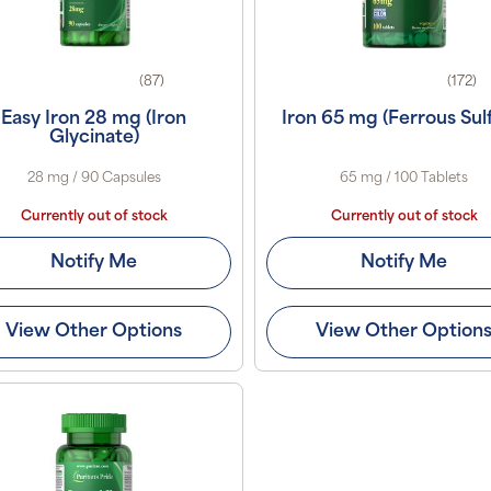
(87)
(172)
Easy Iron 28 mg (Iron
Iron 65 mg (Ferrous Sul
Glycinate)
28 mg / 90 Capsules
65 mg / 100 Tablets
Currently out of stock
Currently out of stock
Notify Me
Notify Me
View Other Options
View Other Option