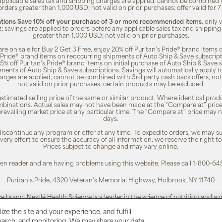
 applicable sales tax and shipping charges are applied; cannot be combined
orders greater than 1,000 USD; not valid on prior purchases; offer valid for 
ions Save 10% off your purchase of 3 or more recommended items
, only
z; savings are applied to orders before any applicable sales tax and shipping
greater than 1,000 USD; not valid on prior purchases.
re on sale for Buy 2 Get 3 Free, enjoy 20% off Puritan’s Pride® brand items o
’s Pride® brand items on reoccurring shipments of Auto Ship & Save subscrip
 5% off Puritan’s Pride® brand items on initial purchase of Auto Ship & Save 
ments of Auto Ship & Save subscriptions. Savings will automatically apply 
harges are applied; cannot be combined with 3rd party cash back offers; not
not valid on prior purchases; certain products may be excluded.
timated selling price of the same or similar product. Where identical pro
binations. Actual sales may not have been made at the “Compare at” price i
revailing market price at any particular time. The “Compare at” price may n
days.
 discontinue any program or offer at any time. To expedite orders, we may sub
ery effort to ensure the accuracy of all information, we reserve the right t
Prices subject to change and may vary online.
reen reader and are having problems using this website, Please call 1-800-64
Puritan's Pride, 4320 Veteran’s Memorial Highway, Holbrook, NY 11740
ce brand. Nestlé Health Science is a leader in the science of nutrition and a
To learn more, visit:
www.nestlehealthscience.us
ze the site and your experience, and fulfill
esearch, and monitoring. We may share your data
 is a registered trademark. | Customer Service 1-800-645-1030 |
Privacy Poli