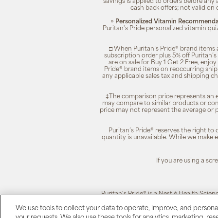
savings is applied to orders before any
cash back offers; not valid on 
»
Personalized Vitamin Recommendat
Puritan's Pride personalized vitamin qui
□ When Puritan’s Pride® brand items a
subscription order plus 5% off Puritan
are on sale for Buy 1 Get 2 Free, enjoy
Pride® brand items on reoccurring ship
any applicable sales tax and shipping c
‡The comparison price represents an es
may compare to similar products or com
price may not represent the average or p
Puritan’s Pride® reserves the right to
quantity is unavailable. While we make ev
If you are using a sc
Puritan's Pride® is a Nestlé Health Scien
We use tools to collect your data to operate, improve, and personali
your requests. We also use these tools for analytics, marketing, r
Puritan's Pride