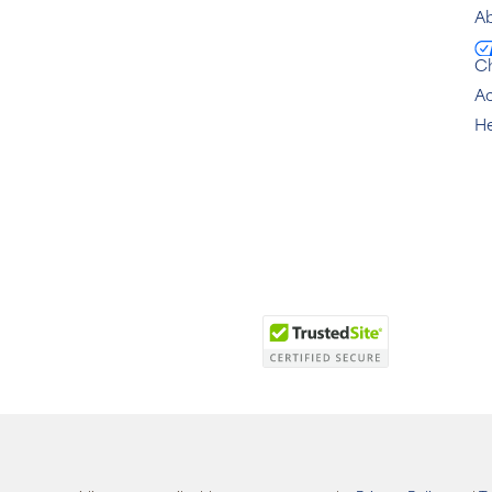
Ab
C
Ac
He