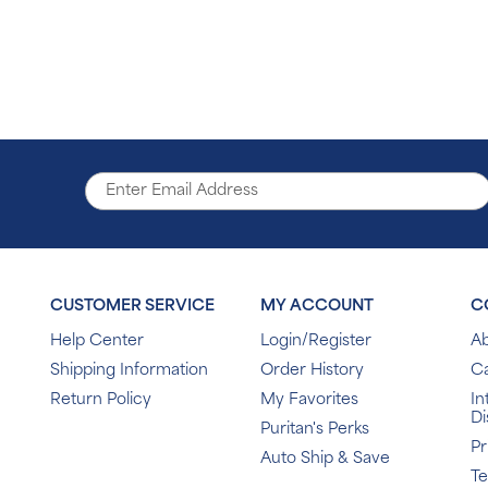
CUSTOMER SERVICE
MY ACCOUNT
C
Help Center
Login/Register
Ab
Shipping Information
Order History
C
Return Policy
My Favorites
In
Di
Puritan's Perks
Pr
Auto Ship & Save
T