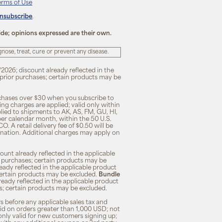
erms of Use
unsubscribe
.
ide; opinions expressed are their own.
ose, treat, cure or prevent any disease.
/2026; discount already reflected in the
n prior purchases; certain products may be
rchases over $30 when you subscribe to
ng charges are applied; valid only within
plied to shipments to AK, AS, FM, GU, HI,
 per calendar month, within the 50 U.S.
O. A retail delivery fee of $0.50 will be
ination. Additional charges may apply on
unt already reflected in the applicable
ior purchases; certain products may be
eady reflected in the applicable product
; certain products may be excluded.
Bundle
lready reflected in the applicable product
ses; certain products may be excluded.
s before any applicable sales tax and
lid on orders greater than 1,000 USD; not
only valid for new customers signing up;