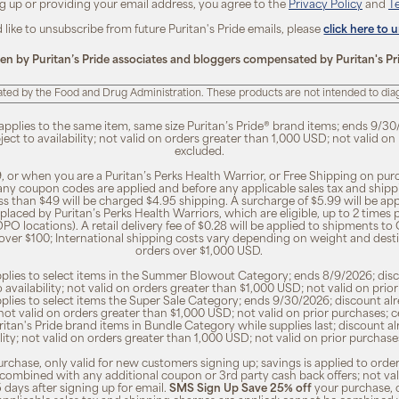
ng up or providing your email address, you agree to the
Privacy Policy
and
T
d like to unsubscribe from future Puritan's Pride emails, please
click here to 
ten by Puritan’s Pride associates and bloggers compensated by Puritan's Pr
ted by the Food and Drug Administration. These products are not intended to diagn
 applies to the same item, same size Puritan’s Pride® brand items; ends 9/30
bject to availability; not valid on orders greater than 1,000 USD; not valid o
excluded.
, or when you are a Puritan’s Perks Health Warrior, or Free Shipping on pu
 any coupon codes are applied and before any applicable sales tax and shippi
ss than $49 will be charged $4.95 shipping. A surcharge of $5.99 will be ap
placed by Puritan’s Perks Health Warriors, which are eligible, up to 2 times
O locations). A retail delivery fee of $0.28 will be applied to shipments to C
 over $100; International shipping costs vary depending on weight and dest
orders over $1,000 USD.
pplies to select items in the Summer Blowout Category; ends 8/9/2026; disco
o availability; not valid on orders greater than $1,000 USD; not valid on pr
pplies to select items the Super Sale Category; ends 9/30/2026; discount alr
ty; not valid on orders greater than $1,000 USD; not valid on prior purchases
Puritan's Pride brand items in Bundle Category while supplies last; discount a
bility; not valid on orders greater than 1,000 USD; not valid on prior purcha
rchase, only valid for new customers signing up; savings is applied to order
combined with any additional coupon or 3rd party cash back offers; not va
5 days after signing up for email.
SMS Sign Up Save 25% off
your purchase, 