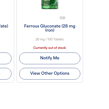
(52)
fate)
Ferrous Gluconate (28 mg
Iron)
28 mg / 100 Tablets
Currently out of stock
Notify Me
s
View Other Options