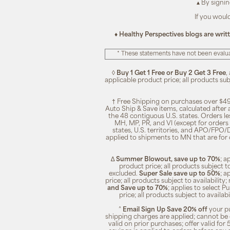
▴ By signi
If you woul
♦ Healthy Perspectives blogs are writ
* These statements have not been evalua
◊
Buy 1 Get 1 Free or Buy 2 Get 3 Free
,
applicable product price; all products su
† Free Shipping on purchases over $49
Auto Ship & Save items, calculated after
the 48 contiguous U.S. states. Orders le
MH, MP, PR, and VI (except for orders 
states, U.S. territories, and APO/FPO/DP
applied to shipments to MN that are for
∆
Summer Blowout, save up to 70%
; a
product price; all products subject t
excluded.
Super Sale save up to 50%
; a
price; all products subject to availabili
and Save up to 70%
; applies to select 
price; all products subject to availa
^
Email Sign Up Save 20% off
your pu
shipping charges are applied; cannot be 
valid on prior purchases; offer valid for 