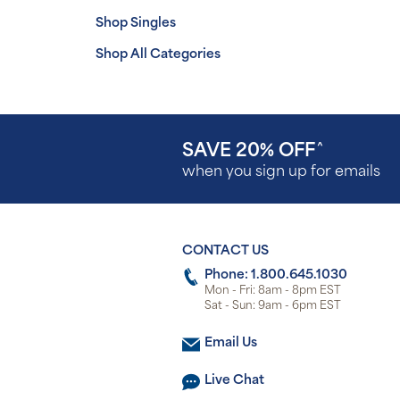
Shop Singles
Shop All Categories
SAVE 20% OFF
^
when you sign up for emails
CONTACT US
Phone: 1.800.645.1030
Mon - Fri: 8am - 8pm EST
Sat - Sun: 9am - 6pm EST
Email Us
Live Chat