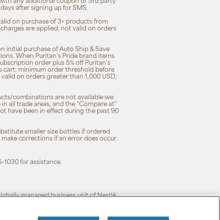
 with any additional coupon or 3rd party
7 days after signing up for SMS.
 valid on purchase of 3+ products from
 charges are applied; not valid on orders
n initial purchase of Auto Ship & Save
tions. When Puritan’s Pride brand items
subscription order plus 5% off Puritan’s
to cart; minimum order threshold before
 valid on orders greater than 1,000 USD;
ducts/combinations are not available we
n all trade areas, and the “Compare at”
ot have been in effect during the past 90
stitute smaller size bottles if ordered
o make corrections if an error does occur.
5-1030 for assistance.
 globally managed business unit of Nestlé.
cy
|
Terms of Use