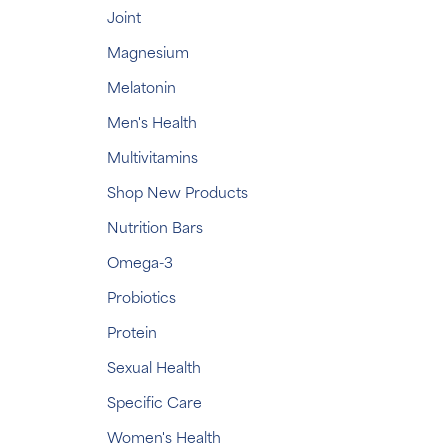
Joint
Magnesium
Melatonin
Men's Health
Multivitamins
Shop New Products
Nutrition Bars
Omega-3
Probiotics
Protein
Sexual Health
Specific Care
Women's Health