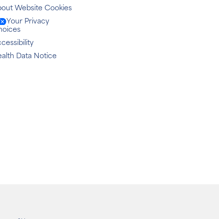
out Website Cookies
Your Privacy
hoices
cessibility
alth Data Notice