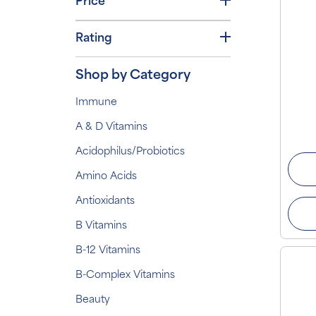
Price
Rating
Shop by Category
Immune
A & D Vitamins
Acidophilus/Probiotics
Amino Acids
Antioxidants
B Vitamins
B-12 Vitamins
B-Complex Vitamins
Beauty