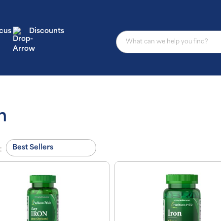
cus
Discounts
n
: