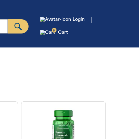
Login
0
Cart