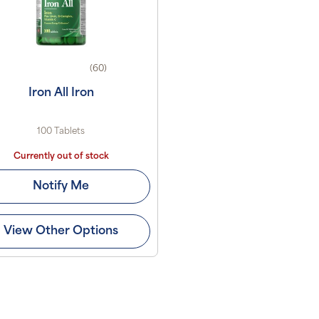
(60)
Iron All Iron
100 Tablets
Currently out of stock
Notify Me
View Other Options