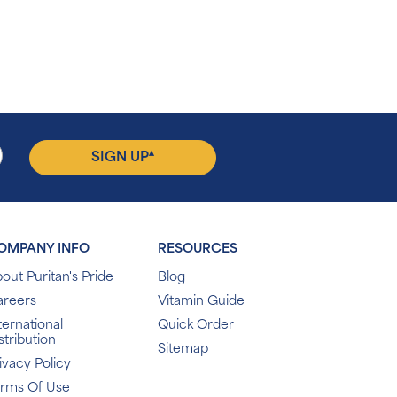
▴
SIGN UP
OMPANY INFO
RESOURCES
out Puritan's Pride
Blog
areers
Vitamin Guide
ternational
Quick Order
stribution
Sitemap
ivacy Policy
erms Of Use