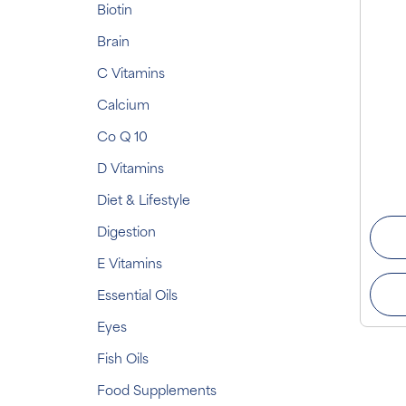
Biotin
Brain
C Vitamins
Calcium
Co Q 10
D Vitamins
Diet & Lifestyle
Digestion
E Vitamins
Essential Oils
Eyes
Fish Oils
Food Supplements