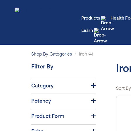
Products
Health Fo
Learn
Shop By Categories
Iron (4)
Filter By
Iro
Category
Sort By
Potency
Product Form